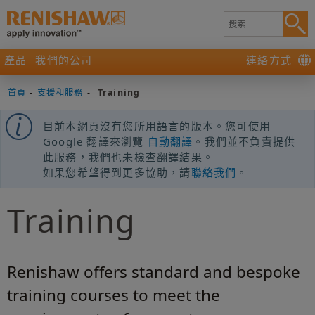
產品
我們的公司
連絡方式
首頁
-
支援和服務
-
Training
目前本網頁沒有您所用語言的版本。您可使用
Google 翻譯來瀏覽
自動翻譯
。我們並不負責提供
此服務，我們也未檢查翻譯結果。
如果您希望得到更多協助，請
聯絡我們
。
Training
Renishaw offers standard and bespoke
training courses to meet the