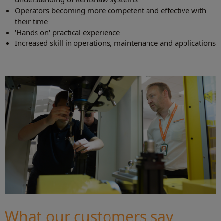
Operators becoming more competent and effective with
their time
'Hands on' practical experience
Increased skill in operations, maintenance and applications
What our customers say