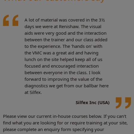
A lot of material was covered in the 3½
days we were at Renishaw. The visual
aids were very good and the interaction
between the trainer and our class added
to the experience. The 'hands on' with
the VMC was a great aid and having
lunch on the site helped keep all of us
focused and encouraged interaction
between everyone in the class. I look
forward to improving the value of the
diagnostics we get from our ballbar here
at Silfex.
Silfex Inc (USA)
Please view our current in-house courses below. If you can't
find what you are looking for or require training at your site,
please complete an enquiry form specifying your