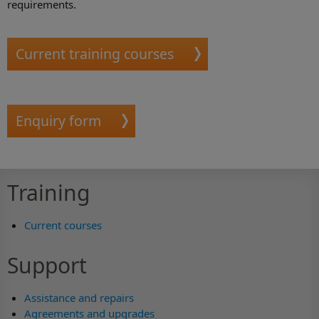
requirements.
Current training courses
Enquiry form
Training
Current courses
Support
Assistance and repairs
Agreements and upgrades