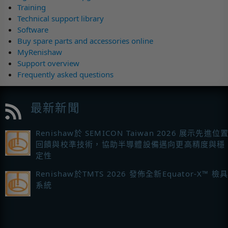
Training
Technical support library
Software
Buy spare parts and accessories online
MyRenishaw
Support overview
Frequently asked questions
最新新聞
Renishaw於 SEMICON Taiwan 2026 展示先進位
回饋與校準技術，協助半導體設備邁向更高精度與穩
定性
Renishaw於TMTS 2026 發佈全新Equator-X™ 檢
系統