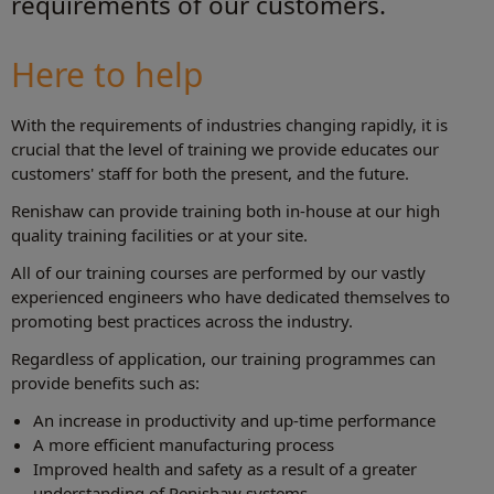
requirements of our customers.
Here to help
With the requirements of industries changing rapidly, it is
crucial that the level of training we provide educates our
customers' staff for both the present, and the future.
Renishaw can provide training both in-house at our high
quality training facilities or at your site.
All of our training courses are performed by our vastly
experienced engineers who have dedicated themselves to
promoting best practices across the industry.
Regardless of application, our training programmes can
provide benefits such as:
An increase in productivity and up-time performance
A more efficient manufacturing process
Improved health and safety as a result of a greater
understanding of Renishaw systems