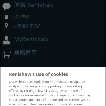
聯絡 Renishaw
線上表格
辦事處詳細資訊
MyRenishaw
網路商店
展覽與會議
Renishaw's use of cookies
Our website uses cookies for improved site navigation,
我們參加的活動
analysing site usage, and supporting our marketing
efforts. By clicking ‘Allow all’, you agree to the use of
cookies for non-essential functions. Rejecting cookies may
impact your experience of the site and the services we are
able to offer. To learn more about our use of cookies