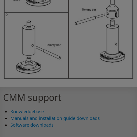
CMM support
Knowledgebase
Manuals and installation guide downloads
Software downloads