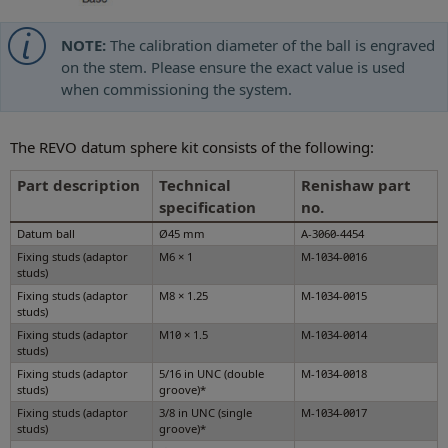
NOTE:
The calibration diameter of the ball is engraved
on the stem. Please ensure the exact value is used
when commissioning the system.
The REVO datum sphere kit consists of the following:
Part description
Technical
Renishaw part
specification
no.
Datum ball
Ø45 mm
A-3060-4454
Fixing studs (adaptor
M6 × 1
M-1034-0016
studs)
Fixing studs (adaptor
M8 × 1.25
M-1034-0015
studs)
Fixing studs (adaptor
M10 × 1.5
M-1034-0014
studs)
Fixing studs (adaptor
5/16 in UNC (double
M-1034-0018
studs)
groove)*
Fixing studs (adaptor
3/8 in UNC (single
M-1034-0017
studs)
groove)*