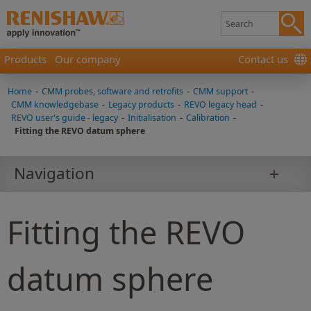
Products
Our company
Contact us
Home
-
CMM probes, software and retrofits
-
CMM support
-
CMM knowledgebase
-
Legacy products
-
REVO legacy head
-
REVO user's guide - legacy
-
Initialisation
-
Calibration
-
Fitting the REVO datum sphere
Navigation
Fitting the REVO
datum sphere