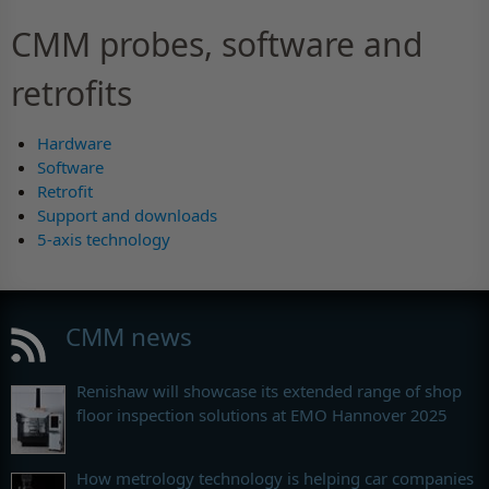
CMM probes, software and
retrofits
Hardware
Software
Retrofit
Support and downloads
5-axis technology
CMM news
Renishaw will showcase its extended range of shop
floor inspection solutions at EMO Hannover 2025
How metrology technology is helping car companies