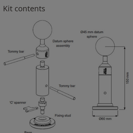
Kit contents