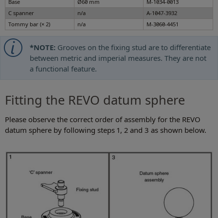
Base
Ø60 mm
M-1034-0013
C spanner
n/a
A-1047-3932
Tommy bar (× 2)
n/a
M-3060-4451
*NOTE:
Grooves on the fixing stud are to differentiate
between metric and imperial measures. They are not
a functional feature.
Fitting the REVO datum sphere
Please observe the correct order of assembly for the REVO
datum sphere by following steps 1, 2 and 3 as shown below.