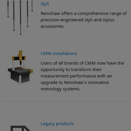
Styli
Renishaw offers a comprehensive range of
precision-engineered styli and stylus
accessories.
CMM installations
Users of all brands of CMM now have the
opportunity to transform their
measurement performance with an
upgrade to Renishaw's innovative
metrology systems.
Legacy products