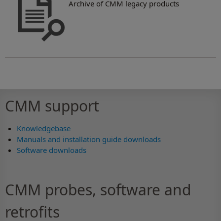
Archive of CMM legacy products
CMM support
Knowledgebase
Manuals and installation guide downloads
Software downloads
CMM probes, software and
retrofits