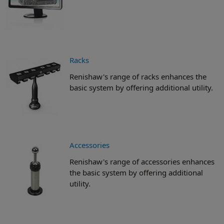
Racks
Renishaw's range of racks enhances the
basic system by offering additional utility.
Accessories
Renishaw's range of accessories enhances
the basic system by offering additional
utility.