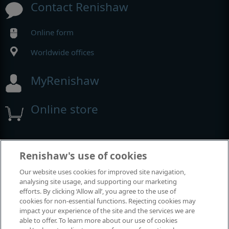
Contact Renishaw
Online form
Worldwide offices
MyRenishaw
Online store
Events and exhibitions
Renishaw's use of cookies
Our website uses cookies for improved site navigation,
View all events and exhibitions
analysing site usage, and supporting our marketing
efforts. By clicking ‘Allow all’, you agree to the use of
cookies for non-essential functions. Rejecting cookies may
impact your experience of the site and the services we are
able to offer. To learn more about our use of cookies