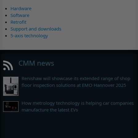
Hardware
Software
Retrofit
Support and downloads
5-axis technology
CMM news
Renishaw will showcase its extended range of shop
floor inspection solutions at EMO Hannover 2025
How metrology technology is helping car companies
manufacture the latest EVs