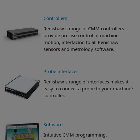
Controllers
Renishaw's range of CMM controllers
provide precise control of machine
motion, interfacing to all Renishaw
sensors and metrology software.
Probe interfaces
Renishaw's range of interfaces makes it
easy to connect a probe to your machine's
controller.
Software
Intuitive CMM programming.