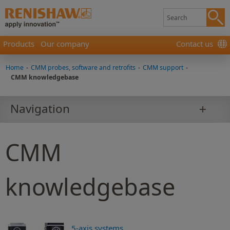
Products
Our company
Contact us
Home
-
CMM probes, software and retrofits
-
CMM support
-
CMM knowledgebase
Navigation
CMM
knowledgebase
5-axis systems