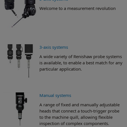
Welcome to a measurement revolution
3-axis systems
A wide variety of Renishaw probe systems
is available, to enable a best match for any
particular application.
Manual systems
A range of fixed and manually adjustable
heads that connect a touch-trigger probe
to the machine quill, allowing flexible
inspection of complex components.