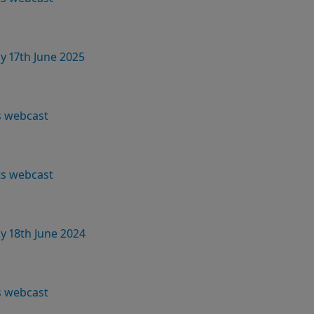
y 17th June 2025
s webcast
lts webcast
y 18th June 2024
s webcast