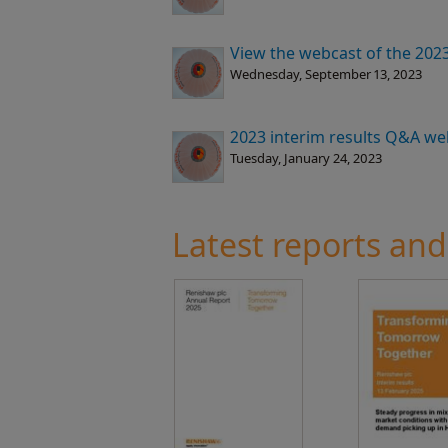
View the webcast of the 2023 
Wednesday, September 13, 2023
2023 interim results Q&A we
Tuesday, January 24, 2023
Latest reports and