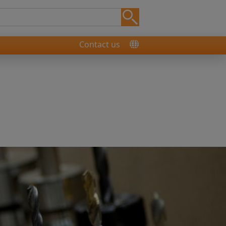
Contact us