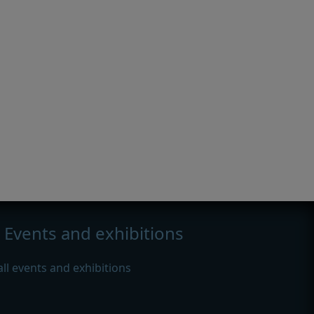
Events and exhibitions
all events and exhibitions