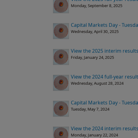
Monday, September 8, 2025
Capital Markets Day - Tuesda
Wednesday, April 30, 2025
View the 2025 interim result
Friday, January 24, 2025
View the 2024 full-year resu
Wednesday, August 28, 2024
Capital Markets Day - Tuesda
Tuesday, May 7, 2024
View the 2024 interim result
Monday, January 22, 2024