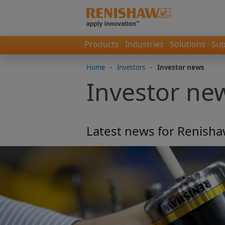
Products
Industries
Solutions
Sup
Home
-
Investors
-
Investor news
Investor ne
Latest news for Renisha