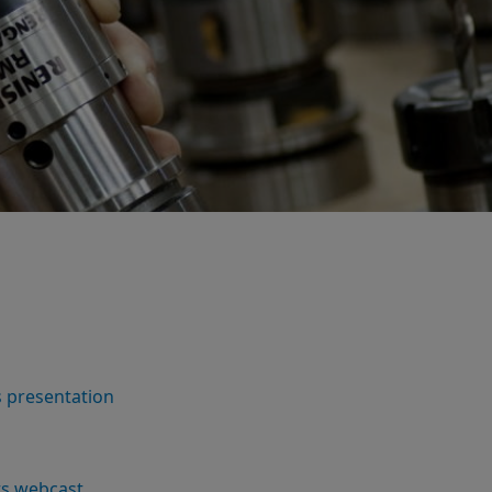
s presentation
lts webcast