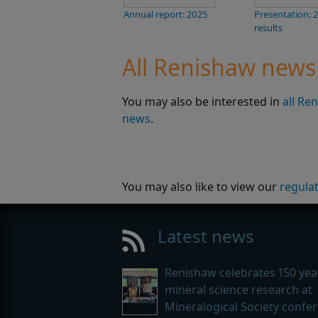
Annual report: 2025
Presentation: 
results
All Renishaw news
You may also be interested in
all Re
news
.
You may also like to view our
regula
Latest news
Renishaw celebrates 150 yea
mineral science research at
Mineralogical Society confe