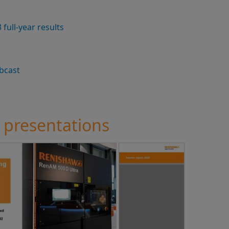
full-year results
bcast
 presentations