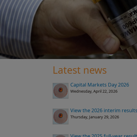
Latest news
Capital Markets Day 2026
Wednesday, April 22, 2026
View the 2026 interim result
Thursday, January 29, 2026
View the 2025 full-year resu