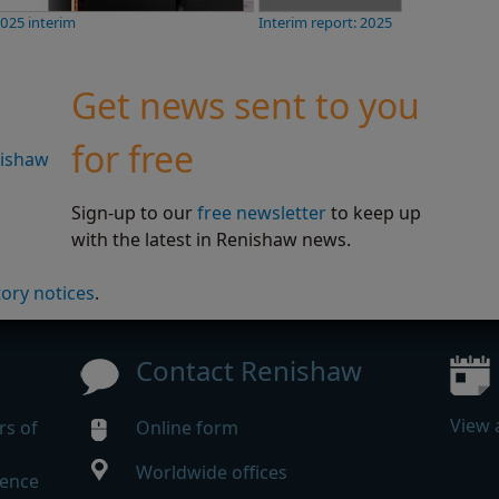
2025 interim
Interim report: 2025
Get news sent to you
for free
nishaw
Sign-up to our
free newsletter
to keep up
with the latest in Renishaw news.
tory notices
.
Contact Renishaw
View 
rs of
Online form
Worldwide offices
rence