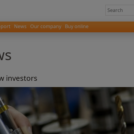
port
News
Our company
Buy online
ws
w investors