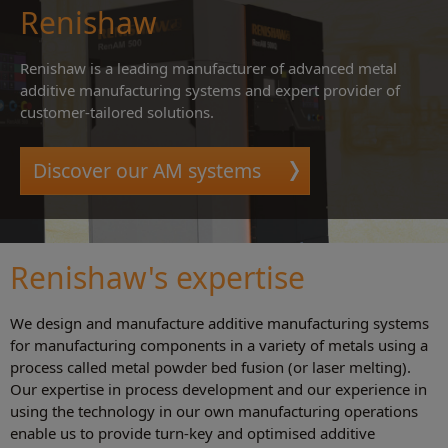
Renishaw
Renishaw is a leading manufacturer of advanced metal
additive manufacturing systems and expert provider of
customer-tailored solutions.
Discover our AM systems
Renishaw's expertise
We design and manufacture additive manufacturing systems
for manufacturing components in a variety of metals using a
process called metal powder bed fusion (or laser melting).
Our expertise in process development and our experience in
using the technology in our own manufacturing operations
enable us to provide turn-key and optimised additive