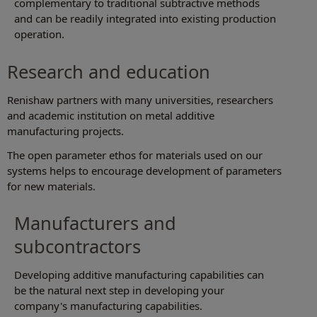
complementary to traditional subtractive methods
and can be readily integrated into existing production
operation.
Research and education
Renishaw partners with many universities, researchers
and academic institution on metal additive
manufacturing projects.
The open parameter ethos for materials used on our
systems helps to encourage development of parameters
for new materials.
Manufacturers and
subcontractors
Developing additive manufacturing capabilities can
be the natural next step in developing your
company's manufacturing capabilities.