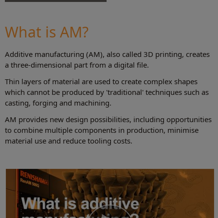
Your guide to additive manufacturing.
View feature articles, white papers,
presentations, videos and more.
What is AM?
Browse the AM Guide
Additive manufacturing (AM), also called 3D printing, creates
a three-dimensional part from a digital file.
Thin layers of material are used to create complex shapes
which cannot be produced by 'traditional' techniques such as
casting, forging and machining.
AM provides new design possibilities, including opportunities
to combine multiple components in production, minimise
material use and reduce tooling costs.