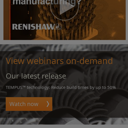
View webinars on-demand
Our latest release
TEMPUS™ technology: Reduce build times by up to 50%
Watch now