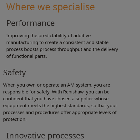
Where we specialise
Performance
Improving the predictability of additive
manufacturing to create a consistent and stable
process boosts process throughput and the delivery
of functional parts.
Safety
When you own or operate an AM system, you are
responsible for safety. With Renishaw, you can be
confident that you have chosen a supplier whose
equipment meets the highest standards, so that your
processes and procedures offer appropriate levels of
protection.
Innovative processes