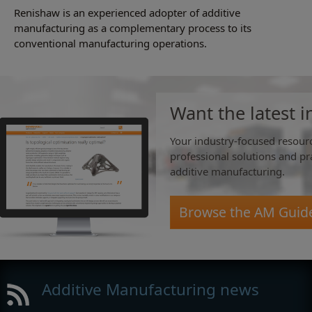
Renishaw is an experienced adopter of additive
manufacturing as a complementary process to its
conventional manufacturing operations.
Want the latest i
Your industry-focused resourc
professional solutions and pra
additive manufacturing.
Browse the AM Guid
Additive Manufacturing news