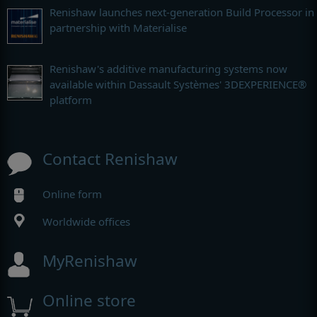
Renishaw launches next-generation Build Processor in
partnership with Materialise
Renishaw's additive manufacturing systems now
available within Dassault Systèmes' 3DEXPERIENCE®
platform
Contact Renishaw
Online form
Worldwide offices
MyRenishaw
Online store