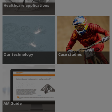
Healthcare applications
Discover what additive manufacturing
can bring to dental and maxillofacial
applications.
Find out more
Our technology
Case studies
Learn about our metal powder bed
Learn more about how others have used
technology and how it can benefit your
additive manufacturing in a variety of
business
applications and industries.
Find out more
Learn more
AM Guide