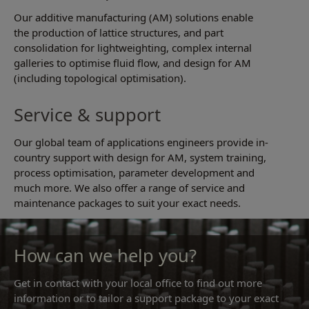
Our additive manufacturing (AM) solutions enable
the production of lattice structures, and part
consolidation for lightweighting, complex internal
galleries to optimise fluid flow, and design for AM
(including topological optimisation).
Service & support
Our global team of applications engineers provide in-
country support with design for AM, system training,
process optimisation, parameter development and
much more. We also offer a range of service and
maintenance packages to suit your exact needs.
How can we help you?
Get in contact with your local office to find out more
information or to tailor a support package to your exact