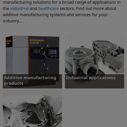
manufacturing solutions for a broad range of applications in
the
industrial
and
healthcare
sectors. Find out more about
additive manufacturing systems and services for your
industry...
Additive manufacturing
Industrial applications
products
Learn about products and services for
applications including aerospace,
Total solutions for metal additive
automotive, tooling and creative
manufacturing.
industries.
Find out more
Find out more