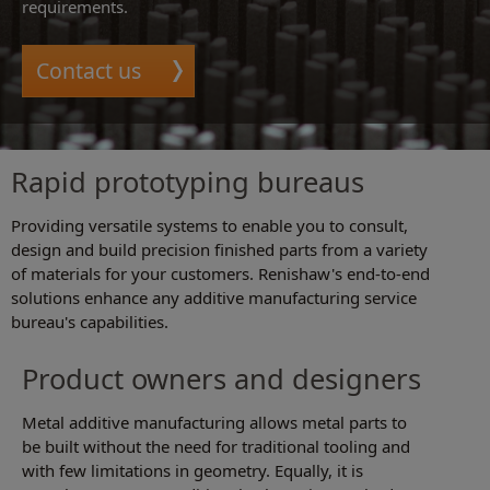
requirements.
Contact us
Rapid prototyping bureaus
Providing versatile systems to enable you to consult,
design and build precision finished parts from a variety
of materials for your customers. Renishaw's end-to-end
solutions enhance any additive manufacturing service
bureau's capabilities.
Product owners and designers
Metal additive manufacturing allows metal parts to
be built without the need for traditional tooling and
with few limitations in geometry. Equally, it is