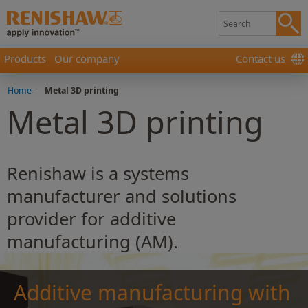
Products
Our company
Contact us
Home
-
Metal 3D printing
Metal 3D printing
Renishaw is a systems
manufacturer and solutions
provider for additive
manufacturing (AM).
Additive manufacturing with