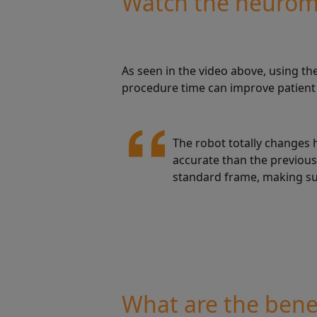
Watch the neuroma
As seen in the video above, using t
procedure time can improve patient 
The robot totally changes 
accurate than the previous 
standard frame, making su
What are the benef