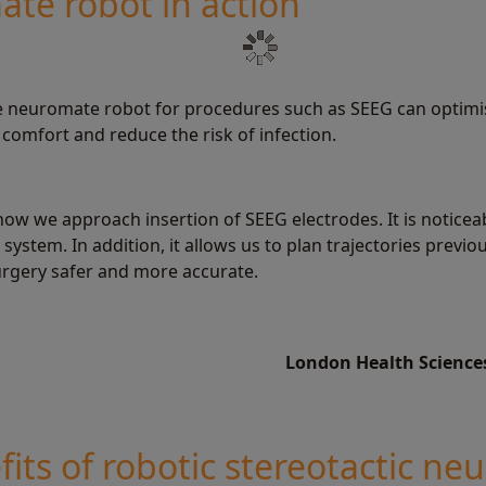
te robot in action
he neuromate robot for procedures such as SEEG can optimi
comfort and reduce the risk of infection.
how we approach insertion of SEEG electrodes. It is noticea
system. In addition, it allows us to plan trajectories previo
rgery safer and more accurate.
London Health Science
its of robotic stereotactic ne