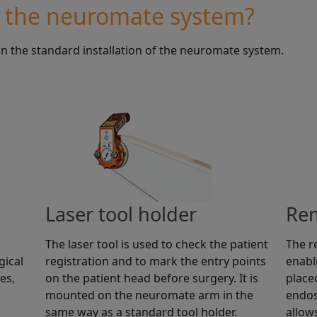
n the neuromate system?
in the standard installation of the neuromate system.
Laser tool holder
Rem
The laser tool is used to check the patient
The r
gical
registration and to mark the entry points
enabl
es,
on the patient head before surgery. It is
place
mounted on the neuromate arm in the
endos
same way as a standard tool holder.
allow