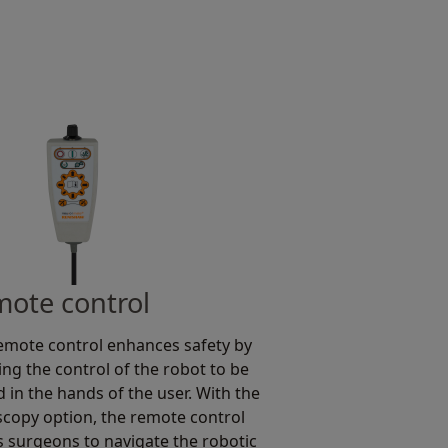
ote control
emote control enhances safety by
ing the control of the robot to be
d in the hands of the user. With the
copy option, the remote control
s surgeons to navigate the robotic