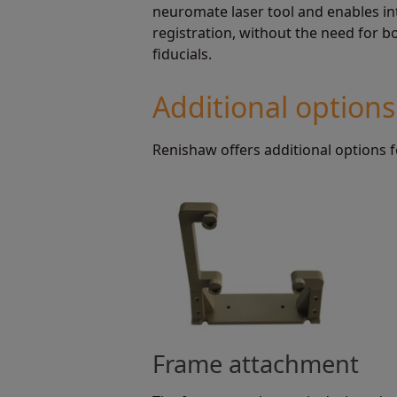
neuromate laser tool and enables in
registration, without the need for 
fiducials.
Additional options
Renishaw offers additional options
Frame attachment