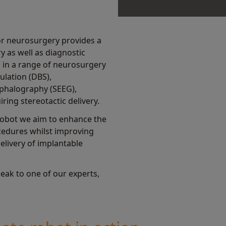
or neurosurgery provides a
y as well as diagnostic
 in a range of neurosurgery
ulation (DBS),
phalography (SEEG),
ring stereotactic delivery.
obot we aim to enhance the
ocedures whilst improving
livery of implantable
eak to one of our experts,