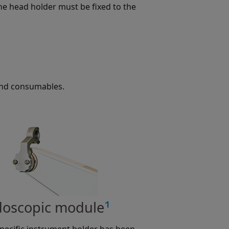
he head holder must be fixed to the
and consumables.
1
oscopic module