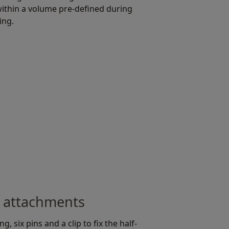
ithin a volume pre-defined during
ing.
 attachments
g, six pins and a clip to fix the half-