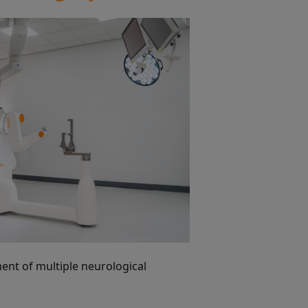
ment of multiple neurological