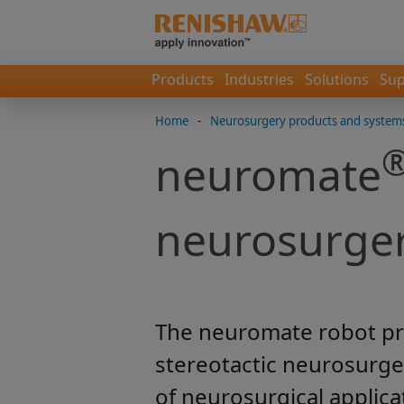
Products
Industries
Solutions
Sup
Home
-
Neurosurgery products and system
neuromate
neurosurge
The neuromate robot pro
stereotactic neurosurge
of neurosurgical applica