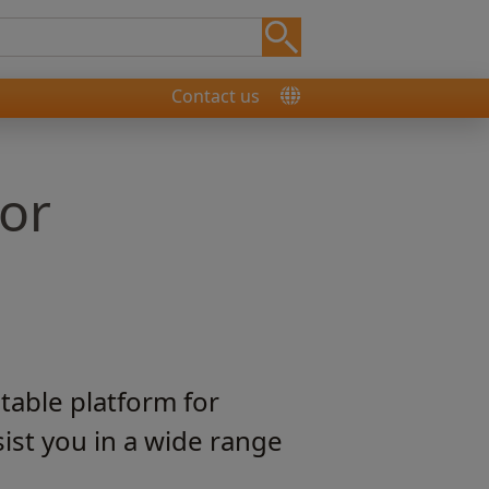
Contact us
for
table platform for
ist you in a wide range