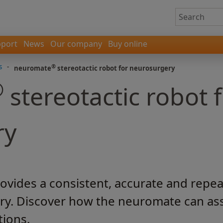
port
News
Our company
Buy online
s
-
®
neuromate
stereotactic robot for neurosurgery
®
stereotactic robot 
ry
vides a consistent, accurate and repea
ry. Discover how the neuromate can ass
tions.