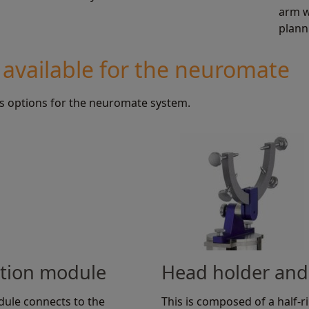
arm w
plann
 available for the neuromate
s options for the neuromate system.
ation module
Head holder and
dule connects to the
This is composed of a half-rin