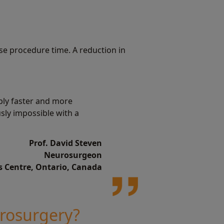
se procedure time. A reduction in
bly faster and more
usly impossible with a
Prof. David Steven
Neurosurgeon
s Centre, Ontario, Canada
urosurgery?