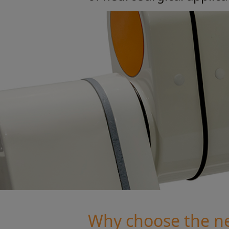
Why choose the n