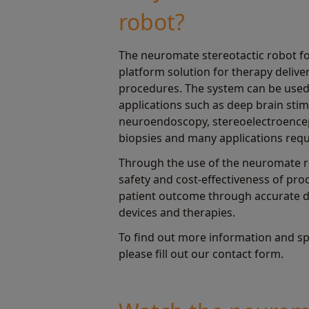
robot?
The neuromate stereotactic robot f
platform solution for therapy deliver
procedures. The system can be used
applications such as deep brain stim
neuroendoscopy, stereoelectroence
biopsies and many applications requi
Through the use of the neuromate r
safety and cost-effectiveness of pr
patient outcome through accurate de
devices and therapies.
To find out more information and sp
please fill out our contact form.