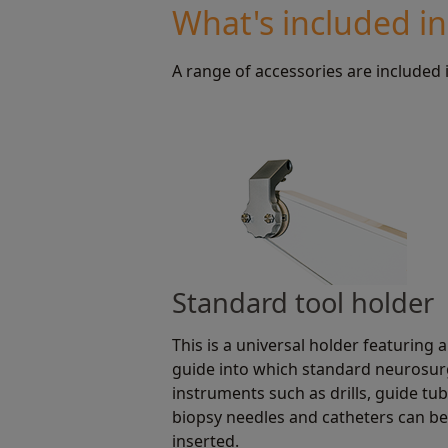
What's included i
A range of accessories are included 
Standard tool holder
This is a universal holder featuring a
guide into which standard neurosur
instruments such as drills, guide tub
biopsy needles and catheters can be
inserted.