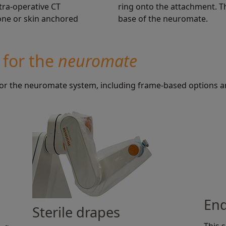
tra-operative CT
ring onto the attachment. T
bone or skin anchored
base of the neuromate.
 for the
neuromate
 for the neuromate system, including frame-based options 
End
Sterile drapes