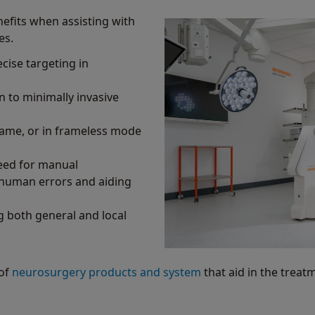
efits when assisting with
es.
cise targeting in
n to minimally invasive
rame, or in frameless mode
need for manual
 human errors and aiding
 both general and local
 of
neurosurgery products and system
that aid in the treat