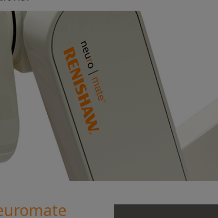
euromate