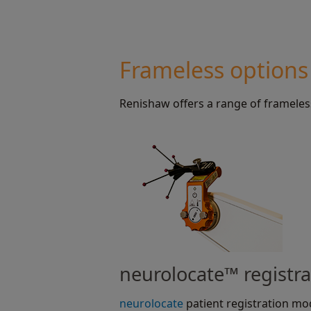
Frameless options
Renishaw offers a range of frameles
neurolocate™ registr
neurolocate
patient registration mo