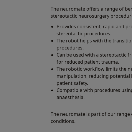
The neuromate offers a range of ben
stereotactic neurosurgery procedur
Provides consistent, rapid and pre
stereotactic procedures.
The robot helps with the transitio
procedures.
Can be used with a stereotactic f
for reduced patient trauma.
The robotic workflow limits the 
manipulation, reducing potential
patient safety.
Compatible with procedures using
anaesthesia.
The neuromate is part of our range
conditions.