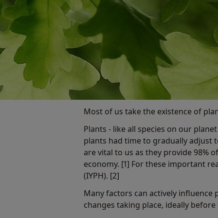
Most of us take the existence of plan
Plants - like all species on our plan
plants had time to gradually adjust 
are vital to us as they provide 98%
economy. [1] For these important re
(IYPH). [2]
Many factors can actively influence p
changes taking place, ideally before 