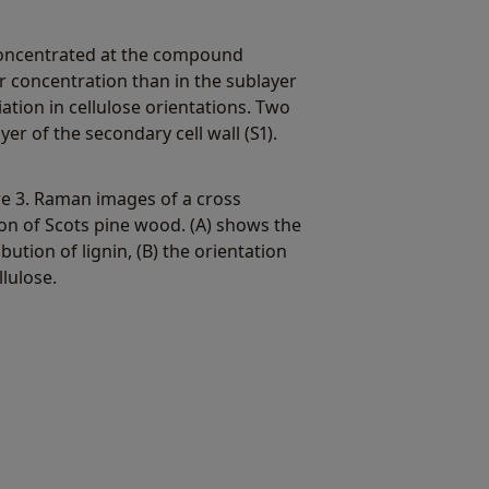
s concentrated at the compound
er concentration than in the sublayer
iation in cellulose orientations. Two
yer of the secondary cell wall (S1).
re 3. Raman images of a cross
ion of Scots pine wood. (A) shows the
ibution of lignin, (B) the orientation
llulose.