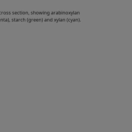
cross section, showing arabinoxylan
enta), starch (green) and xylan (cyan).