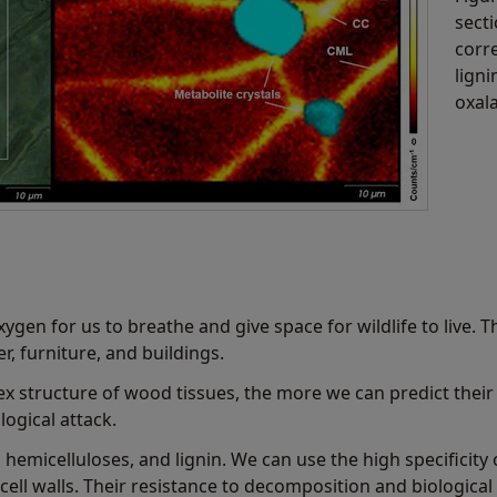
secti
corr
ligni
oxala
xygen for us to breathe and give space for wildlife to live. 
r, furniture, and buildings.
structure of wood tissues, the more we can predict their 
ogical attack.
, hemicelluloses, and lignin. We can use the high specificit
ell walls. Their resistance to decomposition and biologica