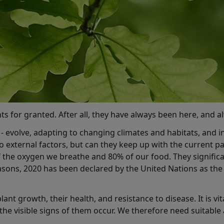
ts for granted. After all, they have always been here, and alw
et - evolve, adapting to changing climates and habitats, and i
to external factors, but can they keep up with the current
 of the oxygen we breathe and 80% of our food. They signifi
asons, 2020 has been declared by the United Nations as th
lant growth, their health, and resistance to disease. It is v
the visible signs of them occur. We therefore need suitable 