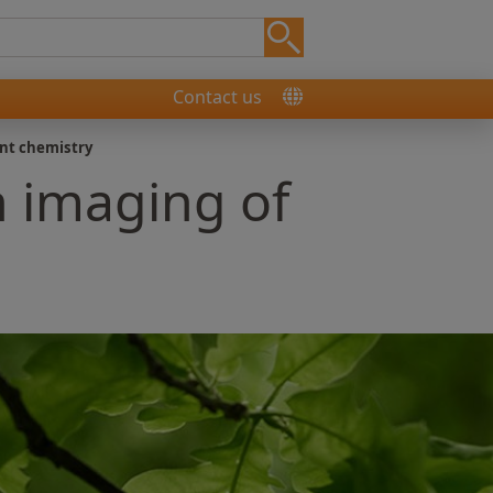
Contact us
ant chemistry
n imaging of