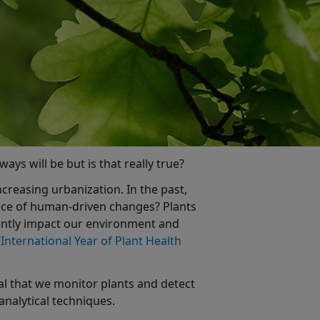
ays will be but is that really true?
ncreasing urbanization. In the past,
 pace of human-driven changes? Plants
cantly impact our environment and
e
International Year of Plant Health
ital that we monitor plants and detect
analytical techniques.