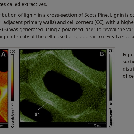
s called extractives.
ibution of lignin in a cross-section of Scots Pine. Lignin i
+ adjacent primary walls) and cell corners (CC), with a high
e (B) was generated using a polarised laser to reveal the var
igh intensity of the cellulose band, appear to reveal a subla
Figu
sect
distr
of ce