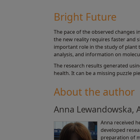
Bright Future
The pace of the observed changes in 
the new reality requires faster and 
important role in the study of plant 
analysis, and information on molecul
The research results generated usin
health. It can be a missing puzzle pi
About the author
Anna Lewandowska, Ap
Anna received he
developed resear
preparation of 