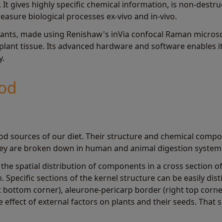
 It gives highly specific chemical information, is non-destr
easure biological processes ex-vivo and in-vivo.
plants, made using Renishaw's inVia confocal Raman microsco
 plant tissue. Its advanced hardware and software enables i
y.
ood
od sources of our diet. Their structure and chemical composi
they are broken down in human and animal digestion system
he spatial distribution of components in a cross section o
 Specific sections of the kernel structure can be easily dis
t bottom corner), aleurone-pericarp border (right top corner
 effect of external factors on plants and their seeds. Tha