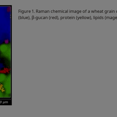
Figure 1. Raman chemical image of a wheat grain 
(blue), β-gucan (red), protein (yellow), lipids (mag