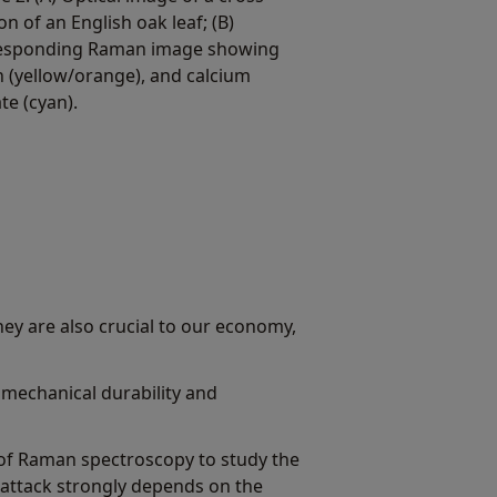
on of an English oak leaf; (B)
esponding Raman image showing
n (yellow/orange), and calcium
te (cyan).
They are also crucial to our economy,
mechanical durability and
y of Raman spectroscopy to study the
l attack strongly depends on the