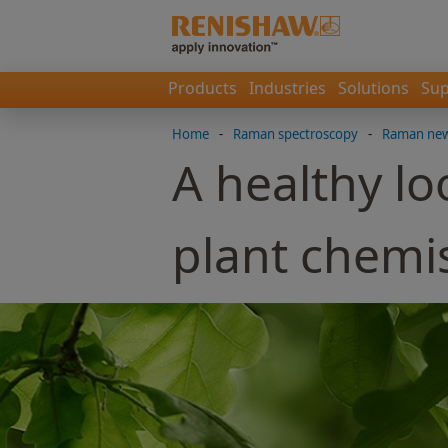
Products
Industries
Solutions
Sup
Home
-
Raman spectroscopy
-
Raman news
A healthy lo
plant chemi