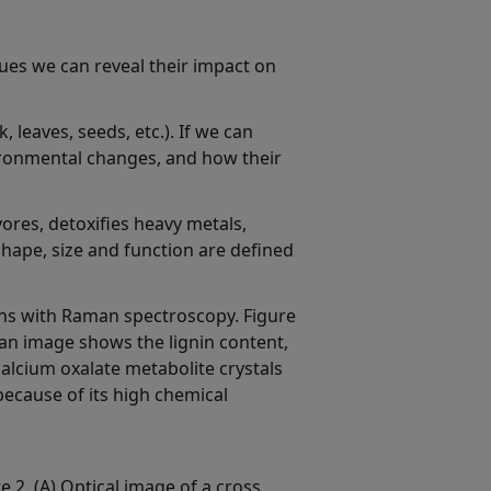
sues we can reveal their impact on
 leaves, seeds, etc.). If we can
ironmental changes, and how their
vores, detoxifies heavy metals,
shape, size and function are defined
rgans with Raman spectroscopy. Figure
an image shows the lignin content,
calcium oxalate metabolite crystals
because of its high chemical
e 2. (A) Optical image of a cross