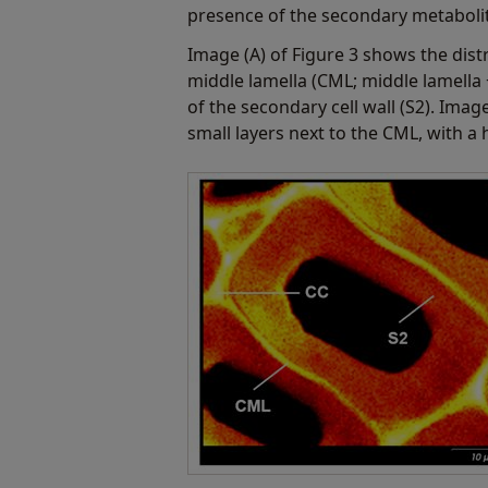
presence of the secondary metabolite
Image (A) of Figure 3 shows the distr
middle lamella (CML; middle lamella 
of the secondary cell wall (S2). Imag
small layers next to the CML, with a h