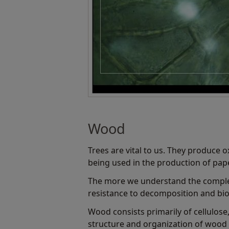
Wood
Trees are vital to us. They produce o
being used in the production of pape
The more we understand the complex 
resistance to decomposition and biol
Wood consists primarily of cellulose
structure and organization of wood c