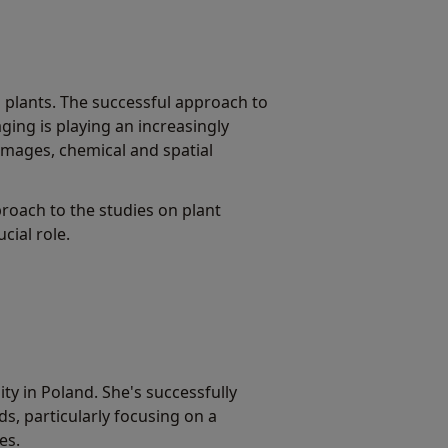
o plants. The successful approach to
ging is playing an increasingly
g images, chemical and spatial
roach to the studies on plant
cial role.
y in Poland. She's successfully
s, particularly focusing on a
es.