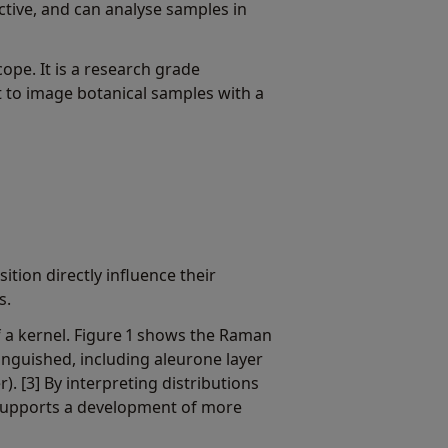
uctive, and can analyse samples in
pe. It is a research grade
t to image botanical samples with a
tion directly influence their
s.
f a kernel. Figure 1 shows the Raman
tinguished, including aleurone layer
). [3] By interpreting distributions
t supports a development of more