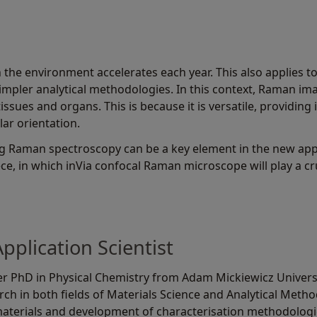
the environment accelerates each year. This also applies t
simpler analytical methodologies. In this context, Raman ima
tissues and organs. This is because it is versatile, providin
ar orientation.
g Raman spectroscopy can be a key element in the new app
ece, in which inVia confocal Raman microscope will play a cru
plication Scientist
r PhD in Physical Chemistry from Adam Mickiewicz Universit
ch in both fields of Materials Science and Analytical Method
materials and development of characterisation methodologi