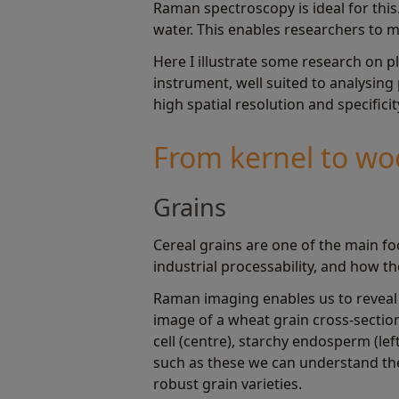
Raman spectroscopy is ideal for this.
water. This enables researchers to m
Here I illustrate some research on 
instrument, well suited to analysing
high spatial resolution and specificit
From kernel to w
Grains
Cereal grains are one of the main fo
industrial processability, and how 
Raman imaging enables us to reveal t
image of a wheat grain cross-section.
cell (centre), starchy endosperm (lef
such as these we can understand the
robust grain varieties.