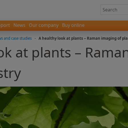
port
News
Our company
Buy online
 and case studies
-
A healthy look at plants – Raman imaging of pl
ok at plants – Rama
stry