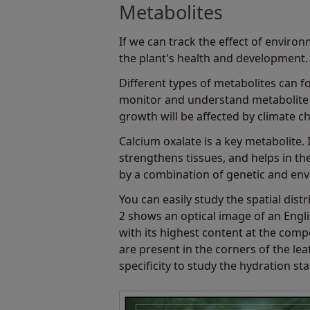
Metabolites
If we can track the effect of environ
the plant's health and development. 
Different types of metabolites can fo
monitor and understand metabolite 
growth will be affected by climate c
Calcium oxalate is a key metabolite. 
strengthens tissues, and helps in the
by a combination of genetic and envi
You can easily study the spatial dis
2 shows an optical image of an Eng
with its highest content at the comp
are present in the corners of the lea
specificity to study the hydration sta