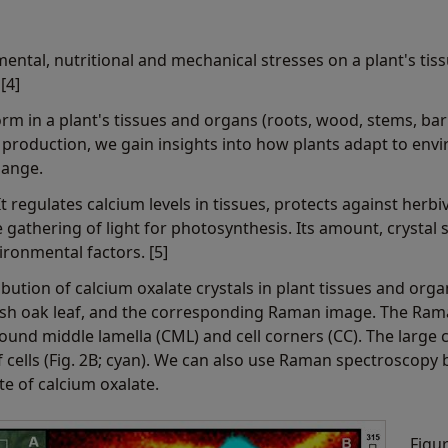
mental, nutritional and mechanical stresses on a plant's tis
[4]
rm in a plant's tissues and organs (roots, wood, stems, bark,
production, we gain insights into how plants adapt to env
hange.
It regulates calcium levels in tissues, protects against herbi
 gathering of light for photosynthesis. Its amount, crystal 
ronmental factors. [5]
tribution of calcium oxalate crystals in plant tissues and o
lish oak leaf, and the corresponding Raman image. The Ram
ound middle lamella (CML) and cell corners (CC). The large 
f cells (Fig. 2B; cyan). We can also use Raman spectroscopy 
te of calcium oxalate.
Figur