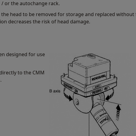
/ or the autochange rack.
 the head to be removed for storage and replaced without 
tion decreases the risk of head damage.
n designed for use
directly to the CMM
.