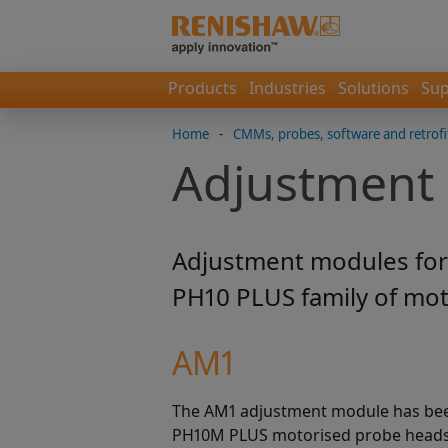
Products
Industries
Solutions
Sup
Home
-
CMMs, probes, software and retrofi
Adjustment
Adjustment modules for
PH10 PLUS family of mot
AM1
The AM1 adjustment module has bee
PH10M PLUS motorised probe heads. 