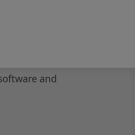
software and