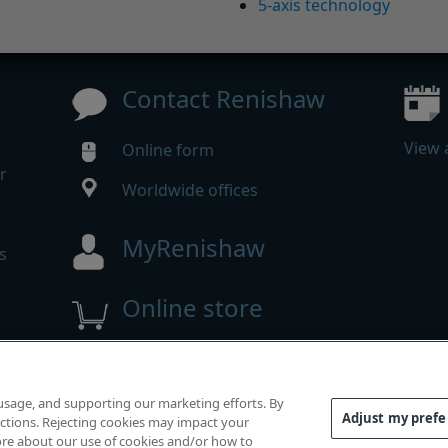
5-axis technology
Contact Renishaw
View 
Online form
r
Worldwide offices
MyRenishaw
s
Online store
 reserved.
 usage, and supporting our marketing efforts. By
mpliance
|
Accessibility
|
Privacy
|
Cookies guide
|
Investor
Adjust my pref
functions. Rejecting cookies may impact your
 more about our use of cookies and/or how to