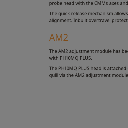
probe head with the CMMs axes and 
The quick release mechanism allows
alignment. Inbuilt overtravel protec
AM2
The AM2 adjustment module has bee
with PH10MQ PLUS.
The PH10MQ PLUS head is attached 
quill via the AM2 adjustment module