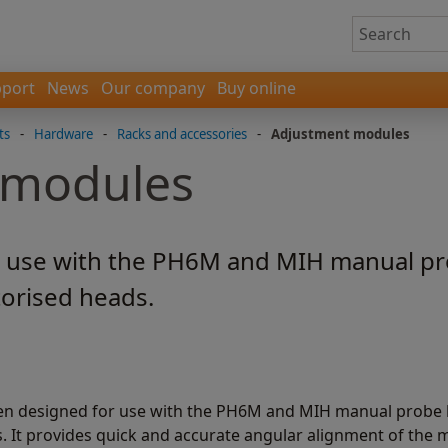
port
News
Our company
Buy online
ts
-
Hardware
-
Racks and accessories
-
Adjustment modules
 modules
 use with the PH6M and MIH manual pr
orised heads.
n designed for use with the PH6M and MIH manual probe
It provides quick and accurate angular alignment of the 