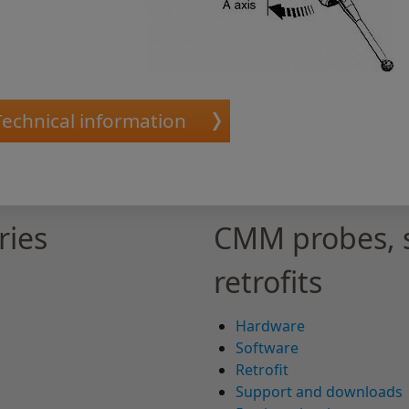
Technical information
ries
CMM probes, 
retrofits
Hardware
Software
Retrofit
Support and downloads