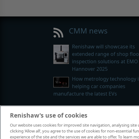
CMM news
Renishaw will showcase its
extended range of shop floo
inspection solutions at EMO
Hannover 2025
How metrology technology i
helping car companies
manufacture the latest EVs
Renishaw's use of cookies
© 2001-2026 Renishaw plc. All rights
Our website uses cookies for improved site navigation, analysing site
Contact us
|
Careers
|
Legal and co
clicking ‘Allow all’, you agree to the use of cookies for non-essential 
experience of the site and the services we are able to offer. To learn