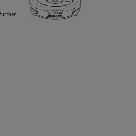
further