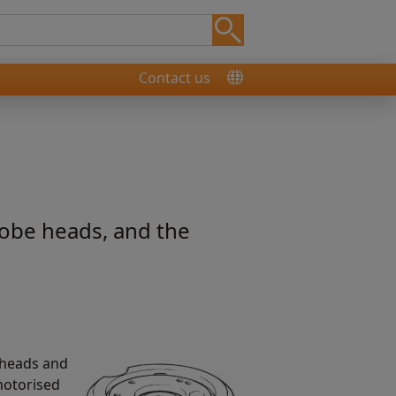
Contact us
obe heads, and the
 heads and
motorised