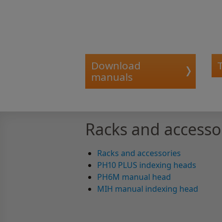
Download
manuals
Racks and accesso
Racks and accessories
PH10 PLUS indexing heads
PH6M manual head
MIH manual indexing head