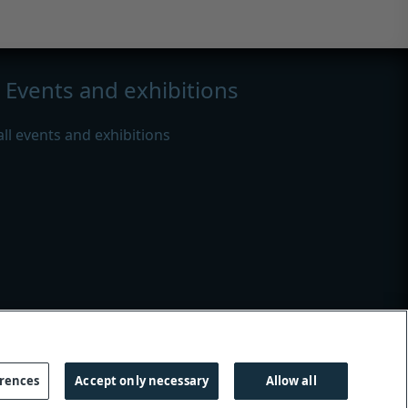
Events and exhibitions
all events and exhibitions
s
|
Modern slavery
erences
Accept only necessary
Allow all