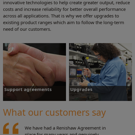
innovative technologies to help create greater output, reduce
costs and increase reliability for better overall performance
across all applications. That is why we offer upgrades to
existing product ranges which aim to follow the long-term
need of our customers.
Support agreements
Upgrades
Customers with support agreements
Hardware and software packages
benefit from a priority service and
available to either improve
What our customers say
knowledge that their systems are being
manufacturing output, increase
maintained and supported by Renishaw
performance or extend existing lifetime
qualified personnel.
support.
We have had a Renishaw Agreement in
Support agreements
Upgrades
place for many years and genuinely