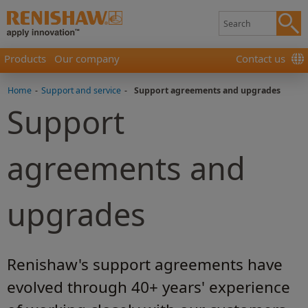
Products
Our company
Contact us
Home
-
Support and service
-
Support agreements and upgrades
Support
agreements and
upgrades
Renishaw's support agreements have
evolved through 40+ years' experience