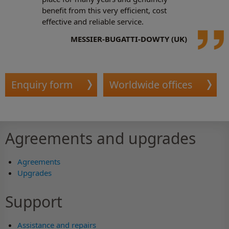
benefit from this very efficient, cost
effective and reliable service.
MESSIER-BUGATTI-DOWTY (UK)
Enquiry form
Worldwide offices
Agreements and upgrades
Agreements
Upgrades
Support
Assistance and repairs