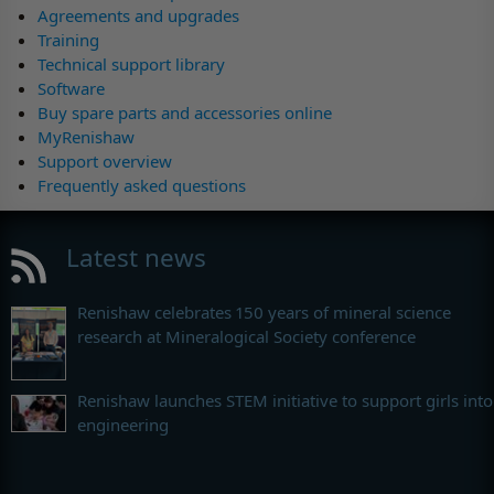
Agreements and upgrades
Training
Technical support library
Software
Buy spare parts and accessories online
MyRenishaw
Support overview
Frequently asked questions
Latest news
Renishaw celebrates 150 years of mineral science
research at Mineralogical Society conference
Renishaw launches STEM initiative to support girls into
engineering