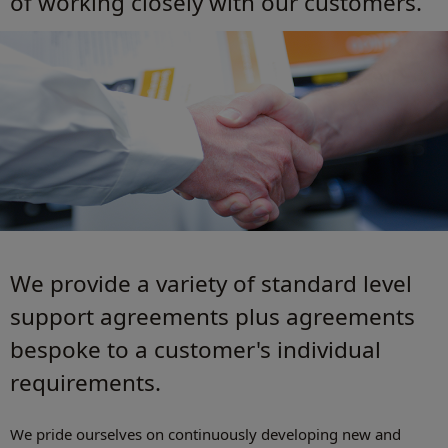
of working closely with our customers.
We provide a variety of standard level
support agreements plus agreements
bespoke to a customer's individual
requirements.
We pride ourselves on continuously developing new and