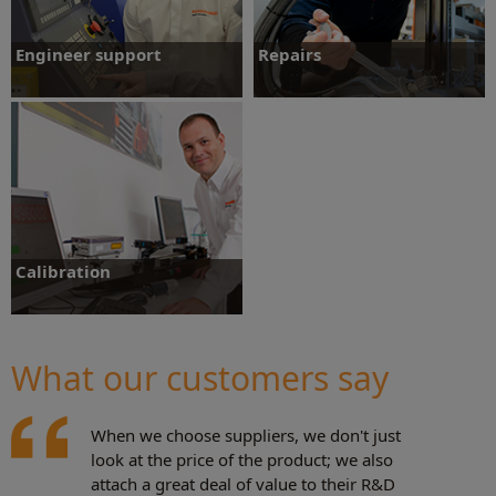
Engineer support
Repairs
Whatever your requirements, Renishaw
Renishaw offers a full range of repair
has dedicated teams around the world to
options to ensure ongoing performance.
provide you with expert advice and
support.
Engineer support
Repairs
Calibration
Understanding, and in some cases
correcting errors is key to getting more
value from your equipment.
What our customers say
Calibration
When we choose suppliers, we don't just
look at the price of the product; we also
attach a great deal of value to their R&D