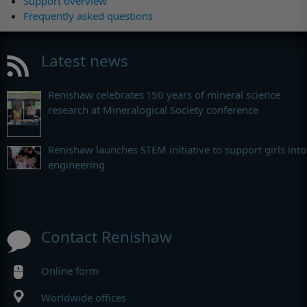
Support overview
Frequently asked questions
Latest news
Renishaw celebrates 150 years of mineral science
research at Mineralogical Society conference
Renishaw launches STEM initiative to support girls into
engineering
Contact Renishaw
Online form
Worldwide offices