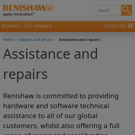
Products
Our company
Contact us
Home
-
Support and service
-
Assistance and repairs
Assistance and
repairs
Renishaw is committed to providing
hardware and software technical
assistance to all of our global
customers, whilst also offering a full