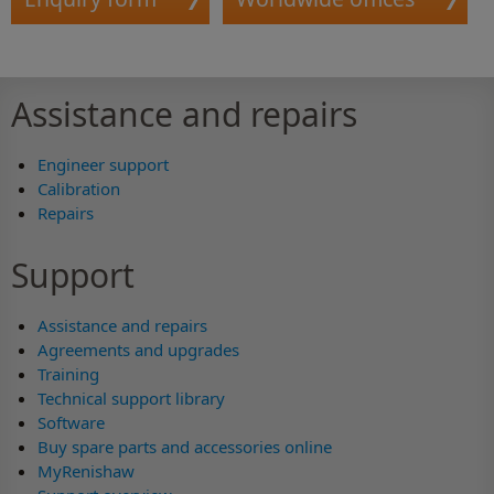
Assistance and repairs
Engineer support
Calibration
Repairs
Support
Assistance and repairs
Agreements and upgrades
Training
Technical support library
Software
Buy spare parts and accessories online
MyRenishaw