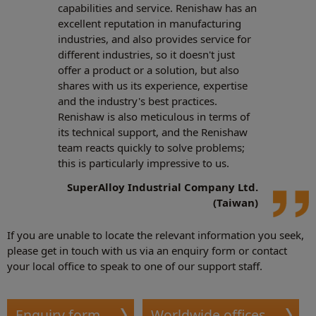
capabilities and service. Renishaw has an
excellent reputation in manufacturing
industries, and also provides service for
different industries, so it doesn't just
offer a product or a solution, but also
shares with us its experience, expertise
and the industry's best practices.
Renishaw is also meticulous in terms of
its technical support, and the Renishaw
team reacts quickly to solve problems;
this is particularly impressive to us.
SuperAlloy Industrial Company Ltd.
(Taiwan)
If you are unable to locate the relevant information you seek,
please get in touch with us via an enquiry form or contact
your local office to speak to one of our support staff.
Enquiry form
Worldwide offices