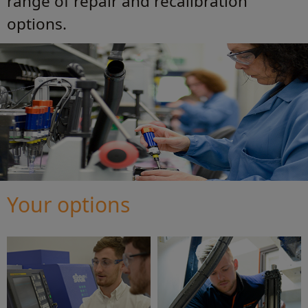
range of repair and recalibration
options.
Your options