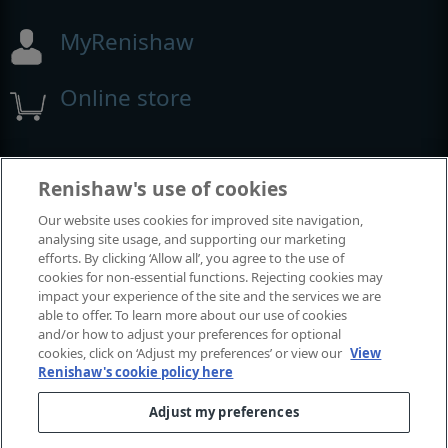
MyRenishaw
Online store
Events and exhibitions
Renishaw's use of cookies
Our website uses cookies for improved site navigation,
View all events and exhibitions
analysing site usage, and supporting our marketing
efforts. By clicking ‘Allow all’, you agree to the use of
cookies for non-essential functions. Rejecting cookies may
impact your experience of the site and the services we are
able to offer. To learn more about our use of cookies
and/or how to adjust your preferences for optional
cookies, click on ‘Adjust my preferences’ or view our
View
Renishaw's cookie policy here
Adjust my preferences
© 2001-2026 Renishaw plc. All rights reserved.