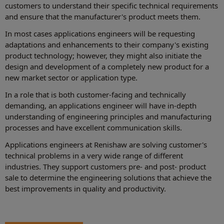
customers to understand their specific technical requirements
and ensure that the manufacturer's product meets them.
In most cases applications engineers will be requesting
adaptations and enhancements to their company's existing
product technology; however, they might also initiate the
design and development of a completely new product for a
new market sector or application type.
In a role that is both customer-facing and technically
demanding, an applications engineer will have in-depth
understanding of engineering principles and manufacturing
processes and have excellent communication skills.
Applications engineers at Renishaw are solving customer's
technical problems in a very wide range of different
industries. They support customers pre- and post- product
sale to determine the engineering solutions that achieve the
best improvements in quality and productivity.