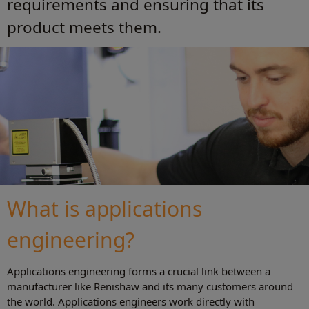
requirements and ensuring that its
product meets them.
What is applications
engineering?
Applications engineering forms a crucial link between a
manufacturer like Renishaw and its many customers around
the world. Applications engineers work directly with