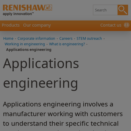
Products
Our company
Contact us
Home
-
Corporate information
-
Careers
-
STEM outreach
-
Working in engineering
-
What is engineering?
-
Applications engineering
Applications
engineering
Applications engineering involves a
manufacturer working with customers
to understand their specific technical