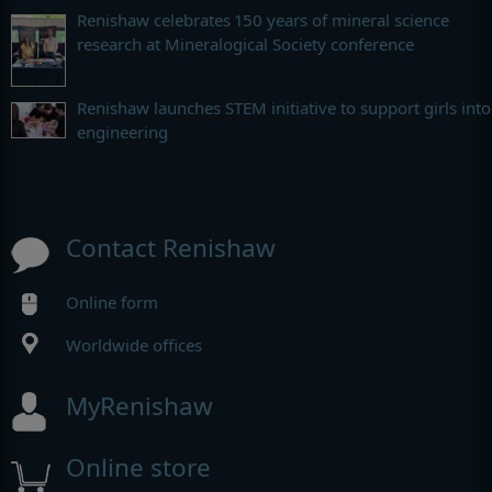
Renishaw celebrates 150 years of mineral science
research at Mineralogical Society conference
Renishaw launches STEM initiative to support girls into
engineering
Contact Renishaw
Online form
Worldwide offices
MyRenishaw
Online store