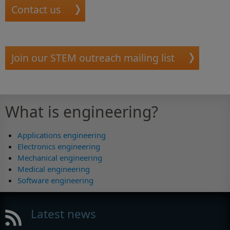
Contact us
Join our STEM outreach mailing list
What is engineering?
Applications engineering
Electronics engineering
Mechanical engineering
Medical engineering
Software engineering
Latest news