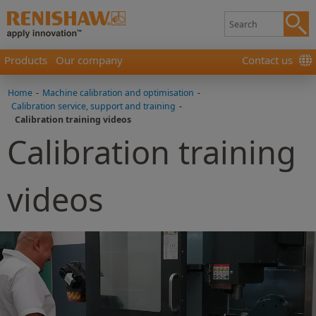
Products
Our company
Contact us
Home
-
Machine calibration and optimisation
-
Calibration service, support and training
-
Calibration training videos
Calibration training
videos