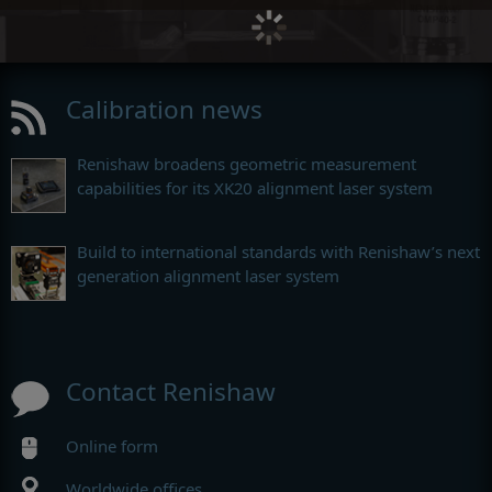
Calibration news
Renishaw broadens geometric measurement
capabilities for its XK20 alignment laser system
Build to international standards with Renishaw’s next
generation alignment laser system
Contact Renishaw
Online form
Worldwide offices