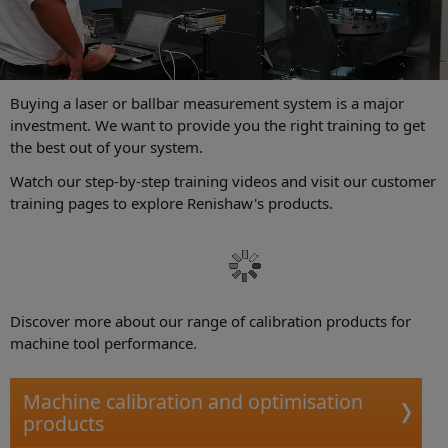
Buying a laser or ballbar measurement system is a major
investment. We want to provide you the right training to get
the best out of your system.
Watch our step-by-step training videos and visit our customer
training pages to explore Renishaw's products.
Discover more about our range of calibration products for
machine tool performance.
Machine calibration and optimisation
products