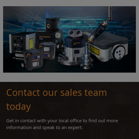
Contact our sales team
today
Get in contact with your local office to find out more
information and speak to an expert.