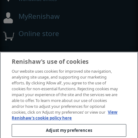
MyRenishaw
Online store
Events and exhibitions
Renishaw's use of cookies
Our website uses cookies for improved site navigation,
View all events and exhibitions
analysing site usage, and supporting our marketing
efforts. By clicking ‘Allow all’, you agree to the use of
cookies for non-essential functions. Rejecting cookies may
impact your experience of the site and the services we are
able to offer. To learn more about our use of cookies
and/or how to adjust your preferences for optional
cookies, click on ‘Adjust my preferences’ or view our
View
Renishaw's cookie policy here
Adjust my preferences
© 2001-2026 Renishaw plc. All rights reserved.