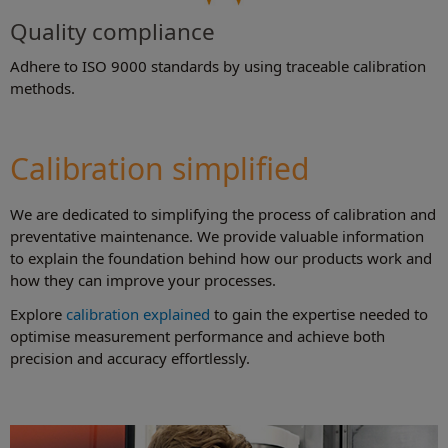
Quality compliance
Adhere to ISO 9000 standards by using traceable calibration
methods.
Calibration simplified
We are dedicated to simplifying the process of calibration and
preventative maintenance. We provide valuable information
to explain the foundation behind how our products work and
how they can improve your processes.
Explore
calibration explained
to gain the expertise needed to
optimise measurement performance and achieve both
precision and accuracy effortlessly.