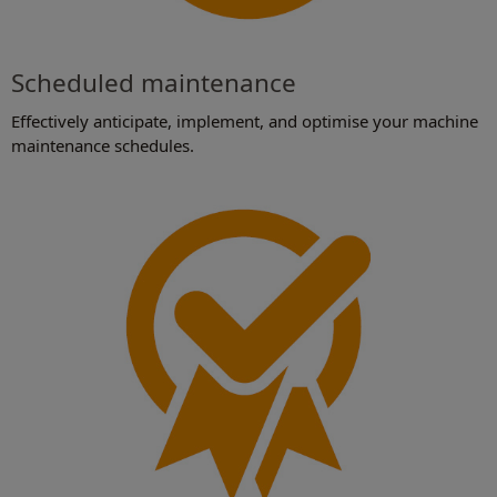
Scheduled maintenance
Effectively anticipate, implement, and optimise your machine
maintenance schedules.