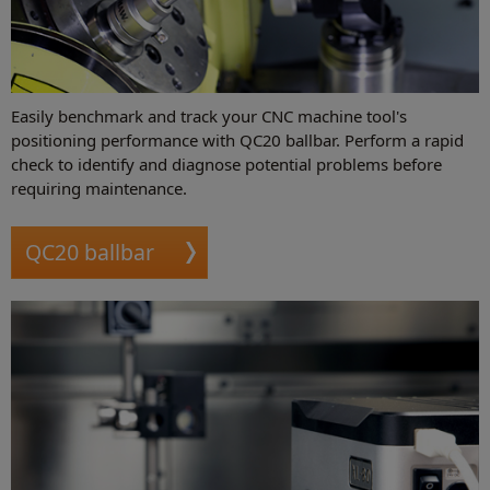
Easily benchmark and track your CNC machine tool's
positioning performance with QC20 ballbar. Perform a rapid
check to identify and diagnose potential problems before
requiring maintenance.
QC20 ballbar