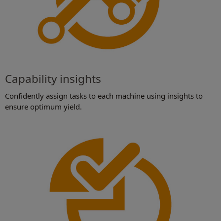
Capability insights
Confidently assign tasks to each machine using insights to
ensure optimum yield.