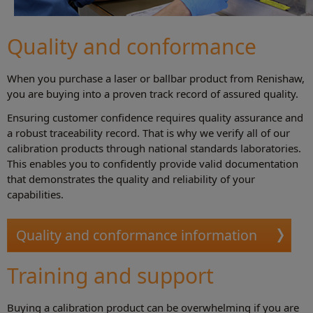
Quality and conformance
When you purchase a laser or ballbar product from Renishaw,
you are buying into a proven track record of assured quality.
Ensuring customer confidence requires quality assurance and
a robust traceability record. That is why we verify all of our
calibration products through national standards laboratories.
This enables you to confidently provide valid documentation
that demonstrates the quality and reliability of your
capabilities.
Quality and conformance information
Training and support
Buying a calibration product can be overwhelming if you are