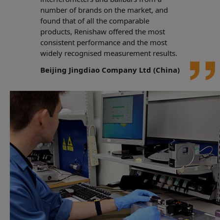
number of brands on the market, and
found that of all the comparable
products, Renishaw offered the most
consistent performance and the most
widely recognised measurement results.
Beijing Jingdiao Company Ltd (China)