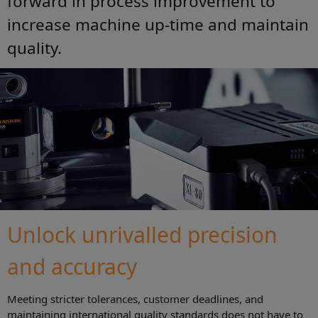
forward in process improvement to
increase machine up-time and maintain
quality.
Unlock unrivalled precision
and accuracy
Meeting stricter tolerances, customer deadlines, and
maintaining international quality standards does not have to