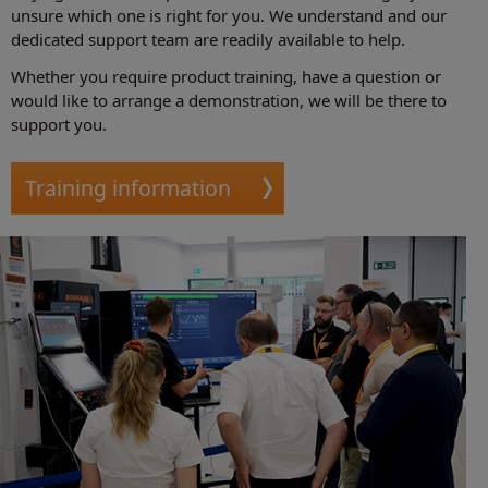
unsure which one is right for you. We understand and our
dedicated support team are readily available to help.
Whether you require product training, have a question or
would like to arrange a demonstration, we will be there to
support you.
Training information