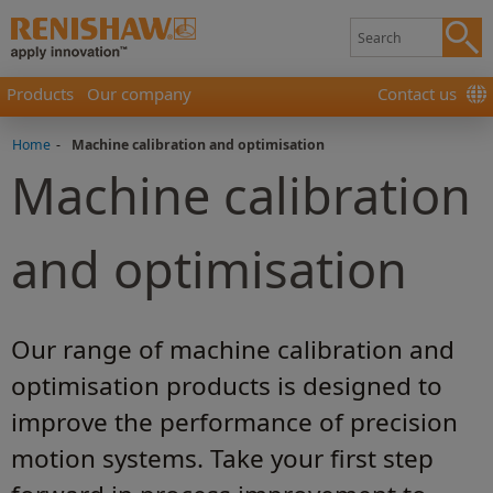
Products
Our company
Contact us
Home
-
Machine calibration and optimisation
Machine calibration
and optimisation
Our range of machine calibration and
optimisation products is designed to
improve the performance of precision
motion systems. Take your first step