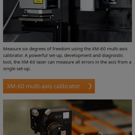
Measure six degrees of freedom using the XM-60 multi-axis
calibrator. A powerful set-up, development and diagnostic
tool, the XM-60 laser can measure all errors in the axis from a
single set-up.
XM-60 multi-axis calibrator