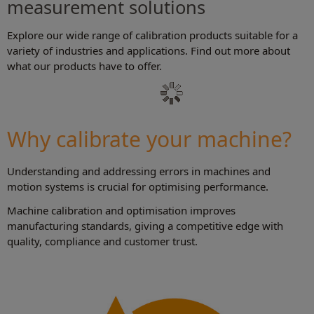
measurement solutions
Explore our wide range of calibration products suitable for a
variety of industries and applications. Find out more about
what our products have to offer.
Why calibrate your machine?
Understanding and addressing errors in machines and
motion systems is crucial for optimising performance.
Machine calibration and optimisation improves
manufacturing standards, giving a competitive edge with
quality, compliance and customer trust.