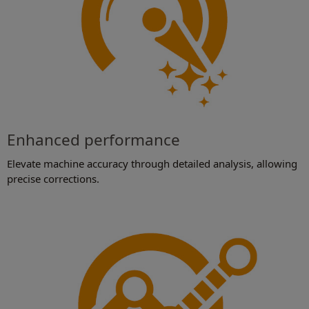
Enhanced performance
Elevate machine accuracy through detailed analysis, allowing
precise corrections.