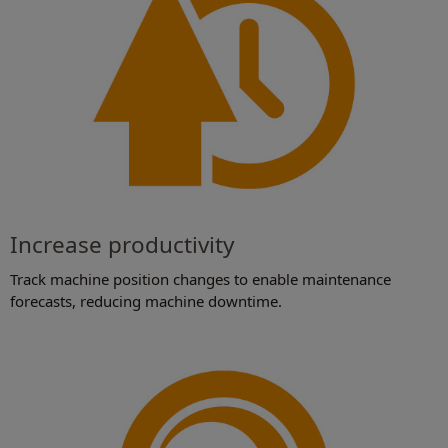
Increase productivity
Track machine position changes to enable maintenance
forecasts, reducing machine downtime.