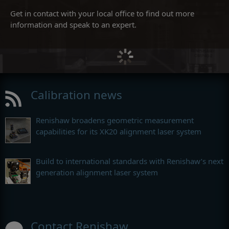
Get in contact with your local office to find out more
information and speak to an expert.
Calibration news
Renishaw broadens geometric measurement
capabilities for its XK20 alignment laser system
Build to international standards with Renishaw’s next
generation alignment laser system
Contact Renishaw