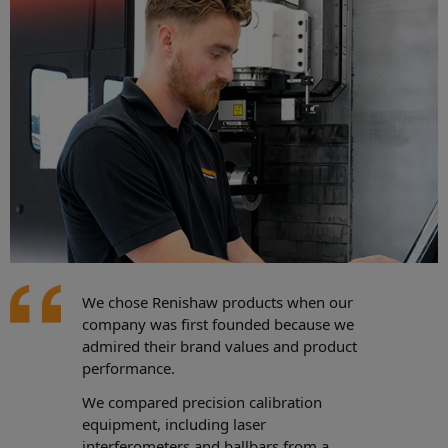
We chose Renishaw products when our
company was first founded because we
admired their brand values and product
performance.
We compared precision calibration
equipment, including laser
interferometers and ballbars from a