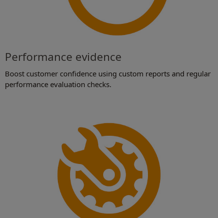
Performance evidence
Boost customer confidence using custom reports and regular
performance evaluation checks.