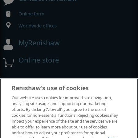
Online form
Worldwide offices
MyRenishaw
Online store
Events and exhibitions
Renishaw's use of cookies
Our website uses cookies for improved site navigation,
View all events and exhibitions
analysing site usage, and supporting our marketing
efforts. By clicking ‘Allow all’, you agree to the use of
cookies for non-essential functions. Rejecting cookies may
impact your experience of the site and the services we are
able to offer. To learn more about our use of cookies
and/or how to adjust your preferences for optional