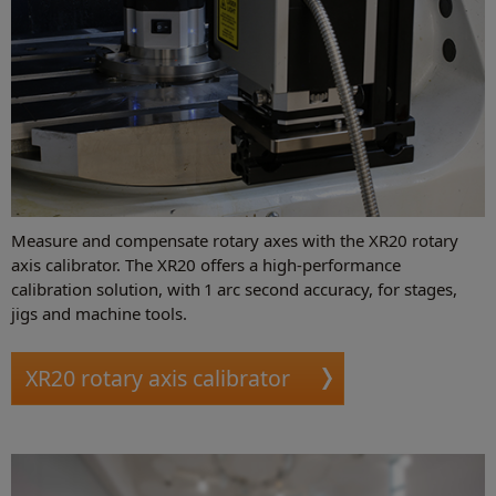
Measure and compensate rotary axes with the XR20 rotary
axis calibrator. The XR20 offers a high-performance
calibration solution, with 1 arc second accuracy, for stages,
jigs and machine tools.
XR20 rotary axis calibrator