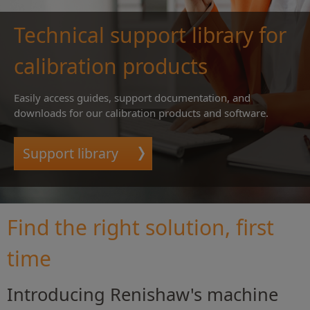
Technical support library for
calibration products
Easily access guides, support documentation, and
downloads for our calibration products and software.
Support library
Find the right solution, first
time
Introducing Renishaw's machine