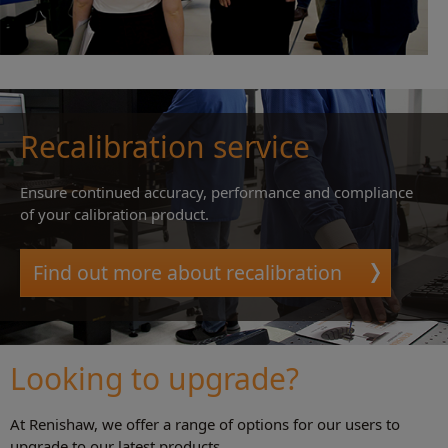
Recalibration service
Ensure continued accuracy, performance and compliance
of your calibration product.
Find out more about recalibration
Looking to upgrade?
At Renishaw, we offer a range of options for our users to
upgrade to our latest products.