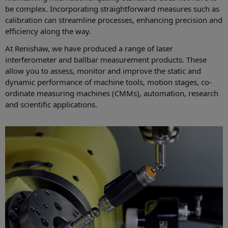
be complex. Incorporating straightforward measures such as
calibration can streamline processes, enhancing precision and
efficiency along the way.
At Renishaw, we have produced a range of laser
interferometer and ballbar measurement products. These
allow you to assess, monitor and improve the static and
dynamic performance of machine tools, motion stages, co-
ordinate measuring machines (CMMs), automation, research
and scientific applications.