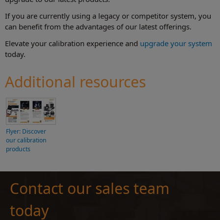
If you are currently using a legacy or competitor system, you
can benefit from the advantages of our latest offerings.
Elevate your calibration experience and
upgrade your system
today.
Additional resources
Flyer: Discover
our calibration
products
Contact our sales team
today