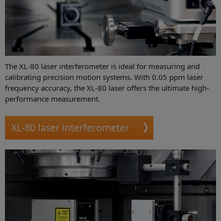
The XL-80 laser interferometer is ideal for measuring and
calibrating precision motion systems. With 0.05 ppm laser
frequency accuracy, the XL-80 laser offers the ultimate high-
performance measurement.
XL-80 laser interferometer