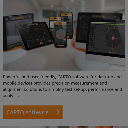
Powerful and user-friendly, CARTO software for desktop and
mobile devices provides precision measurement and
alignment solutions to simplify test set-up, performance and
analysis.
CARTO software