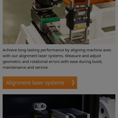
Achieve long-lasting performance by aligning machine axes
with our alignment laser systems. Measure and adjust
geometric and rotational errors with ease during build,
maintenance and service.
Alignment laser systems