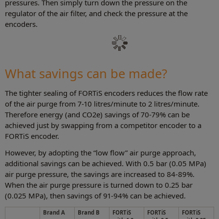
pressures. Then simply turn down the pressure on the
regulator of the air filter, and check the pressure at the
encoders.
What savings can be made?
The tighter sealing of FORTiS encoders reduces the flow rate
of the air purge from 7-10 litres/minute to 2 litres/minute.
Therefore energy (and CO2e) savings of 70-79% can be
achieved just by swapping from a competitor encoder to a
FORTiS encoder.
However, by adopting the “low flow” air purge approach,
additional savings can be achieved. With 0.5 bar (0.05 MPa)
air purge pressure, the savings are increased to 84-89%.
When the air purge pressure is turned down to 0.25 bar
(0.025 MPa), then savings of 91-94% can be achieved.
Brand A
Brand B
FORTiS
FORTiS
FORTiS