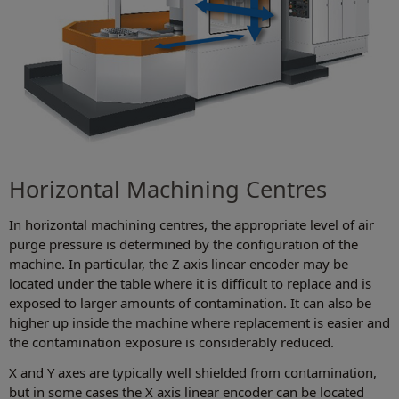
Horizontal Machining Centres
In horizontal machining centres, the appropriate level of air
purge pressure is determined by the configuration of the
machine. In particular, the Z axis linear encoder may be
located under the table where it is difficult to replace and is
exposed to larger amounts of contamination. It can also be
higher up inside the machine where replacement is easier and
the contamination exposure is considerably reduced.
X and Y axes are typically well shielded from contamination,
but in some cases the X axis linear encoder can be located