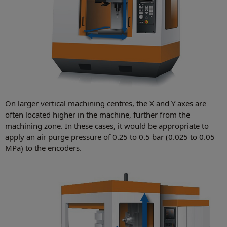
On larger vertical machining centres, the X and Y axes are
often located higher in the machine, further from the
machining zone. In these cases, it would be appropriate to
apply an air purge pressure of 0.25 to 0.5 bar (0.025 to 0.05
MPa) to the encoders.