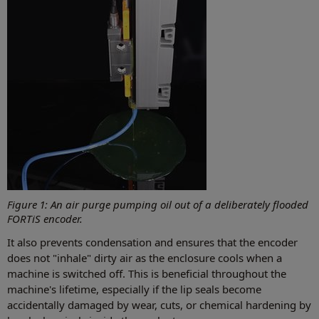
Figure 1: An air purge pumping oil out of a deliberately flooded
FORTiS encoder.
It also prevents condensation and ensures that the encoder
does not "inhale" dirty air as the enclosure cools when a
machine is switched off. This is beneficial throughout the
machine's lifetime, especially if the lip seals become
accidentally damaged by wear, cuts, or chemical hardening by