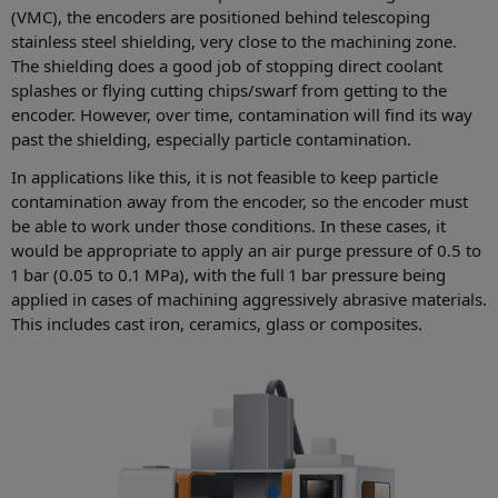
(VMC), the encoders are positioned behind telescoping
stainless steel shielding, very close to the machining zone.
The shielding does a good job of stopping direct coolant
splashes or flying cutting chips/swarf from getting to the
encoder. However, over time, contamination will find its way
past the shielding, especially particle contamination.
In applications like this, it is not feasible to keep particle
contamination away from the encoder, so the encoder must
be able to work under those conditions. In these cases, it
would be appropriate to apply an air purge pressure of 0.5 to
1 bar (0.05 to 0.1 MPa), with the full 1 bar pressure being
applied in cases of machining aggressively abrasive materials.
This includes cast iron, ceramics, glass or composites.