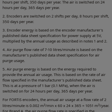
hours per shift, 350 days per year. The air is switched on 24
hours per day, 365 days per year.
2. Encoders are switched on 2 shifts per day, 8 hours per shift,
350 days per year.
3. Encoder energy is based on the encoder manufacturer's
published data sheet specification for power supply at 5V,
multiplied by the annual usage as described in notes 1 and 2.
4. Air purge flow rate of 7-10 litres/minute is based on the
manufacturer's published data sheet specification for air
purge usage.
5. Air purge energy is based on the energy required to
provide the annual air usage. This is based on the rate of air
flow specified in the manufacturer's published data sheet.
This is at a pressure of 1 bar (0.1 MPa), when the air is
switched on for 24 hours per day, 365 days per year.
For FORTiS encoders, the annual air usage at a flow rate of 2
3
3
litres/minute is 0.002 m
/min x 60 x 24 x 365 = 1051 m
/year.
For Brand A, the air purge flow rate is specified in the