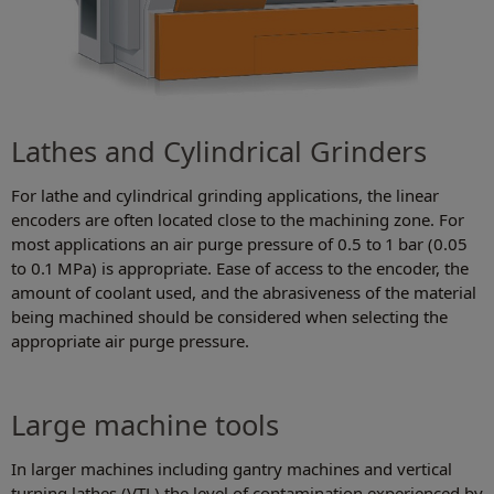
Lathes and Cylindrical Grinders
For lathe and cylindrical grinding applications, the linear
encoders are often located close to the machining zone. For
most applications an air purge pressure of 0.5 to 1 bar (0.05
to 0.1 MPa) is appropriate. Ease of access to the encoder, the
amount of coolant used, and the abrasiveness of the material
being machined should be considered when selecting the
appropriate air purge pressure.
Large machine tools
In larger machines including gantry machines and vertical
turning lathes (VTL) the level of contamination experienced by