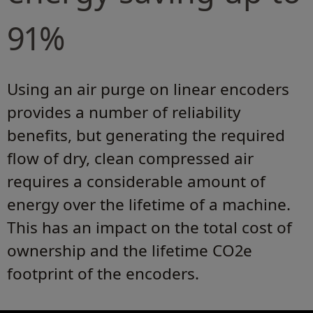
91%
Using an air purge on linear encoders
provides a number of reliability
benefits, but generating the required
flow of dry, clean compressed air
requires a considerable amount of
energy over the lifetime of a machine.
This has an impact on the total cost of
ownership and the lifetime CO2e
footprint of the encoders.