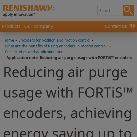
Products
Our company
Contact us
Home
-
Encoders for position and motion control
-
What are the benefits of using encoders in motion control?
-
Case studies and application notes
-
Application note: Reducing air purge usage with FORTiS™ encoders
Reducing air purge
usage with FORTiS™
encoders, achieving
energy saving up to