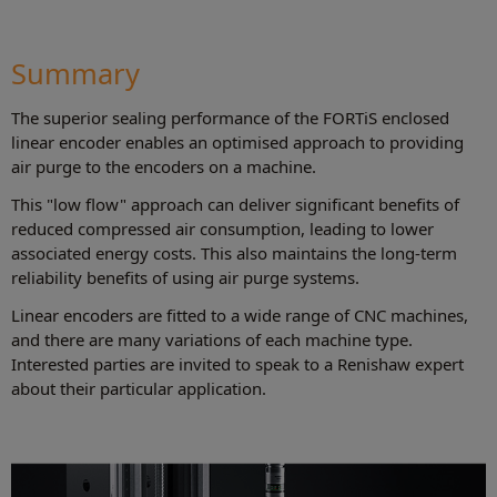
Summary
The superior sealing performance of the FORTiS enclosed
linear encoder enables an optimised approach to providing
air purge to the encoders on a machine.
This "low flow" approach can deliver significant benefits of
reduced compressed air consumption, leading to lower
associated energy costs. This also maintains the long-term
reliability benefits of using air purge systems.
Linear encoders are fitted to a wide range of CNC machines,
and there are many variations of each machine type.
Interested parties are invited to speak to a Renishaw expert
about their particular application.