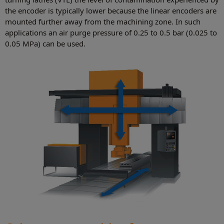
the encoder is typically lower because the linear encoders are
mounted further away from the machining zone. In such
applications an air purge pressure of 0.25 to 0.5 bar (0.025 to
0.05 MPa) can be used.