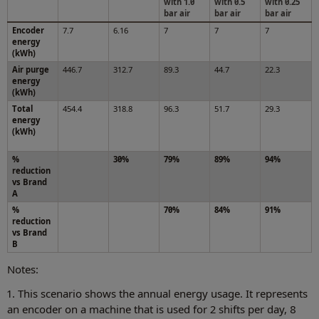
with 1.0
with 0.5
with 0.25
bar air
bar air
bar air
Encoder
7.7
6.16
7
7
7
energy
(kWh)
Air purge
446.7
312.7
89.3
44.7
22.3
energy
(kWh)
Total
454.4
318.8
96.3
51.7
29.3
energy
(kWh)
%
30%
79%
89%
94%
reduction
vs Brand
A
%
70%
84%
91%
reduction
vs Brand
B
Notes:
1. This scenario shows the annual energy usage. It represents
an encoder on a machine that is used for 2 shifts per day, 8