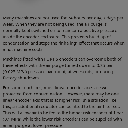
Many machines are not used for 24 hours per day, 7 days per
week. When they are not being used, the air purge is
normally kept switched on to maintain a positive pressure
inside the encoder enclosure. This prevents build-up of
condensation and stops the "inhaling" effect that occurs when
a hot machine cools.
Machines fitted with FORTiS encoders can overcome both of
these effects with the air purge turned down to 0.25 bar
(0.025 MPa) pressure overnight, at weekends, or during
factory shutdowns.
For some machines, most linear encoder axes are well
protected from contamination. However, there may be one
linear encoder axis that is at higher risk. In a situation like
this, an additional regulator can be fitted to the air filter set.
This will allow air to be fed to the higher risk encoder at 1 bar
(0.1 MPa) while the lower risk encoders can be supplied with
an air purge at lower pressure.