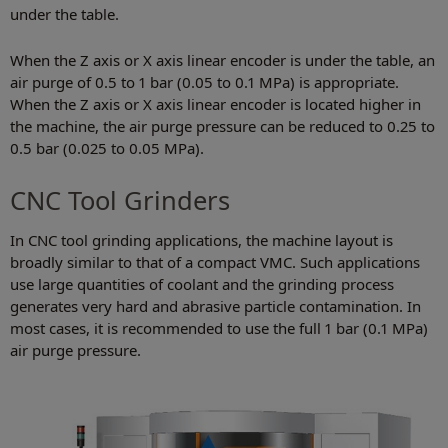
under the table.
When the Z axis or X axis linear encoder is under the table, an
air purge of 0.5 to 1 bar (0.05 to 0.1 MPa) is appropriate.
When the Z axis or X axis linear encoder is located higher in
the machine, the air purge pressure can be reduced to 0.25 to
0.5 bar (0.025 to 0.05 MPa).
CNC Tool Grinders
In CNC tool grinding applications, the machine layout is
broadly similar to that of a compact VMC. Such applications
use large quantities of coolant and the grinding process
generates very hard and abrasive particle contamination. In
most cases, it is recommended to use the full 1 bar (0.1 MPa)
air purge pressure.