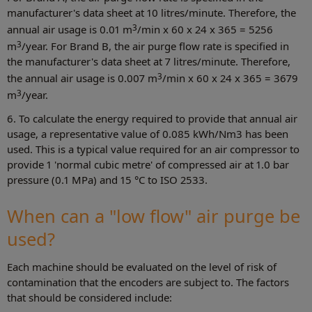
manufacturer's data sheet at 10 litres/minute. Therefore, the
3
annual air usage is 0.01 m
/min x 60 x 24 x 365 = 5256
3
m
/year. For Brand B, the air purge flow rate is specified in
the manufacturer's data sheet at 7 litres/minute. Therefore,
3
the annual air usage is 0.007 m
/min x 60 x 24 x 365 = 3679
3
m
/year.
6. To calculate the energy required to provide that annual air
usage, a representative value of 0.085 kWh/Nm3 has been
used. This is a typical value required for an air compressor to
provide 1 'normal cubic metre' of compressed air at 1.0 bar
pressure (0.1 MPa) and 15 °C to ISO 2533.
When can a "low flow" air purge be
used?
Each machine should be evaluated on the level of risk of
contamination that the encoders are subject to. The factors
that should be considered include: