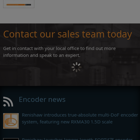
Contact our sales team today
Get in contact with your local office to find out more
information and speak to an expert.
Encoder news
Renishaw introduces true-absolute multi-DoF encoder
system, featuring new RXMA30 1.5D scale
Renishaw launches longer-length FORTiS™ encoder