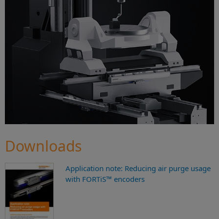
Downloads
Application note: Reducing air purge usage
with FORTiS™ encoders