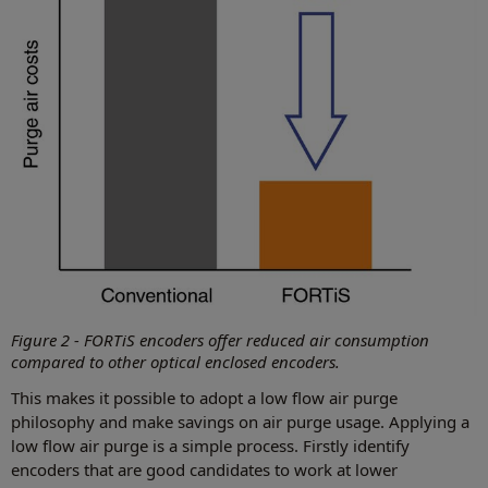
Figure 2 - FORTiS encoders offer reduced air consumption
compared to other optical enclosed encoders.
This makes it possible to adopt a low flow air purge
philosophy and make savings on air purge usage. Applying a
low flow air purge is a simple process. Firstly identify
encoders that are good candidates to work at lower