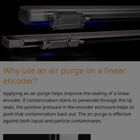
Why use an air purge on a linear
encoder?
Applying an air purge helps improve the sealing of a linear
encoder. If contamination starts to penetrate through the lip
seals, the positive pressure in the encoder enclosure helps to
push that contamination back out. The air purge is effective
against both liquid and particle contaminants.