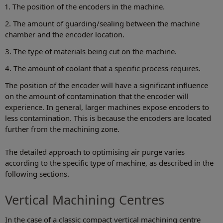
1. The position of the encoders in the machine.
2. The amount of guarding/sealing between the machine
chamber and the encoder location.
3. The type of materials being cut on the machine.
4. The amount of coolant that a specific process requires.
The position of the encoder will have a significant influence
on the amount of contamination that the encoder will
experience. In general, larger machines expose encoders to
less contamination. This is because the encoders are located
further from the machining zone.
The detailed approach to optimising air purge varies
according to the specific type of machine, as described in the
following sections.
Vertical Machining Centres
In the case of a classic compact vertical machining centre