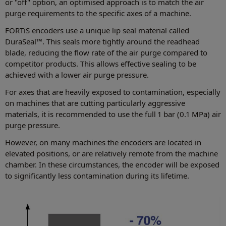
or "off" option, an optimised approach is to match the air
purge requirements to the specific axes of a machine.
FORTiS encoders use a unique lip seal material called
DuraSeal™. This seals more tightly around the readhead
blade, reducing the flow rate of the air purge compared to
competitor products. This allows effective sealing to be
achieved with a lower air purge pressure.
For axes that are heavily exposed to contamination, especially
on machines that are cutting particularly aggressive
materials, it is recommended to use the full 1 bar (0.1 MPa) air
purge pressure.
However, on many machines the encoders are located in
elevated positions, or are relatively remote from the machine
chamber. In these circumstances, the encoder will be exposed
to significantly less contamination during its lifetime.