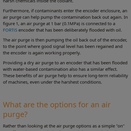
harsh chemicals inside the coolant.
Furthermore, if contaminants enter the encoder enclosure, an
air purge can help pump the contamination back out again. In
figure 1, an air purge at 1 bar (0.1MPa) is connected to a
FORTiS
encoder that has been deliberately flooded with oil.
The air purge is then pumping the oil back out of the encoder,
to the point where good signal level has been regained and
the encoder is again working properly.
Providing a dry air purge to an encoder that has been flooded
with water-based contamination also has a similar effect.
These benefits of air purge help to ensure long-term reliability
of machines, even under the harshest conditions.
What are the options for an air
purge?
Rather than looking at the air purge options as a simple "on"