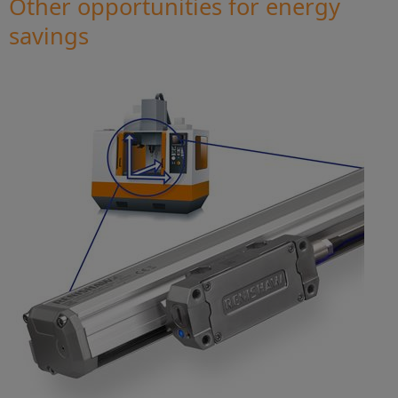
Other opportunities for energy
savings