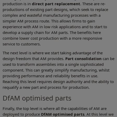
production is in
direct part replacement
. These are re-
productions of existing part designs, which seek to replace
complex and wasteful manufacturing processes with a
simpler AM process route. This allows firms to gain
experience with AM in low risk applications and to start to
develop a supply chain for AM parts. The benefits here
combine lower cost production with a more responsive
service to customers.
The next level is where we start taking advantage of the
design freedom that AM provides.
Part consolidation
can be
used to transform assemblies into a single sophisticated
component. This can greatly simplify manufacturing, whilst
providing performance and reliability benefits in use.
Reaching this level requires design authority and the ability to
requalify a new part and process for production.
DfAM optimised parts
Finally, the top level is where all the capabilities of AM are
deployed to produce
DfAM optimised
parts
. At this level we