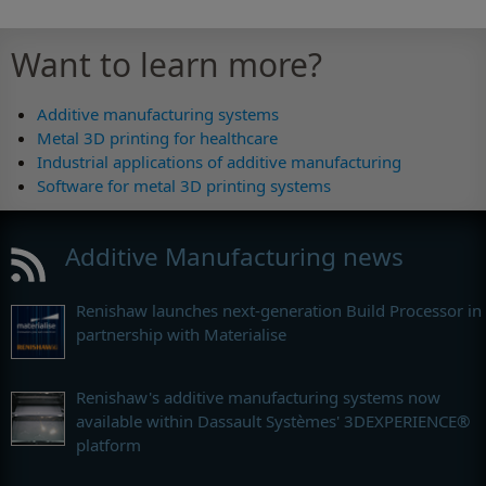
Want to learn more?
Additive manufacturing systems
Metal 3D printing for healthcare
Industrial applications of additive manufacturing
Software for metal 3D printing systems
Additive Manufacturing news
Renishaw launches next-generation Build Processor in
partnership with Materialise
Renishaw's additive manufacturing systems now
available within Dassault Systèmes' 3DEXPERIENCE®
platform