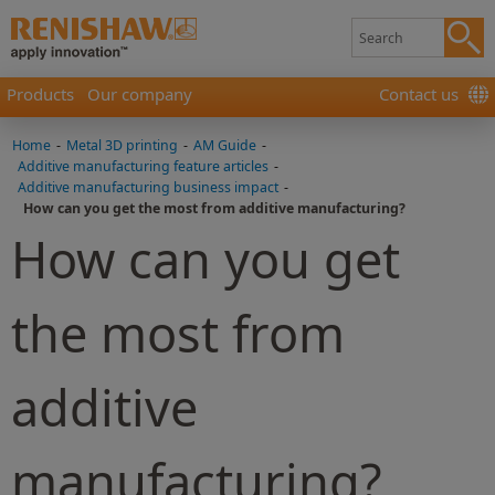
Products
Our company
Contact us
Home
-
Metal 3D printing
-
AM Guide
-
Additive manufacturing feature articles
-
Additive manufacturing business impact
-
How can you get the most from additive manufacturing?
How can you get
the most from
additive
manufacturing?