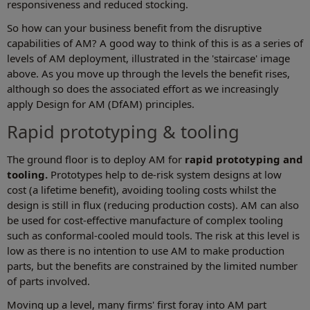
responsiveness and reduced stocking.
So how can your business benefit from the disruptive
capabilities of AM? A good way to think of this is as a series of
levels of AM deployment, illustrated in the 'staircase' image
above. As you move up through the levels the benefit rises,
although so does the associated effort as we increasingly
apply Design for AM (DfAM) principles.
Rapid prototyping & tooling
The ground floor is to deploy AM for
rapid prototyping and
tooling.
Prototypes help to de-risk system designs at low
cost (a lifetime benefit), avoiding tooling costs whilst the
design is still in flux (reducing production costs). AM can also
be used for cost-effective manufacture of complex tooling
such as conformal-cooled mould tools. The risk at this level is
low as there is no intention to use AM to make production
parts, but the benefits are constrained by the limited number
of parts involved.
Moving up a level, many firms' first foray into AM part