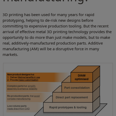
3D printing has been used for many years for rapid
prototyping, helping to de-risk new designs before
committing to expensive production tooling. But the recent
arrival of effective
metal
3D printing technology provides the
opportunity to do more than just make models, but to make
real, additively-manufactured production parts. Additive
manufacturing (AM) will be a disruptive force in many
markets.