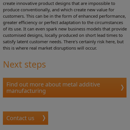
create innovative product designs that are impossible to
produce conventionally, and which create new value for
customers. This can be in the form of enhanced performance,
greater efficiency or perfect adaptation to the circumstances
of its use. It can even spark new business models that provide
customised designs, locally produced on short lead times to
satisfy latent customer needs. There's certainly risk here, but
this is where real market disruptions will occur.
Next steps
Find out more about metal additive
manufacturing
Contact us