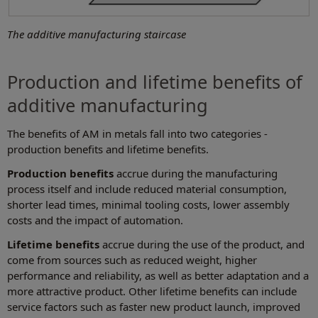
The additive manufacturing staircase
Production and lifetime benefits of
additive manufacturing
The benefits of AM in metals fall into two categories -
production benefits and lifetime benefits.
Production benefits
accrue during the manufacturing
process itself and include reduced material consumption,
shorter lead times, minimal tooling costs, lower assembly
costs and the impact of automation.
Lifetime benefits
accrue during the use of the product, and
come from sources such as reduced weight, higher
performance and reliability, as well as better adaptation and a
more attractive product. Other lifetime benefits can include
service factors such as faster new product launch, improved