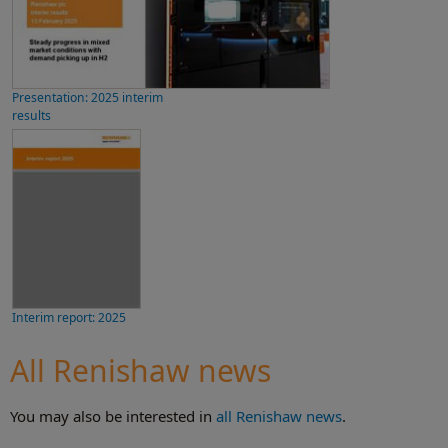
Presentation: 2025 interim
results
Interim report: 2025
All Renishaw news
You may also be interested in
all Renishaw news
.