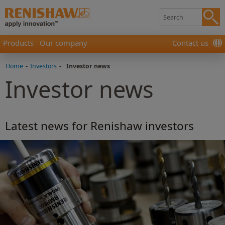
Products
Our company
Contact us
Home
-
Investors
-
Investor news
Investor news
Latest news for Renishaw investors