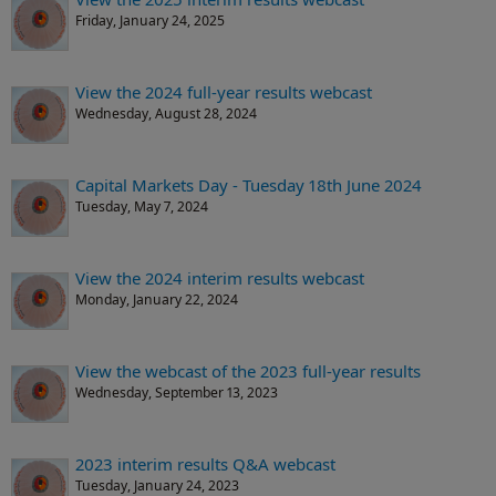
Friday, January 24, 2025
View the 2024 full-year results webcast
Wednesday, August 28, 2024
Capital Markets Day - Tuesday 18th June 2024
Tuesday, May 7, 2024
View the 2024 interim results webcast
Monday, January 22, 2024
View the webcast of the 2023 full-year results
Wednesday, September 13, 2023
2023 interim results Q&A webcast
Tuesday, January 24, 2023