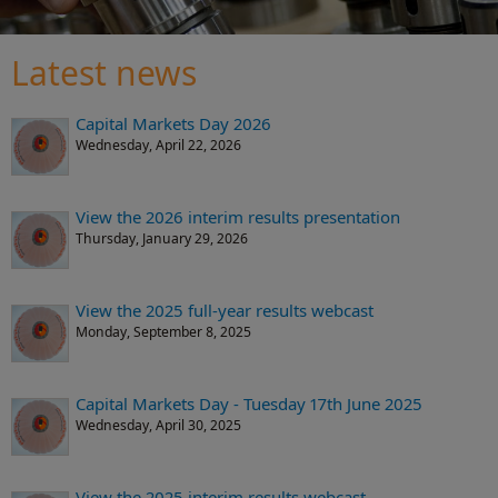
Latest news
Capital Markets Day 2026
Wednesday, April 22, 2026
View the 2026 interim results presentation
Thursday, January 29, 2026
View the 2025 full-year results webcast
Monday, September 8, 2025
Capital Markets Day - Tuesday 17th June 2025
Wednesday, April 30, 2025
View the 2025 interim results webcast