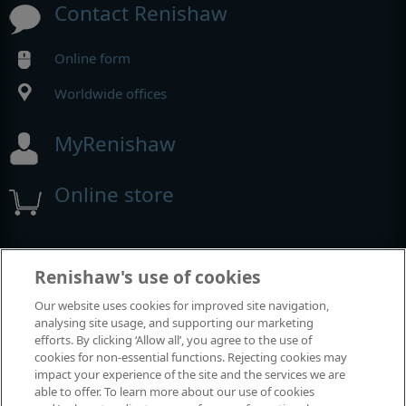
Contact Renishaw
Online form
Worldwide offices
MyRenishaw
Online store
Events and exhibitions
Renishaw's use of cookies
Our website uses cookies for improved site navigation,
View all events and exhibitions
analysing site usage, and supporting our marketing
efforts. By clicking ‘Allow all’, you agree to the use of
cookies for non-essential functions. Rejecting cookies may
impact your experience of the site and the services we are
able to offer. To learn more about our use of cookies