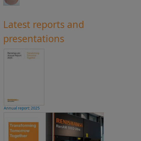
Latest reports and
presentations
Annual report: 2025