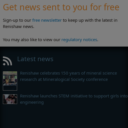
Get news sent to you for free
Sign-up to our
free newsletter
to keep up with the latest in
Renishaw news.
You may also like to view our
regulatory notices
.
Latest news
Renishaw celebrates 150 years of mineral science
research at Mineralogical Society conference
Renishaw launches STEM initiative to support girls into
engineering