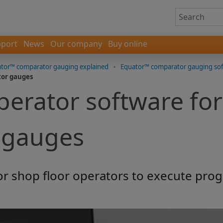
port
News
Our company
Buy online
tor™ comparator gauging explained
-
Equator™ comparator gauging so
tor gauges
perator software fo
 gauges
or shop floor operators to execute prog