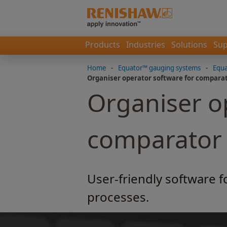
Products
Industries
Solutions
Sup
Home
-
Equator™ gauging systems
-
Equa
Organiser operator software for compara
Organiser o
comparator
User-friendly software f
processes.