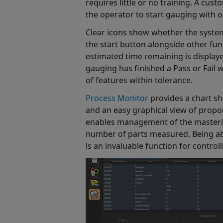
requires little or no training. A cus
the operator to start gauging with 
Clear icons show whether the syste
the start button alongside other fu
estimated time remaining is displaye
gauging has finished a Pass or Fail
of features within tolerance.
Process Monitor
provides a chart s
and an easy graphical view of proport
enables management of the masterin
number of parts measured. Being able
is an invaluable function for contro