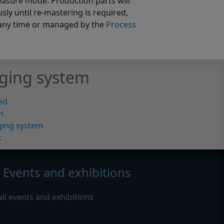
easure mode. Production parts will
y until re-mastering is required,
any time or managed by the
Process
ging system
ed
n
ging system
t
Events and exhibitions
all events and exhibitions