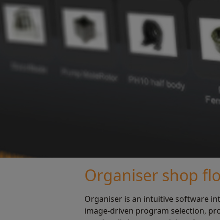
Organiser shop fl
Organiser is an intuitive software in
image-driven program selection, pr