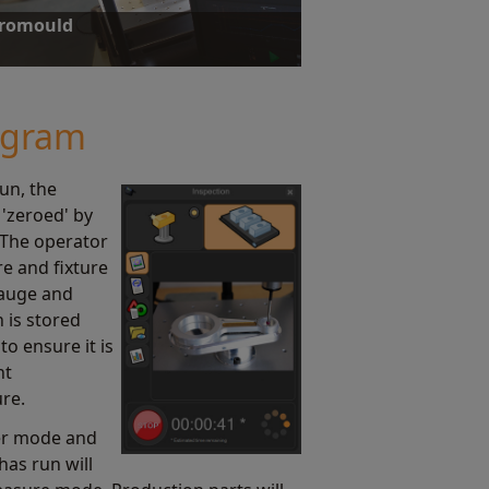
uromould
ty and portability, achieving an 85%
 injection moulded parts.
ogram
run, the
'zeroed' by
 The operator
re and fixture
gauge and
 is stored
to ensure it is
nt
ure.
ter mode and
has run will