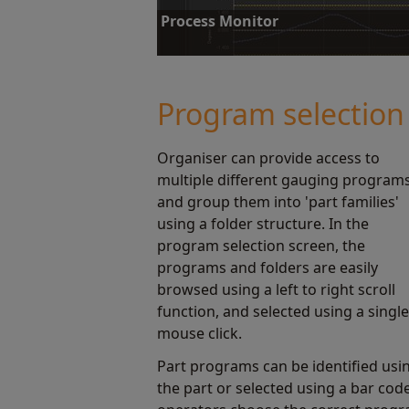
Process Monitor
Process Monitor displays instant gauging stat
reviewing this data, operators can correct pr
Program selection
Find out more
Organiser can provide access to
multiple different gauging program
and group them into 'part families'
using a folder structure. In the
program selection screen, the
programs and folders are easily
browsed using a left to right scroll
function, and selected using a single
mouse click.
Part programs can be identified usi
the part or selected using a bar cod