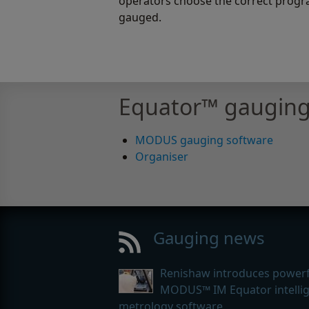
operators choose the correct progra
gauged.
Equator™ gauging
MODUS gauging software
Organiser
Gauging news
Renishaw introduces powerf
MODUS™ IM Equator intelli
metrology software