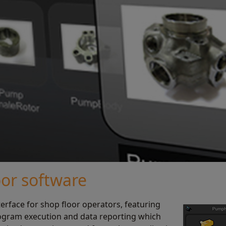
oor software
terface for shop floor operators, featuring
ogram execution and data reporting which