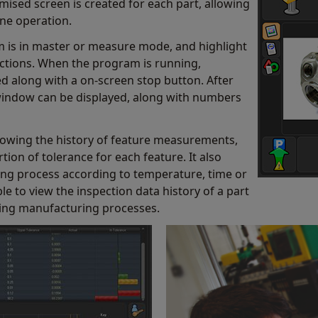
tomised screen is created for each part, allowing
one operation.
m is in master or measure mode, and highlight
nctions. When the program is running,
d along with a on-screen stop button. After
 window can be displayed, along with numbers
howing the history of feature measurements,
ion of tolerance for each feature. It also
g process according to temperature, time or
 to view the inspection data history of a part
lling manufacturing processes.