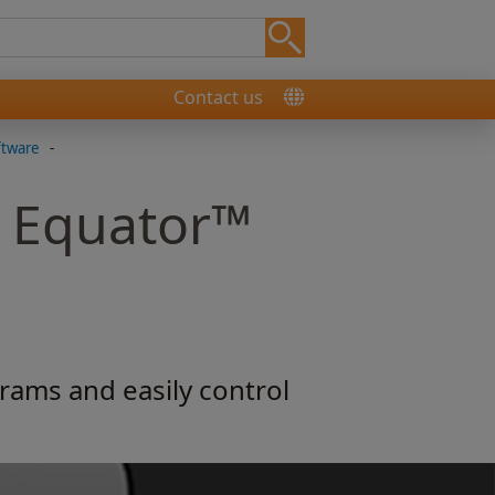
Contact us
ftware
-
r Equator™
rams and easily control