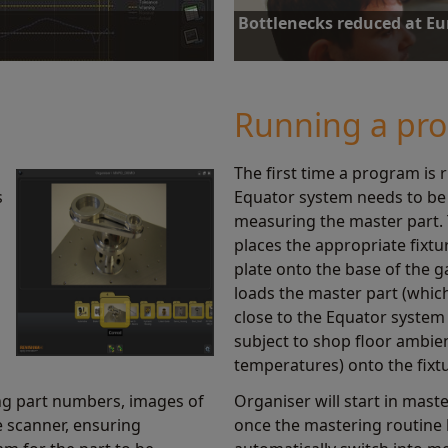
Bottlenecks reduced at E
us and history of gauging. By
Equator increases inspection capaci
ocesses and reduce scrap.
reduction in the inspection time of
Running a pr
Find out more
The first time a program is 
s
Equator system needs to be 
measuring the master part.
places the appropriate fixtu
plate onto the base of the 
loads the master part (which
close to the Equator system 
subject to shop floor ambie
temperatures) onto the fixt
ng part numbers, images of
Organiser will start in mas
e scanner, ensuring
once the mastering routine 