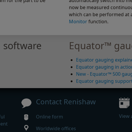
m for the part to be
automatically switch into m
now be measured continuousl
which can be performed at 
Monitor
function.
 software
Equator™ gau
Equator gauging explain
Equator gauging in actio
New - Equator™ 500 gau
Equator gauging suppor
Contact Renishaw
View 
ul
Online form
gent
Worldwide offices