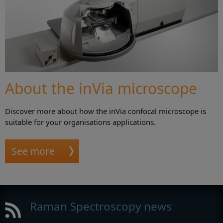
About the inVia microscope
Discover more about how the inVia confocal microscope is
suitable for your organisations applications.
See more
Raman Spectroscopy news