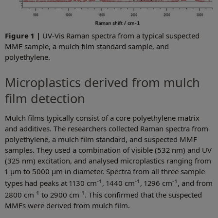
Figure 1 |
UV-Vis Raman spectra from a typical suspected
MMF sample, a mulch film standard sample, and
polyethylene.
Microplastics derived from mulch
film detection
Mulch films typically consist of a core polyethylene matrix
and additives. The researchers collected Raman spectra from
polyethylene, a mulch film standard, and suspected MMF
samples. They used a combination of visible (532 nm) and UV
(325 nm) excitation, and analysed microplastics ranging from
1 µm to 5000 µm in diameter. Spectra from all three sample
-1
-1
-1
types had peaks at 1130 cm
, 1440 cm
, 1296 cm
, and from
-1
-1
2800 cm
to 2900 cm
. This confirmed that the suspected
MMFs were derived from mulch film.