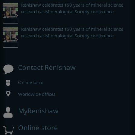
Renishaw celebrates 150 years of mineral science
research at Mineralogical Society conference
Renishaw celebrates 150 years of mineral science
research at Mineralogical Society conference
Contact Renishaw
Online form
Worldwide offices
MyRenishaw
Online store