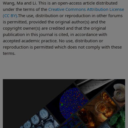
Wang, Ma and Li. This is an open-access article distributed
under the terms of the
Creative Commons Attribution License
(CC BY).
The use, distribution or reproduction in other forums
is permitted, provided the original author(s) and the
copyright owner(s) are credited and that the original
publication in this journal is cited, in accordance with
accepted academic practice. No use, distribution or
reproduction is permitted which does not comply with these
terms.