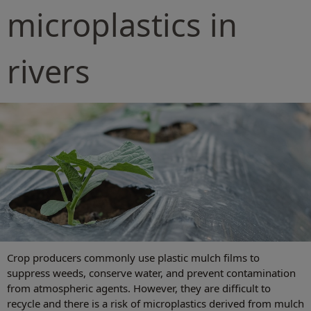
microplastics in
rivers
Crop producers commonly use plastic mulch films to
suppress weeds, conserve water, and prevent contamination
from atmospheric agents. However, they are difficult to
recycle and there is a risk of microplastics derived from mulch