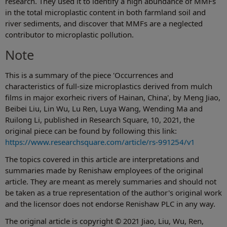
research. They used it to identify a high abundance of MMFs
in the total microplastic content in both farmland soil and
river sediments, and discover that MMFs are a neglected
contributor to microplastic pollution.
Note
This is a summary of the piece 'Occurrences and
characteristics of full-size microplastics derived from mulch
films in major exorheic rivers of Hainan, China', by Meng Jiao,
Beibei Liu, Lin Wu, Lu Ren, Luya Wang, Wending Ma and
Ruilong Li, published in Research Square, 10, 2021, the
original piece can be found by following this link:
https://www.researchsquare.com/article/rs-991254/v1
The topics covered in this article are interpretations and
summaries made by Renishaw employees of the original
article. They are meant as merely summaries and should not
be taken as a true representation of the author's original work
and the licensor does not endorse Renishaw PLC in any way.
The original article is copyright © 2021 Jiao, Liu, Wu, Ren,