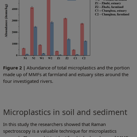
Figure 2 |
Abundance of total microplastics and the portion
made up of MMFs at farmland and estuary sites around the
four investigated rivers.
Microplastics in soil and sediment
In this study the researchers showed that Raman
spectroscopy is a valuable technique for microplastics