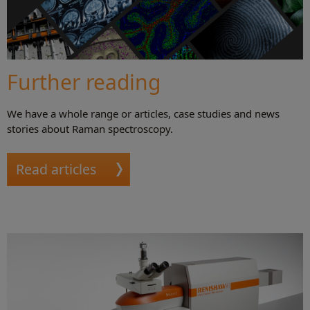
Further reading
We have a whole range or articles, case studies and news
stories about Raman spectroscopy.
Read articles