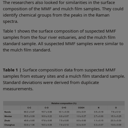
The researchers also looked for similarities in the surface
composition of the MMF and mulch film samples. They could
identify chemical groups from the peaks in the Raman
spectra.
Table 1 shows the surface composition of suspected MMF
samples from the four river estuaries, and the mulch film
standard sample. All suspected MMF samples were similar to
the mulch film standard.
Table 1 |
Surface composition data from suspected MMF
samples from estuary sites and a mulch film standard sample.
Standard deviations were derived from duplicate
measurements.