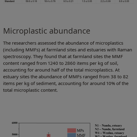
Microplastic abundance
The researchers assessed the abundance of microplastics
(including MMFs) at farmland sites and estuaries with Raman
spectroscopy. They found that at farmland sites the MMF
content ranged from 1240 to 2860 items per kg of soil,
accounting for around half of the total microplastics. At
estuary sites the abundance of MMFs ranged from 38 to 82
items per kg of sediment, accounting for around 10% of the
total microplastic content.