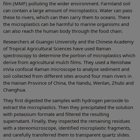
film (MMF) polluting the wider environment. Farmland soil
can contain a large amount of microplastics. Water can pass
these to rivers, which can then carry them to oceans. There
the microplastics can be harmful to marine organisms and
can also reach the human body through the food chain.
Researchers at Guangxi University and the Chinese Academy
of Tropical Agricultural Sciences have used Raman
spectroscopy to determine the portion of microplastics which
derive from agricultural mulch films. They used a Renishaw
inVia confocal Raman microscope to analyse sediment and
soil collected from different sites around four main rivers in
the Hainan Province of China, the Nandu, Wenlan, Zhubi and
Changhua.
They first digested the samples with hydrogen peroxide to
extract the microplastics. Then they precipitated the solution
with potassium formate and filtered the resulting
supernatant. Finally, they inspected the remaining residues
with a stereomicroscope, identified microplastic fragments,
and carefully transferred them to transparent quartz slides.