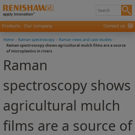
Products
Our company
Contact us
Home
-
Raman spectroscopy
-
Raman news and case studies
-
Raman spectroscopy shows agricultural mulch films are a source
of microplastics in rivers
Raman
spectroscopy shows
agricultural mulch
films are a source of