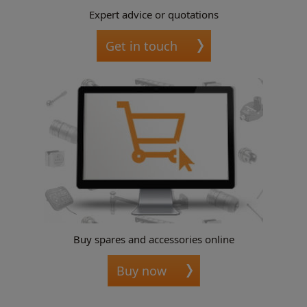
Expert advice or quotations
Get in touch
Buy spares and accessories online
Buy now