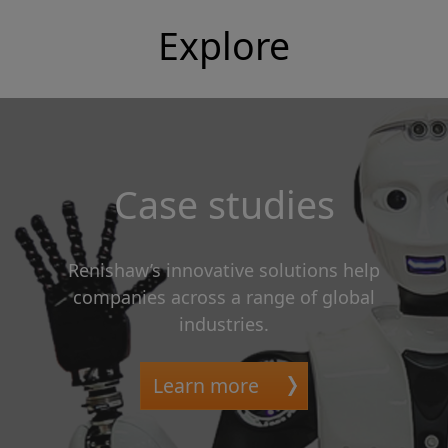
Explore
Case studies
Renishaw’s innovative solutions help
companies across a range of global
industries.
Learn more