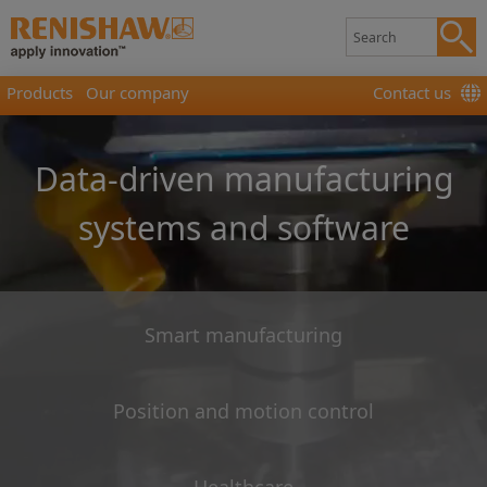
Products
Our company
Contact us
Data-driven manufacturing
systems and software
Smart manufacturing
Position and motion control