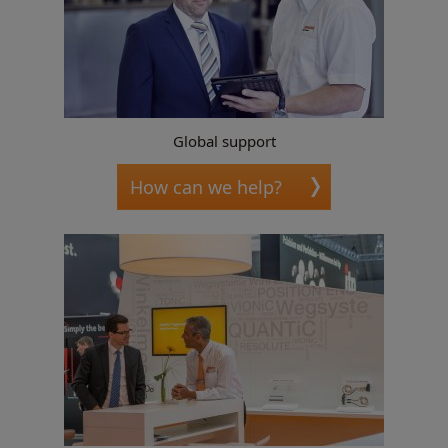
Global support
How can we help?