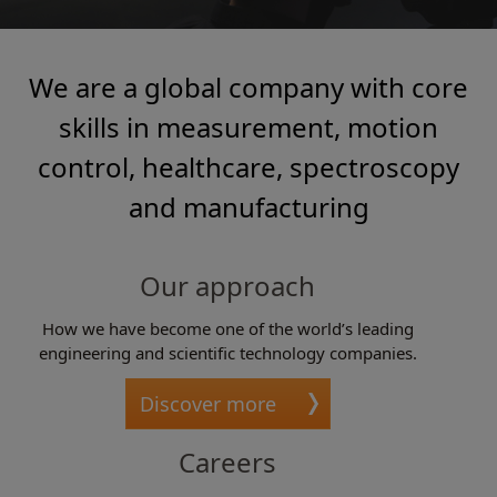
We are a global company with core
skills in measurement, motion
control, healthcare, spectroscopy
and manufacturing
Our approach
How we have become one of the world’s leading
engineering and scientific technology companies.
Discover more
Careers