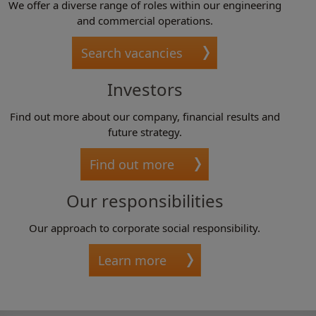
We offer a diverse range of roles within our engineering
and commercial operations.
Search vacancies
Investors
Find out more about our company, financial results and
future strategy.
Find out more
Our responsibilities
Our approach to corporate social responsibility.
Learn more