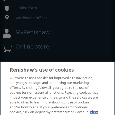
Online form
Worldwide offices
MyRenishaw
Online store
Events and exhibitions
Renishaw's use of cookies
Our website uses cookies for improved site navigation,
View all events and exhibitions
analysing site usage, and supporting our marketing
efforts. By clicking ‘Allow all’, you agree to the use of
cookies for non-essential functions. Rejecting cookies may
impact your experience of the site and the services we are
able to offer. To learn more about our use of cookies
and/or how to adjust your preferences for optional
cookies, click on ‘Adjust my preferences’ or view our
View