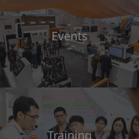
Events
Training