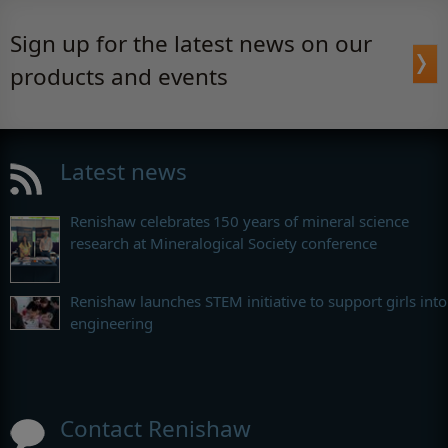
Sign up for the latest news on our
products and events
Latest news
Renishaw celebrates 150 years of mineral science
research at Mineralogical Society conference
Renishaw launches STEM initiative to support girls into
engineering
Contact Renishaw