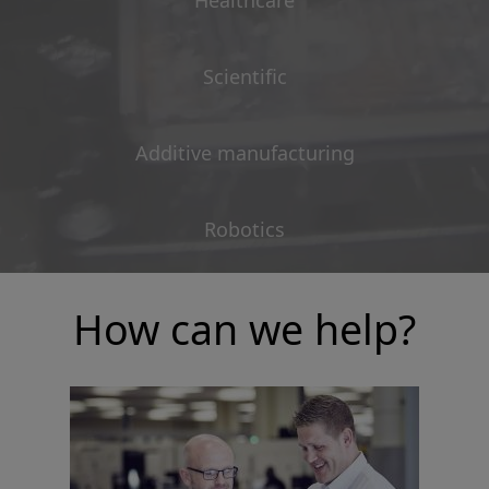
Healthcare
Scientific
Additive manufacturing
Robotics
How can we help?