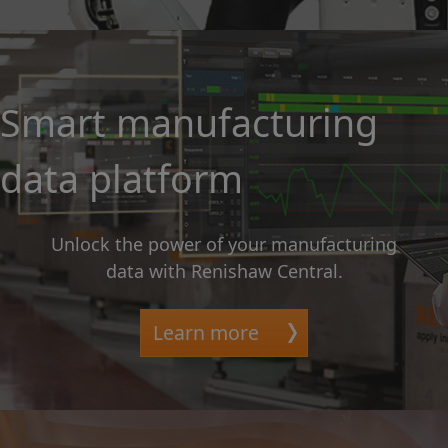
Smart manufacturing
data platform
Unlock the power of your manufacturing
data with Renishaw Central.
Learn more