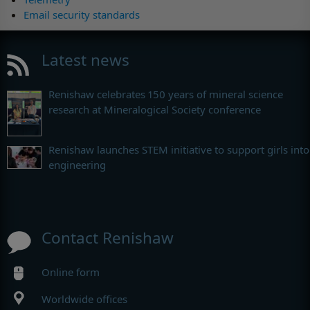
Email security standards
Latest news
Renishaw celebrates 150 years of mineral science
research at Mineralogical Society conference
Renishaw launches STEM initiative to support girls into
engineering
Contact Renishaw
Online form
Worldwide offices