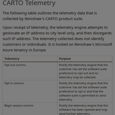
CARTO Telemetry
The following table outlines the telemetry data that is
collected by Renishaw's CARTO product suite.
Upon receipt of telemetry, the telemetry engine attempts to
geolocate an IP address to city level only, and then disregards
such IP address. The telemetry collected does not identify
customers or individuals. It is hosted on Renishaw's Microsoft
Azure tenancy in Europe.
Telemetry
Purpose
Opt out comms
Notify the telemetry engine that the
customer has set the software suite
preference to opt out and no
telemetry may be collected.
Opt in comms
Notify the telemetry engine that the
customer has set the software suite
preference to opt in and that the
software suite is permitted to send
telemetry.
Begin session comms
Notify the telemetry engine that the
software has been opened and may
send further telemetry.