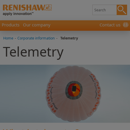
Products
Our company
Contact us
Home
-
Corporate information
-
Telemetry
Telemetry