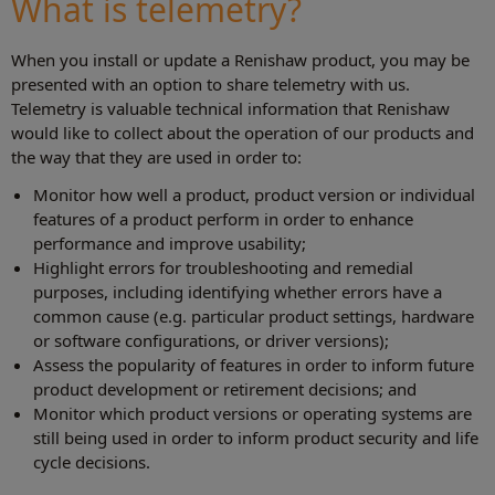
What is telemetry?
When you install or update a Renishaw product, you may be
presented with an option to share telemetry with us.
Telemetry is valuable technical information that Renishaw
would like to collect about the operation of our products and
the way that they are used in order to:
Monitor how well a product, product version or individual
features of a product perform in order to enhance
performance and improve usability;
Highlight errors for troubleshooting and remedial
purposes, including identifying whether errors have a
common cause (e.g. particular product settings, hardware
or software configurations, or driver versions);
Assess the popularity of features in order to inform future
product development or retirement decisions; and
Monitor which product versions or operating systems are
still being used in order to inform product security and life
cycle decisions.