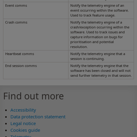
Event comms
Notify the telemetry engine of an
event occurring within the software.
Used to track feature usage.
Crash comms
Notify the telemetry engine of a
crash/exception occurring within the
software. Used to track issues and
capture information on bugs for
prioritisation and potential
resolution.
Heartbeat comms
Notify the telemetry engine that a
session is continuing.
End session comms
Notify the telemetry engine that the
software has been closed and will not
send further telemetry in that session.
Find out more
Accessibility
Data protection statement
Legal notice
Cookies guide
Telemetry