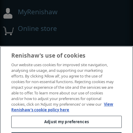
MyRenishaw
Online store
Events and exhibitions
Renishaw's use of cookies
Our website uses cookies for improved site navigation,
View all events and exhibitions
analysing site usage, and supporting our marketing
efforts. By clicking ‘Allow all’, you agree to the use of
cookies for non-essential functions. Rejecting cookies may
impact your experience of the site and the services we are
able to offer. To learn more about our use of cookies
and/or how to adjust your preferences for optional
cookies, click on ‘Adjust my preferences’ or view our
View
Renishaw's cookie policy here
Adjust my preferences
© 2001-2026 Renishaw plc. All rights reserved.