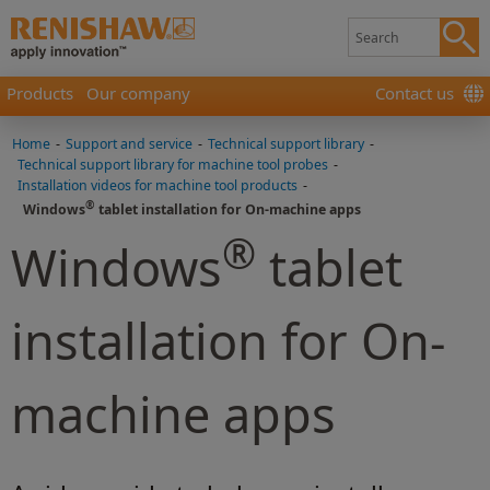
Products
Our company
Contact us
Home
-
Support and service
-
Technical support library
-
Technical support library for machine tool probes
-
Installation videos for machine tool products
-
®
Windows
tablet installation for On-machine apps
®
Windows
tablet
installation for On-
machine apps