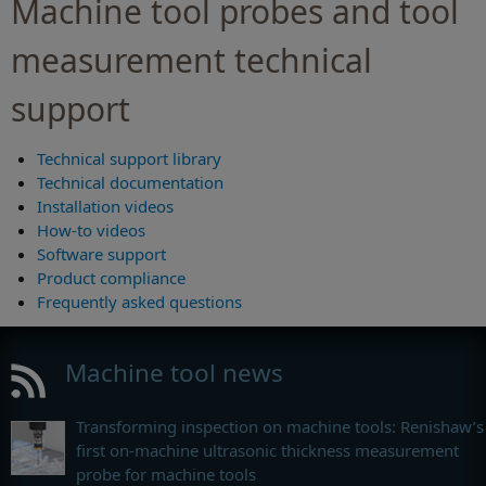
Machine tool probes and tool
measurement technical
support
Technical support library
Technical documentation
Installation videos
How-to videos
Software support
Product compliance
Frequently asked questions
Machine tool news
Transforming inspection on machine tools: Renishaw’s
first on-machine ultrasonic thickness measurement
probe for machine tools