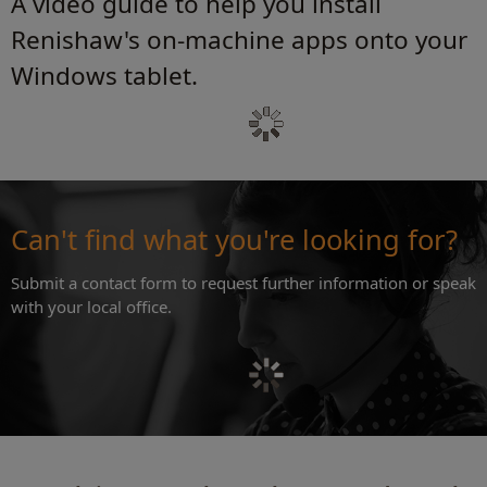
A video guide to help you install
Renishaw's on-machine apps onto your
Windows tablet.
Can't find what you're looking for?
Submit a contact form to request further information or speak
with your local office.