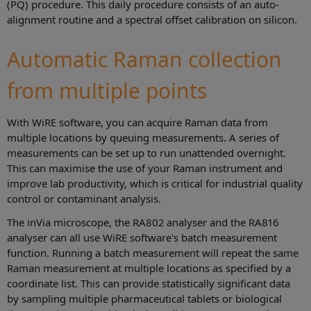
(PQ) procedure. This daily procedure consists of an auto-
alignment routine and a spectral offset calibration on silicon.
Automatic Raman collection
from multiple points
With WiRE software, you can acquire Raman data from
multiple locations by queuing measurements. A series of
measurements can be set up to run unattended overnight.
This can maximise the use of your Raman instrument and
improve lab productivity, which is critical for industrial quality
control or contaminant analysis.
The inVia microscope, the RA802 analyser and the RA816
analyser can all use WiRE software's batch measurement
function. Running a batch measurement will repeat the same
Raman measurement at multiple locations as specified by a
coordinate list. This can provide statistically significant data
by sampling multiple pharmaceutical tablets or biological