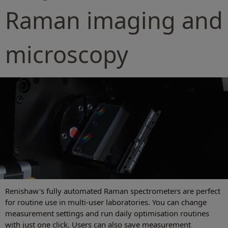
Raman imaging and
microscopy
Renishaw's fully automated Raman spectrometers are perfect
for routine use in multi-user laboratories. You can change
measurement settings and run daily optimisation routines
with just one click. Users can also save measurement