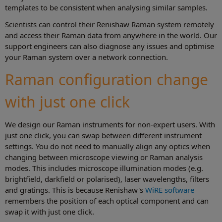
templates to be consistent when analysing similar samples.
Scientists can control their Renishaw Raman system remotely
and access their Raman data from anywhere in the world. Our
support engineers can also diagnose any issues and optimise
your Raman system over a network connection.
Raman configuration change
with just one click
We design our Raman instruments for non-expert users. With
just one click, you can swap between different instrument
settings. You do not need to manually align any optics when
changing between microscope viewing or Raman analysis
modes. This includes microscope illumination modes (e.g.
brightfield, darkfield or polarised), laser wavelengths, filters
and gratings. This is because Renishaw's
WiRE software
remembers the position of each optical component and can
swap it with just one click.