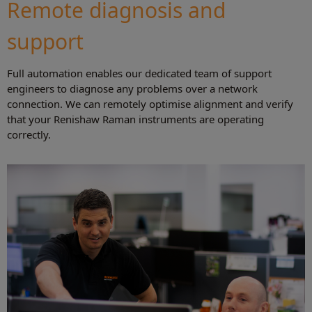
Remote diagnosis and
support
Full automation enables our dedicated team of support
engineers to diagnose any problems over a network
connection. We can remotely optimise alignment and verify
that your Renishaw Raman instruments are operating
correctly.