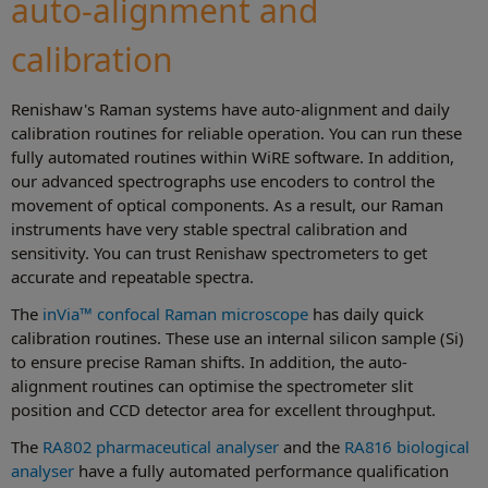
auto-alignment and
calibration
Renishaw's Raman systems have auto-alignment and daily
calibration routines for reliable operation. You can run these
fully automated routines within WiRE software. In addition,
our advanced spectrographs use encoders to control the
movement of optical components. As a result, our Raman
instruments have very stable spectral calibration and
sensitivity. You can trust Renishaw spectrometers to get
accurate and repeatable spectra.
The
inVia™ confocal Raman microscope
has daily quick
calibration routines. These use an internal silicon sample (Si)
to ensure precise Raman shifts. In addition, the auto-
alignment routines can optimise the spectrometer slit
position and CCD detector area for excellent throughput.
The
RA802 pharmaceutical analyser
and the
RA816 biological
analyser
have a fully automated performance qualification