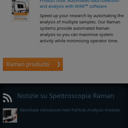
Product note: Automated data collection
and analysis with WiRE™ software
Speed up your research by automating the
analysis of multiple samples. Our Raman
systems provide automated Raman
analysis so you can maximise system
activity while minimising operator time.
Raman products
Notizie su Spettroscopia Raman
Renishaw introduces new Particle Analysis module