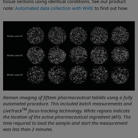
tissue sections using identical conditions. See our product
note:
Automated data collection with WiRE
to find out how.
Raman imaging of fifteen pharmaceutical tablets using a fully
automated procedure. This included batch measurements and
TM
LiveTrack
focus-tracking technology. White regions indicate
the location of the active pharmaceutical ingredient (API). The
time required to load the sample and start the measurement
was less than 2 minutes.