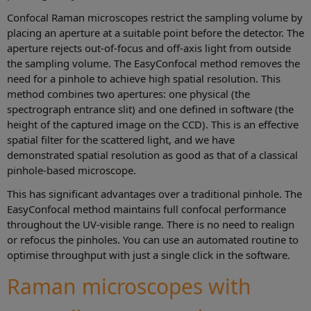
Confocal Raman microscopes restrict the sampling volume by
placing an aperture at a suitable point before the detector. The
aperture rejects out-of-focus and off-axis light from outside
the sampling volume. The EasyConfocal method removes the
need for a pinhole to achieve high spatial resolution. This
method combines two apertures: one physical (the
spectrograph entrance slit) and one defined in software (the
height of the captured image on the CCD). This is an effective
spatial filter for the scattered light, and we have
demonstrated spatial resolution as good as that of a classical
pinhole-based microscope.
This has significant advantages over a traditional pinhole. The
EasyConfocal method maintains full confocal performance
throughout the UV-visible range. There is no need to realign
or refocus the pinholes. You can use an automated routine to
optimise throughput with just a single click in the software.
Raman microscopes with