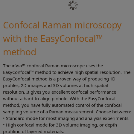
Confocal Raman microscopy
with the EasyConfocal™
method
The inVia™ confocal Raman microscope uses the
EasyConfocal™ method to achieve high spatial resolution. The
EasyConfocal method is a proven way of producing 1D
profiles, 2D images and 3D volumes at high spatial
resolution. It gives you excellent confocal performance
without a hard-to-align pinhole. With the EasyConfocal
method, you have fully automated control of the confocal
sampling volume of a Raman measurement. Choose between:
• Standard mode for most imaging and analysis experiments.
• High confocal mode for 3D volume imaging, or depth
profiling of layered materials.