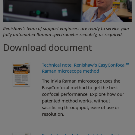
Renishaw's team of support engineers are ready to service your
fully automated Raman spectrometer remotely, as required.
Download document
Technical note: Renishaw’s EasyConfocal™
Raman microscope method
The inVia Raman microscope uses the
EasyConfocal method to get the best
confocal performance. Explore how our
patented method works, without
sacrificing throughput, ease of use or
resolution.