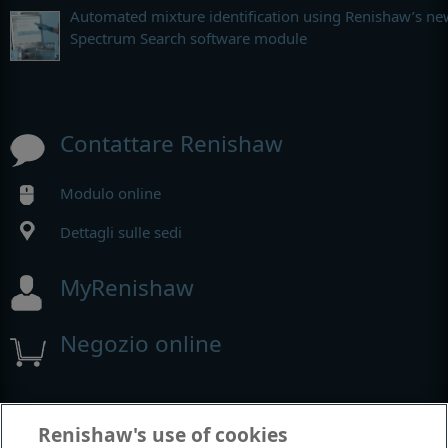
Automated mixture identification using Renishaw’s ne
Spectrum Search software module
Contattare Renishaw
Modulo online
Dettagli sulle sedi
MyRenishaw
Negozio online
Fiere e conferenze
Renishaw's use of cookies