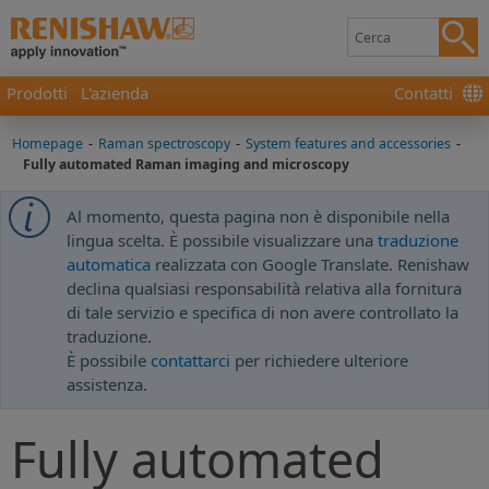
Prodotti
L'azienda
Contatti
Homepage
-
Raman spectroscopy
-
System features and accessories
-
Fully automated Raman imaging and microscopy
Al momento, questa pagina non è disponibile nella
lingua scelta. È possibile visualizzare una
traduzione
automatica
realizzata con Google Translate. Renishaw
declina qualsiasi responsabilità relativa alla fornitura
di tale servizio e specifica di non avere controllato la
traduzione.
È possibile
contattarci
per richiedere ulteriore
assistenza.
Fully automated