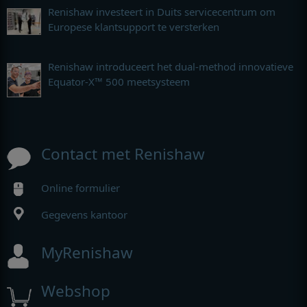
Renishaw investeert in Duits servicecentrum om
Europese klantsupport te versterken
Renishaw introduceert het dual-method innovatieve
Equator-X™ 500 meetsysteem
Contact met Renishaw
Online formulier
Gegevens kantoor
MyRenishaw
Webshop