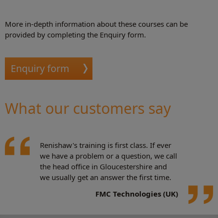
More in-depth information about these courses can be
provided by completing the Enquiry form.
Enquiry form
What our customers say
Renishaw's training is first class. If ever
we have a problem or a question, we call
the head office in Gloucestershire and
we usually get an answer the first time.
FMC Technologies (UK)