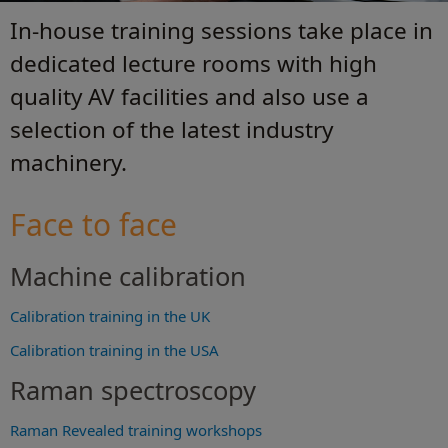
In-house training sessions take place in
dedicated lecture rooms with high
quality AV facilities and also use a
selection of the latest industry
machinery.
Face to face
Machine calibration
Calibration training in the UK
Calibration training in the USA
Raman spectroscopy
Raman Revealed training workshops