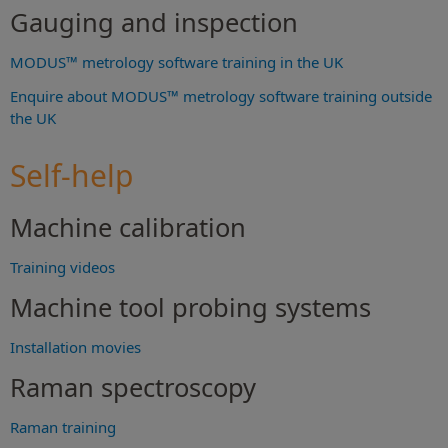
Gauging and inspection
MODUS™ metrology software training in the UK
Enquire about MODUS™ metrology software training outside
the UK
Self-help
Machine calibration
Training videos
Machine tool probing systems
Installation movies
Raman spectroscopy
Raman training