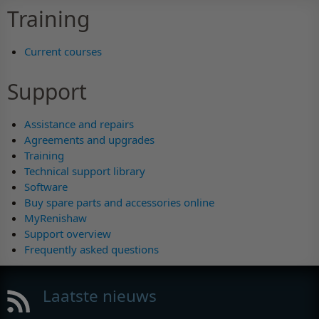
Training
Current courses
Support
Assistance and repairs
Agreements and upgrades
Training
Technical support library
Software
Buy spare parts and accessories online
MyRenishaw
Support overview
Frequently asked questions
Laatste nieuws