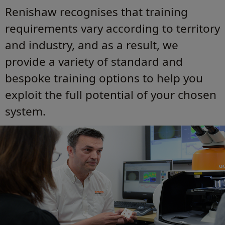
Renishaw recognises that training
requirements vary according to territory
and industry, and as a result, we
provide a variety of standard and
bespoke training options to help you
exploit the full potential of your chosen
system.