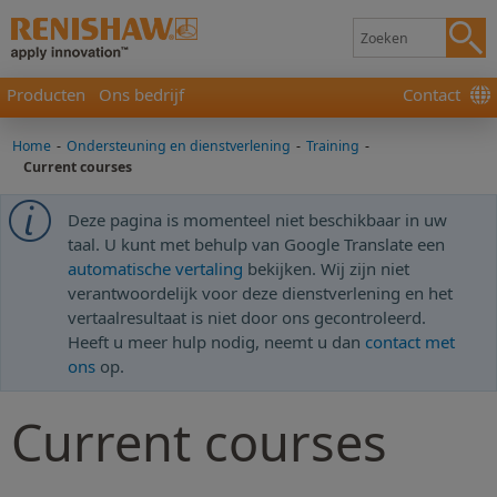
Producten
Ons bedrijf
Contact
Home
-
Ondersteuning en dienstverlening
-
Training
-
Current courses
Deze pagina is momenteel niet beschikbaar in uw
taal. U kunt met behulp van Google Translate een
automatische vertaling
bekijken. Wij zijn niet
verantwoordelijk voor deze dienstverlening en het
vertaalresultaat is niet door ons gecontroleerd.
Heeft u meer hulp nodig, neemt u dan
contact met
ons
op.
Current courses