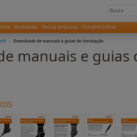
orte
Novidades
Nossa empresa
Compre online
ofit
-
Downloads de manuais e guias de instalação
e manuais e guias 
xos