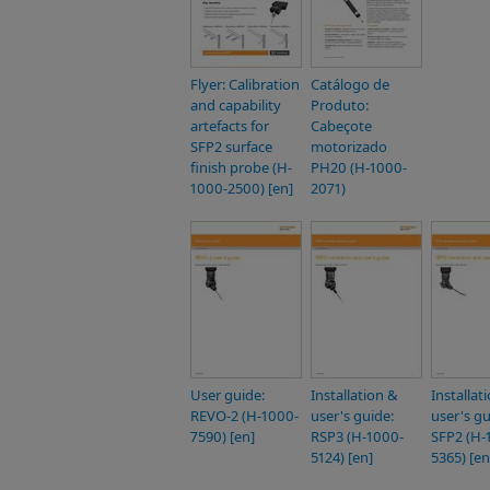
Flyer: Calibration
Catálogo de
and capability
Produto:
artefacts for
Cabeçote
SFP2 surface
motorizado
finish probe (H-
PH20 (H-1000-
1000-2500) [en]
2071)
User guide:
Installation &
Installat
REVO-2 (H-1000-
user's guide:
user's gu
7590) [en]
RSP3 (H-1000-
SFP2 (H-
5124) [en]
5365) [en