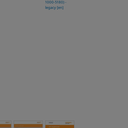
1000-5180) -
legacy [en]