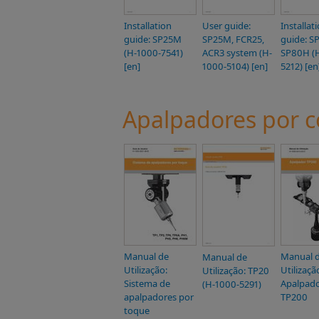
Installation
User guide:
Installat
guide: SP25M
SP25M, FCR25,
guide: S
(H-1000-7541)
ACR3 system (H-
SP80H (
[en]
1000-5104) [en]
5212) [en
Apalpadores por c
Manual de
Manual 
Manual de
Utilização:
Utilizaçã
Utilização: TP20
Sistema de
Apalpad
(H-1000-5291)
apalpadores por
TP200
toque