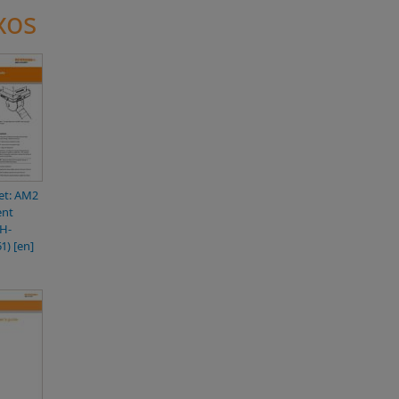
xos
et: AM2
ent
H-
1) [en]