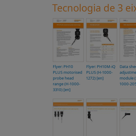
Tecnologia de 3 ei
Flyer: PH10
Flyer: PH10M-iQ
Data she
PLUS motorised
PLUS (H-1000-
adjustm
probe head
1272) [en]
module (
range (H-1000-
1000-205
3310) [en]