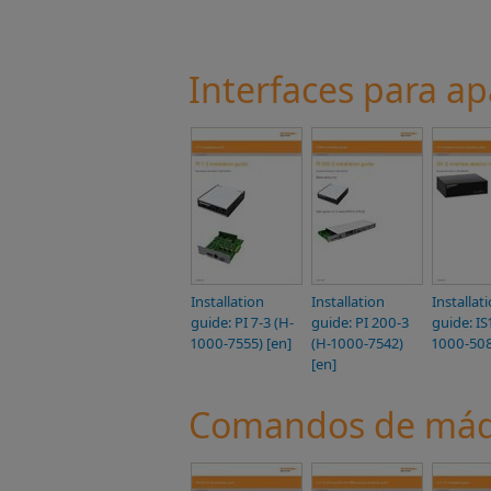
Interfaces para a
Installation
Installation
Installat
guide: PI 7-3 (H-
guide: PI 200-3
guide: IS
1000-7555) [en]
(H-1000-7542)
1000-508
[en]
Comandos de máqu