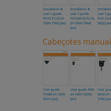
Installation &
Installation &
Installat
user's guide:
user's guide:
user's gu
PH10 PLUS (H-
PH10M-iQ PLUS
PHS-2 (H
1000-7592) [en]
(H-1000-7564)
5620) [en
[en]
Cabeçotes manuai
User guide:
User guide: MIH
User gui
PH6M (H-1000-
(H-1000-5200)
MH8 (H-
5001) [en]
[en]
5190) [en