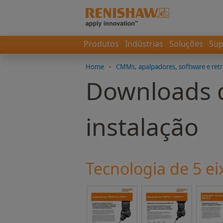
Produtos
Indústrias
Soluções
Sup
Home
-
CMMs, apalpadores, software e retr
Downloads d
instalação
Tecnologia de 5 ei