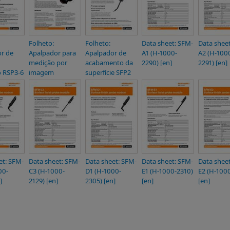
Folheto:
Folheto:
Data sheet: SFM-
Data shee
r de
Apalpador para
Apalpador de
A1 (H-1000-
A2 (H-100
medição por
acabamento da
2290) [en]
2291) [en]
 RSP3-6
imagem
superfície SFP2
et: SFM-
Data sheet: SFM-
Data sheet: SFM-
Data sheet: SFM-
Data shee
00-
C3 (H-1000-
D1 (H-1000-
E1 (H-1000-2310)
E2 (H-1000
]
2129) [en]
2305) [en]
[en]
[en]