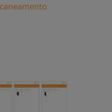
scaneamento