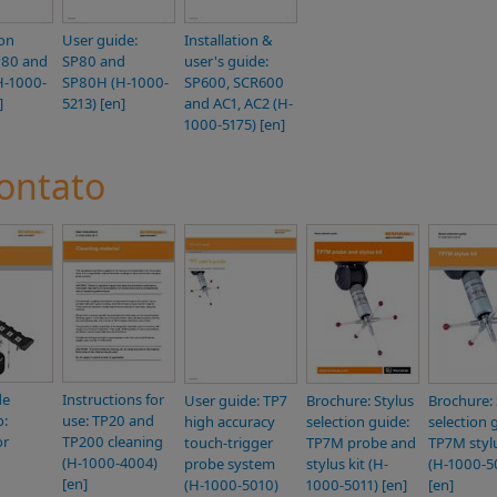
ion
User guide:
Installation &
P80 and
SP80 and
user's guide:
H-1000-
SP80H (H-1000-
SP600, SCR600
]
5213) [en]
and AC1, AC2 (H-
1000-5175) [en]
ontato
de
Instructions for
User guide: TP7
Brochure: Stylus
Brochure: 
o:
use: TP20 and
high accuracy
selection guide:
selection 
or
TP200 cleaning
touch-trigger
TP7M probe and
TP7M stylu
(H-1000-4004)
probe system
stylus kit (H-
(H-1000-5
[en]
(H-1000-5010)
1000-5011) [en]
[en]