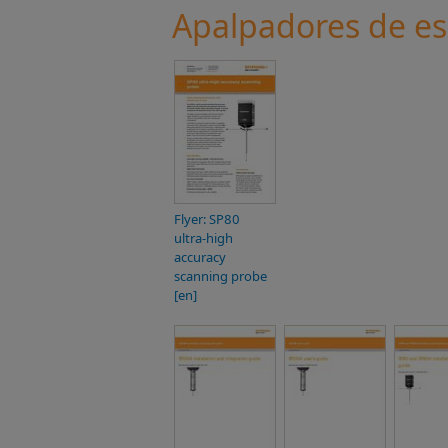
Apalpadores de e
Flyer: SP80
ultra-high
accuracy
scanning probe
[en]