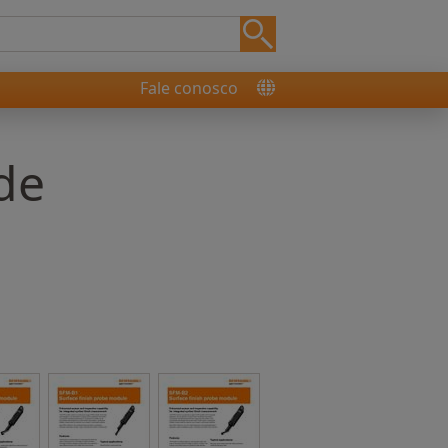
Fale conosco
de