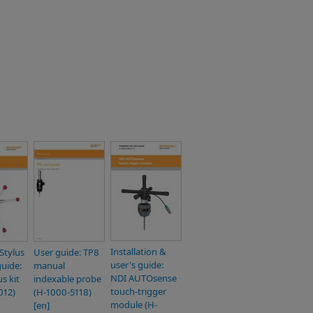
Installation &
Stylus
User guide: TP8
user's guide:
guide:
manual
NDI AUTOsense
s kit
indexable probe
touch-trigger
012)
(H-1000-5118)
module (H-
[en]