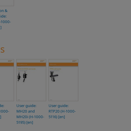
ion &
ide:
-1000-
]
s
de:
User guide:
User guide:
1000-
MH20 and
RTP20 (H-1000-
]
MH20i (H-1000-
5116) [en]
5195) [en]