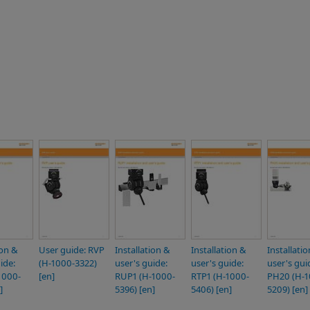
ion &
User guide: RVP
Installation &
Installation &
Installati
ide:
(H-1000-3322)
user's guide:
user's guide:
user's gui
1000-
[en]
RUP1 (H-1000-
RTP1 (H-1000-
PH20 (H-1
]
5396) [en]
5406) [en]
5209) [en]