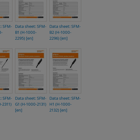
t: SFM-
Data sheet: SFM-
Data sheet: SFM-
0-
B1 (H-1000-
B2 (H-1000-
2295) [en]
2296) [en]
t: SFM-
Data sheet: SFM-
Data sheet: SFM-
-2311)
G1 (H-1000-2131)
H1 (H-1000-
[en]
2132) [en]