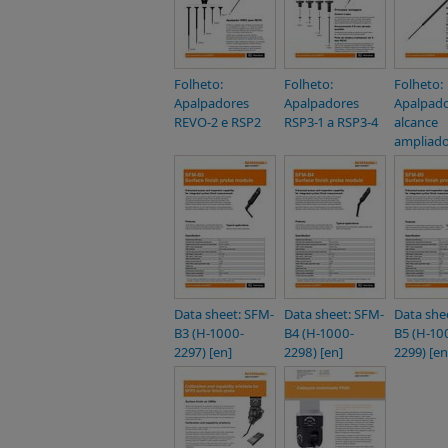
Folheto:
Folheto:
Folheto:
Apalpadores
Apalpadores
Apalpado
REVO-2 e RSP2
RSP3-1 a RSP3-4
alcance
ampliado
Data sheet: SFM-
Data sheet: SFM-
Data she
B3 (H-1000-
B4 (H-1000-
B5 (H-10
2297) [en]
2298) [en]
2299) [en