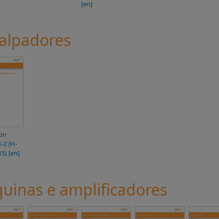
[en]
palpadores
ion
1-2 (H-
5) [en]
inas e amplificadores