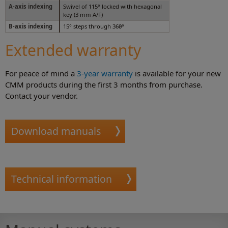
A-axis indexing
Swivel of 115° locked with hexagonal
key (3 mm A/F)
B-axis indexing
15° steps through 360°
Extended warranty
For peace of mind a
3-year warranty
is available for your new
CMM products during the first 3 months from purchase.
Contact your vendor.
Download manuals
Technical information