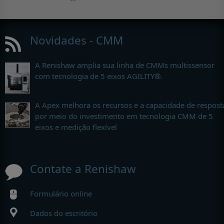
Novidades - CMM
A Renishaw amplia sua linha de CMMs multissensor
com tecnologia de 5 eixos AGILITY®.
A Apex melhora os recursos e a capacidade de respost
por meio do investimento em tecnologia CMM de 5
eixos e medição flexível
Contate a Renishaw
Formulário online
Dados do escritório