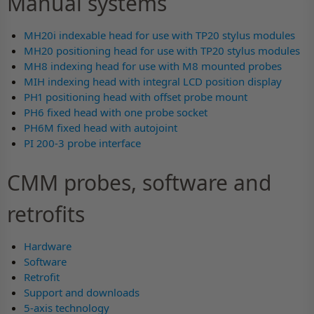
Manual systems
MH20i indexable head for use with TP20 stylus modules
MH20 positioning head for use with TP20 stylus modules
MH8 indexing head for use with M8 mounted probes
MIH indexing head with integral LCD position display
PH1 positioning head with offset probe mount
PH6 fixed head with one probe socket
PH6M fixed head with autojoint
PI 200-3 probe interface
CMM probes, software and
retrofits
Hardware
Software
Retrofit
Support and downloads
5-axis technology