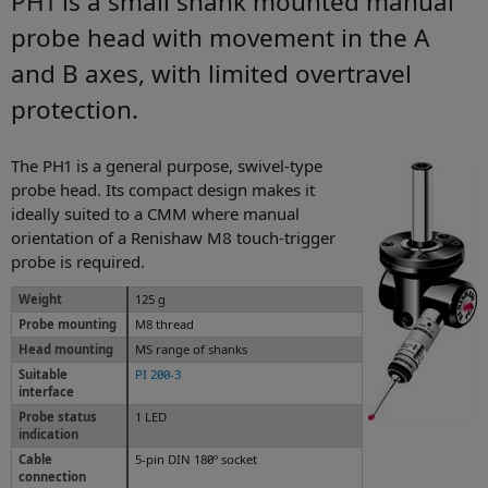
PH1 is a small shank mounted manual
probe head with movement in the A
and B axes, with limited overtravel
protection.
The PH1 is a general purpose, swivel-type
probe head. Its compact design makes it
ideally suited to a CMM where manual
orientation of a Renishaw M8 touch-trigger
probe is required.
Weight
125 g
Probe mounting
M8 thread
Head mounting
MS range of shanks
Suitable
PI 200-3
interface
Probe status
1 LED
indication
Cable
5-pin DIN 180º socket
connection