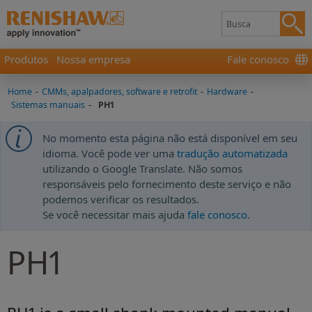
Produtos
Nossa empresa
Fale conosco
Home
-
CMMs, apalpadores, software e retrofit
-
Hardware
-
Sistemas manuais
-
PH1
No momento esta página não está disponível em seu
idioma. Você pode ver uma
tradução automatizada
utilizando o Google Translate. Não somos
responsáveis pelo fornecimento deste serviço e não
podemos verificar os resultados.
Se você necessitar mais ajuda
fale conosco
.
PH1