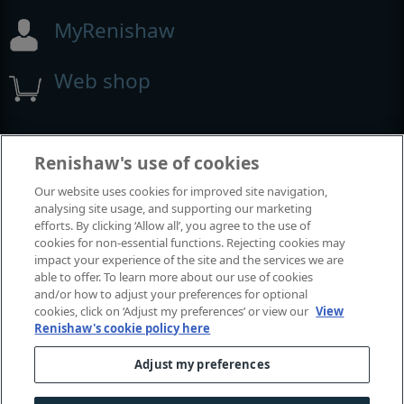
MyRenishaw
Web shop
Exposições e conferências
Renishaw's use of cookies
Our website uses cookies for improved site navigation,
Eventos em que estamos participando
analysing site usage, and supporting our marketing
efforts. By clicking ‘Allow all’, you agree to the use of
cookies for non-essential functions. Rejecting cookies may
impact your experience of the site and the services we are
able to offer. To learn more about our use of cookies
and/or how to adjust your preferences for optional
cookies, click on ‘Adjust my preferences’ or view our
View
Renishaw's cookie policy here
Adjust my preferences
© 2001-2026 Renishaw plc. Todos os direitos reservados.
Fale conosco
|
Legal e conformidade
|
Acessibilidade
|