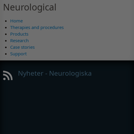
Neurological
Home
Therapies and procedures
Products
Research
Case stories
Support
Nyheter - Neurologiska