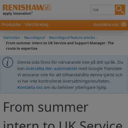
Produkter
Vårt företag
Kontakta oss
Startsidan
-
Neurological
-
Neurological feature articles
-
From summer intern to UK Service and Support Manager: The
route to expertise
Denna sida finns för närvarande inte på ditt språk. Du
kan
översätta den automatiskt
med Google Translate.
Vi ansvarar inte för att tillhandahålla denna tjänst och
vi har inte kontrollerat översättningsresultaten.
Kontakta oss
om du behöver ytterligare hjälp.
From summer
intern to UK Service