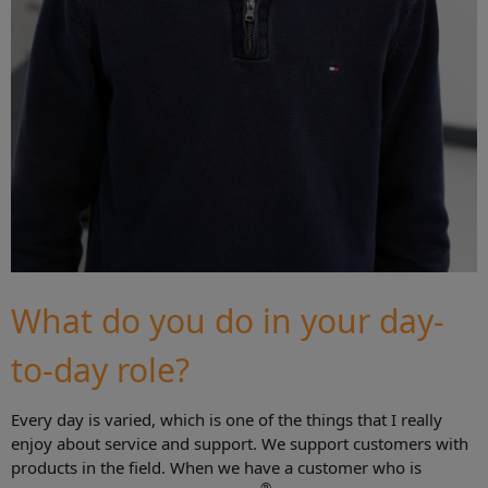
What do you do in your day-
to-day role?
Every day is varied, which is one of the things that I really
enjoy about service and support. We support customers with
products in the field. When we have a customer who is