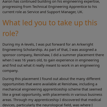
Aaron has continued building on his engineering expertise,
progressing from Technical Engineering Apprentice to his
current role as Service and Support Manager, UK.
What led you to take up this
role?
During my A-levels, I was put forward for an Arkwright
Engineering Scholarship. As part of that, I was assigned a
sponsor company, Renishaw, I did a summer placement there
when I was 16 years old, to gain experience in engineering
and find out what it really meant to work in an engineering
company.
During this placement I found out about the many different
opportunities that were available at Renishaw, including a
mechanical engineering apprenticeship scheme that seemed
like a great opportunity, with placements in various business
areas. Through my apprenticeship I discovered that medical
devices, particularly the neurological field, was where I