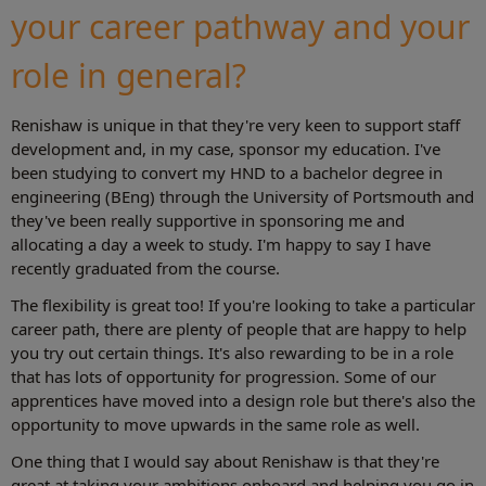
your career pathway and your
role in general?
Renishaw is unique in that they're very keen to support staff
development and, in my case, sponsor my education. I've
been studying to convert my HND to a bachelor degree in
engineering (BEng) through the University of Portsmouth and
they've been really supportive in sponsoring me and
allocating a day a week to study. I'm happy to say I have
recently graduated from the course.
The flexibility is great too! If you're looking to take a particular
career path, there are plenty of people that are happy to help
you try out certain things. It's also rewarding to be in a role
that has lots of opportunity for progression. Some of our
apprentices have moved into a design role but there's also the
opportunity to move upwards in the same role as well.
One thing that I would say about Renishaw is that they're
great at taking your ambitions onboard and helping you go in