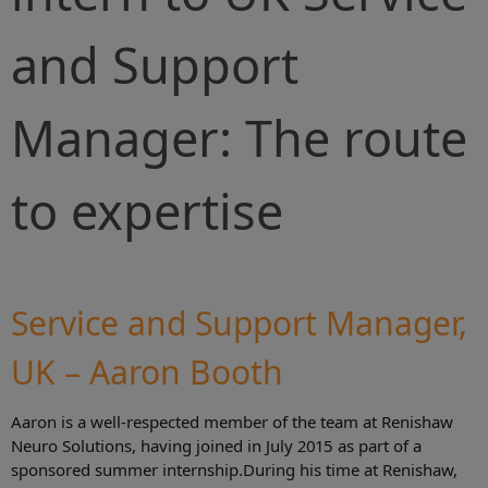
and Support
Manager: The route
to expertise
Service and Support Manager,
UK – Aaron Booth
Aaron is a well-respected member of the team at Renishaw
Neuro Solutions, having joined in July 2015 as part of a
sponsored summer internship.During his time at Renishaw,