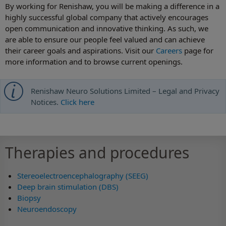
By working for Renishaw, you will be making a difference in a
highly successful global company that actively encourages
open communication and innovative thinking. As such, we
are able to ensure our people feel valued and can achieve
their career goals and aspirations. Visit our
Careers
page for
more information and to browse current openings.
Renishaw Neuro Solutions Limited – Legal and Privacy
Notices.
Click here
Therapies and procedures
Stereoelectroencephalography (SEEG)
Deep brain stimulation (DBS)
Biopsy
Neuroendoscopy