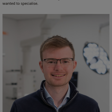
wanted to specialise.