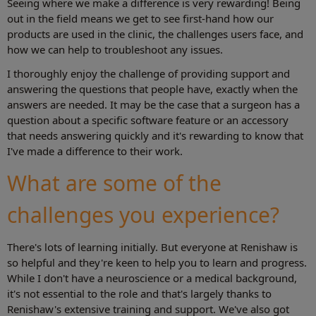
Seeing where we make a difference is very rewarding! Being
out in the field means we get to see first-hand how our
products are used in the clinic, the challenges users face, and
how we can help to troubleshoot any issues.
I thoroughly enjoy the challenge of providing support and
answering the questions that people have, exactly when the
answers are needed. It may be the case that a surgeon has a
question about a specific software feature or an accessory
that needs answering quickly and it's rewarding to know that
I've made a difference to their work.
What are some of the
challenges you experience?
There's lots of learning initially. But everyone at Renishaw is
so helpful and they're keen to help you to learn and progress.
While I don't have a neuroscience or a medical background,
it's not essential to the role and that's largely thanks to
Renishaw's extensive training and support. We've also got