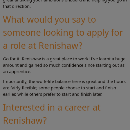
that direction.
What would you say to
someone looking to apply for
a role at Renishaw?
Go for it. Renishaw is a great place to work! I've learnt a huge
amount and gained so much confidence since starting out as
an apprentice.
Importantly, the work-life balance here is great and the hours
are fairly flexible; some people choose to start and finish
earlier, while others prefer to start and finish later.
Interested in a career at
Renishaw?