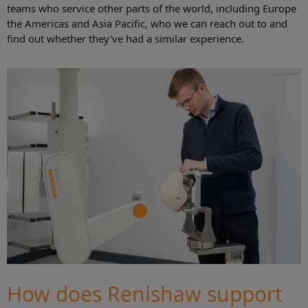
teams who service other parts of the world, including Europe
the Americas and Asia Pacific, who we can reach out to and
find out whether they've had a similar experience.
How does Renishaw support