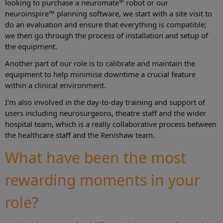
®
looking to purchase a neuromate
robot or our
neuroinspire™ planning software, we start with a site visit to
do an evaluation and ensure that everything is compatible;
we then go through the process of installation and setup of
the equipment.
Another part of our role is to calibrate and maintain the
equipment to help minimise downtime a crucial feature
within a clinical environment.
I'm also involved in the day-to-day training and support of
users including neurosurgeons, theatre staff and the wider
hospital team, which is a really collaborative process between
the healthcare staff and the Renishaw team.
What have been the most
rewarding moments in your
role?