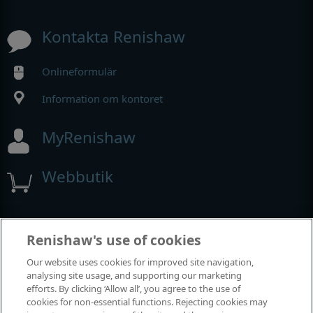
Kontakta Renishaw
Onlineformulär
Information om kontoret
MyRenishaw
Webbutik
Utställningar och konferenser
Renishaw's use of cookies
Our website uses cookies for improved site navigation,
Tillställningar där vi deltar
analysing site usage, and supporting our marketing
efforts. By clicking ‘Allow all’, you agree to the use of
cookies for non-essential functions. Rejecting cookies may