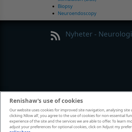
Biopsy
Neuroendoscopy
Nyheter - Neurolog
Renishaw's use of cookies
Our website uses cookies for improved site navigation, analysing site
clicking ‘Allow all’, you agree to the use of cookies for non-essential 
© 2001-2024 Renishaw plc. Med ensa
experience of the site and the services we are able to offer. To learn
Kontakta oss
|
Juridik och regelefte
adjust your preferences for optional cookies, click on ‘Adjust my prefe