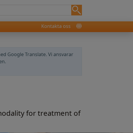
Kontakta oss
ed Google Translate. Vi ansvarar
en.
odality for treatment of