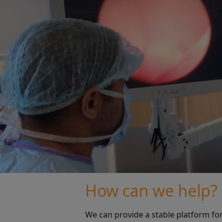
How can we help?
We can provide a stable platform fo