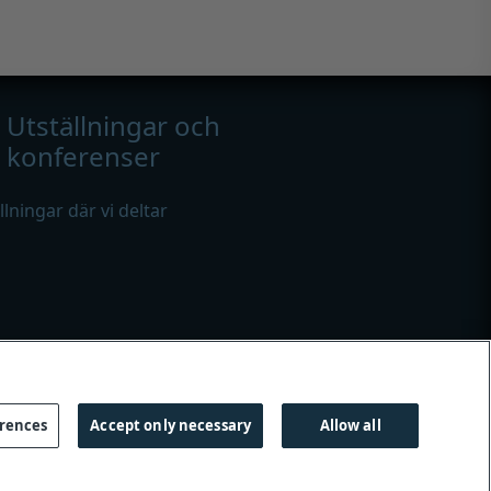
Utställningar och
konferenser
ällningar där vi deltar
erences
Accept only necessary
Allow all
es