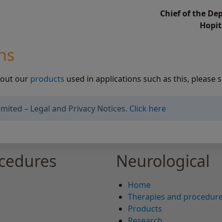
Chief of the D
Hopit
ns
bout our
products
used in applications such as this, please s
mited – Legal and Privacy Notices.
Click here
ocedures
Neurological
Home
Therapies and procedur
Products
Research