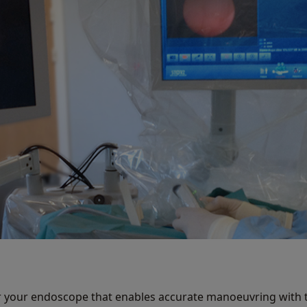
r your endoscope that enables accurate manoeuvring with t