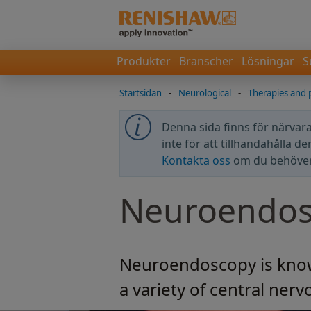
Produkter
Branscher
Lösningar
S
Startsidan
-
Neurological
-
Therapies and 
Denna sida finns för närvara
inte för att tillhandahålla d
Kontakta oss
om du behöver 
Neuroendos
Neuroendoscopy is known
a variety of central ner