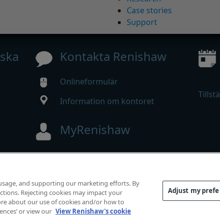
Case stories
Support
iska
Kontakta Renishaw
Onlineformulär
Tillst
Information om kontoret
MyRenishaw
Webbutik
 usage, and supporting our marketing efforts. By
Adjust my pref
functions. Rejecting cookies may impact your
mrätt.
 more about our use of cookies and/or how to
rlevnad
|
Tillgänglighet
|
Sekretess
|
Information om cooki
rences’ or view our
View Renishaw's cookie