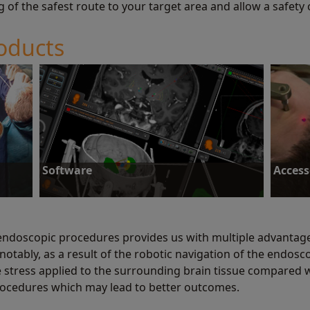
g of the safest route to your target area and allow a safety
oducts
Software
Access
endoscopic procedures provides us with multiple advantage
notably, as a result of the robotic navigation of the endos
Software
Access
he stress applied to the surrounding brain tissue compared 
ocedures which may lead to better outcomes.