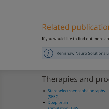
Related publicatio
If you would like to find out more a
Renishaw Neuro Solutions Li
Therapies and pr
Stereoelectroencephalography
(SEEG)
Deep brain
stimulation (DBS)