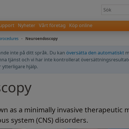
upport
Nyheter
Vårt företag
Köp online
procedures
-
Neuroendoscopy
nde inte på ditt språk. Du kan
översätta den automatiskt
m
enna tjänst och vi har inte kontrollerat översättningsresultat
ytterligare hjälp.
copy
 as a minimally invasive therapeutic m
vous system (CNS) disorders.