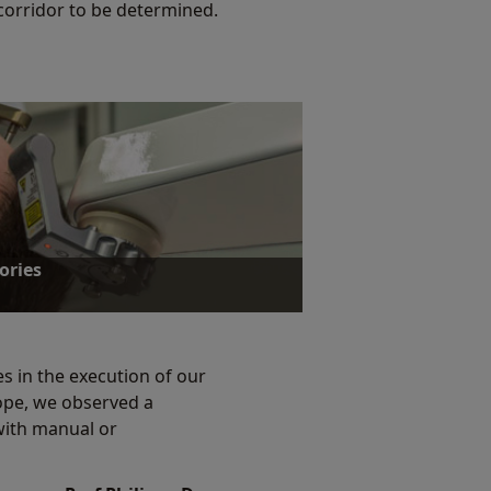
 corridor to be determined.
ories
s in the execution of our
cope, we observed a
ories
with manual or