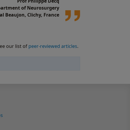
Prof Philippe Decq
epartment of Neurosurgery
al Beaujon, Clichy, France
ee our list of
peer-reviewed articles
.
es