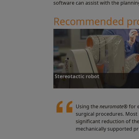
software can assist with the plannin
Recommended pr
Stereotactic robot
Using the
neuromate
® for 
surgical procedures. Most 
Stereotactic robot
significant reduction of t
mechanically supported pr