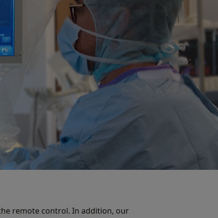
he remote control. In addition, our