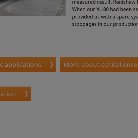
measured result. Renishaw h
When our XL-80 had been sen
provided us with a spare sy
stoppages in our production
c applications
More about optical enc
ation