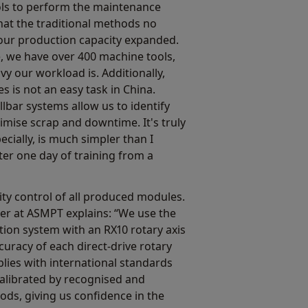
ls to perform the maintenance
hat the traditional methods no
 our production capacity expanded.
e, we have over 400 machine tools,
y our workload is. Additionally,
 is not an easy task in China.
lbar systems allow us to identify
nimise scrap and downtime. It's truly
ecially, is much simpler than I
fter one day of training from a
y control of all produced modules.
er at ASMPT explains: “We use the
tion system with an RX10 rotary axis
curacy of each direct-drive rotary
lies with international standards
 calibrated by recognised and
ds, giving us confidence in the