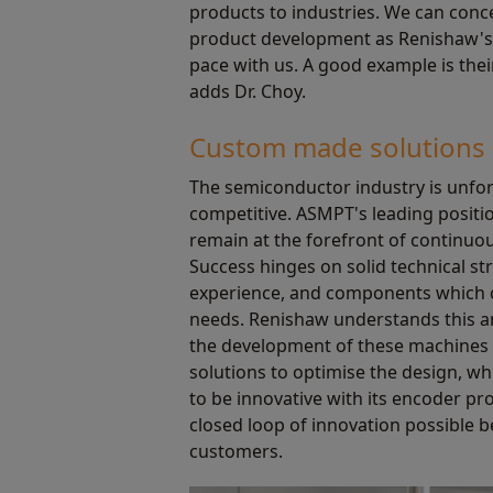
products to industries. We can conc
product development as Renishaw's
pace with us. A good example is thei
adds Dr. Choy.
Custom made solutions
The semiconductor industry is unfor
competitive. ASMPT's leading positio
remain at the forefront of continuo
Success hinges on solid technical s
experience, and components which c
needs. Renishaw understands this a
the development of these machines 
solutions to optimise the design, wh
to be innovative with its encoder pro
closed loop of innovation possible 
customers.