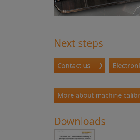
Next steps
Contact us
Electroni
More about machine calibr
Downloads