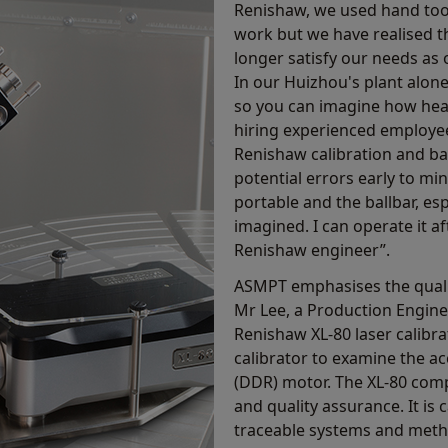
Renishaw, we used hand too
work but we have realised t
longer satisfy our needs as
In our Huizhou's plant alon
so you can imagine how heav
hiring experienced employees
Renishaw calibration and bal
potential errors early to mi
portable and the ballbar, esp
imagined. I can operate it a
Renishaw engineer”.
ASMPT emphasises the qualit
Mr Lee, a Production Engine
Renishaw XL-80 laser calibra
calibrator to examine the ac
(DDR) motor. The XL-80 comp
and quality assurance. It is
traceable systems and metho