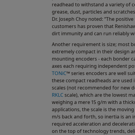
readhead to withstand a variety of 
grease, dust, particles and scratch
Dr. Joseph Choy noted: “The positiv
customers has proven that Renishaw
dirt immunity and can run reliably wi
Another requirement is size; most 
extremely compact in their design a
mounting encoders - each bonder ca
axes each requiring independent po
TONiC
™ series encoders are well sui
these compact readheads are used i
scales (not recommended for new de
RKLC
scale), which are the lowest m
weighing a mere 15 g/m with a thick
applications, the scale is the moving
m/s back and forth, so inertia is an 
required acceleration and decelerat
on the top of technology trends, del