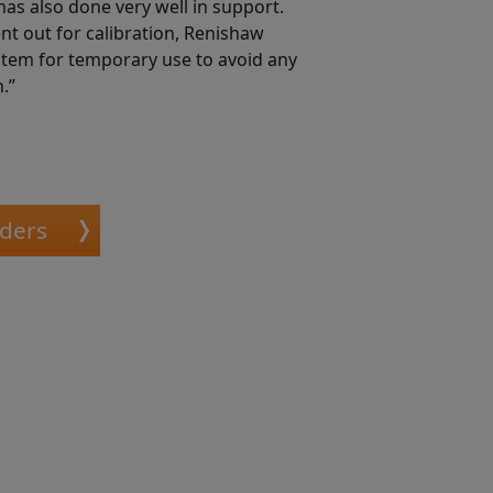
as also done very well in support.
t out for calibration, Renishaw
stem for temporary use to avoid any
.”
oders