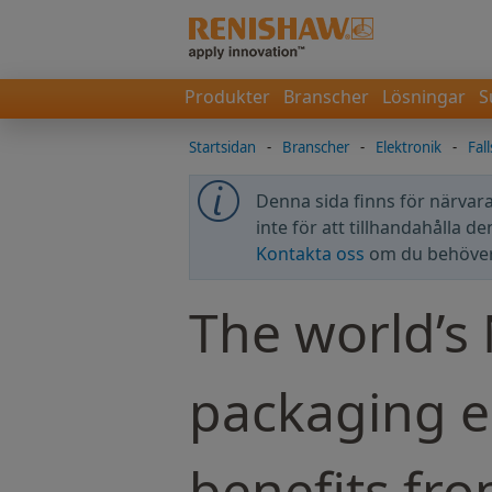
Produkter
Branscher
Lösningar
S
Startsidan
-
Branscher
-
Elektronik
-
Fal
Denna sida finns för närvara
inte för att tillhandahålla d
Kontakta oss
om du behöver 
The world’s
packaging 
benefits fr