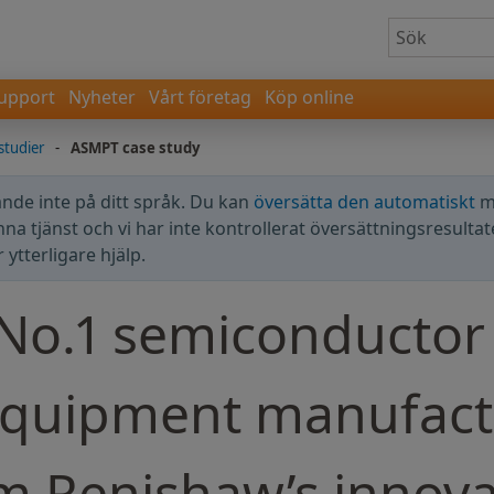
upport
Nyheter
Vårt företag
Köp online
lstudier
-
ASMPT case study
nde inte på ditt språk. Du kan
översätta den automatiskt
m
enna tjänst och vi har inte kontrollerat översättningsresultat
ytterligare hjälp.
 No.1 semiconductor
equipment manufact
om Renishaw’s innova