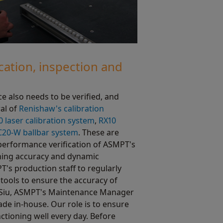
cation, inspection and
 also needs to be verified, and
al of
Renishaw's calibration
0 laser calibration system
,
RX10
20-W ballbar system
. These are
performance verification of ASMPT's
oning accuracy and dynamic
T's production staff to regularly
tools to ensure the accuracy of
 Siu, ASMPT's Maintenance Manager
de in-house. Our role is to ensure
nctioning well every day. Before