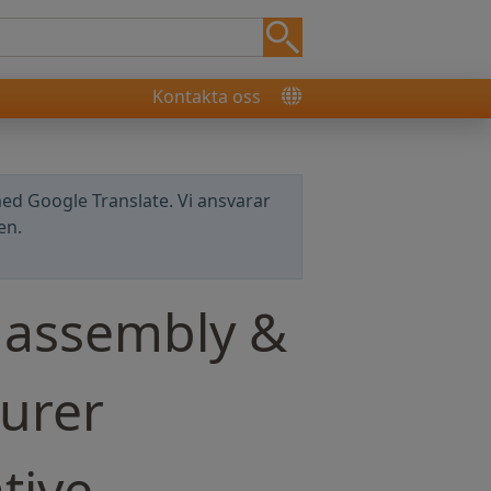
Kontakta oss
ed Google Translate. Vi ansvarar
en.
 assembly &
urer
tive