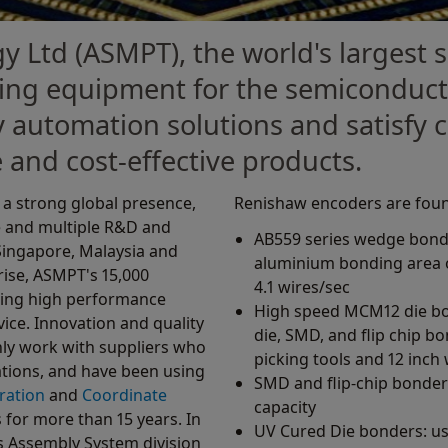
y Ltd (ASMPT), the world's largest s
ng equipment for the semiconducto
y automation solutions and satisfy
 and cost-effective products.
a strong global presence,
Renishaw encoders are foun
e and multiple R&D and
AB559 series wedge bonde
Singapore, Malaysia and
aluminium bonding area o
rise, ASMPT's 15,000
4.1 wires/sec
ding high performance
High speed MCM12 die bon
ice. Innovation and quality
die, SMD, and flip chip b
only work with suppliers who
picking tools and 12 inch
ations, and have been using
SMD and flip-chip bonder
bration
and
Coordinate
capacity
for more than 15 years. In
UV Cured Die bonders: us
s Assembly System division