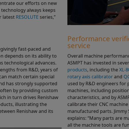
entrate our efforts on new
 technology always keeps
r latest
RESOLUTE
series,”
Performance verifi
service
givingly fast-paced and
n depends on its ability to
Overall machine performance
us technological advances.
ASMPT has invested in sever
trengths from R&D, years of
products
, including the
XL-8
an match certain special
rotary axis calibrator
and
QC
nd has strongly supported
used by R&D engineers for 
often by providing custom
machines, including positi
ich in turn drives Renishaw
characteristics, and by ASMP
ducts, illustrating the
calibrate their CNC machine 
between Renishaw and its
manufactured parts. Jimmy
explains: “Many parts are ma
all the machine tools are fu