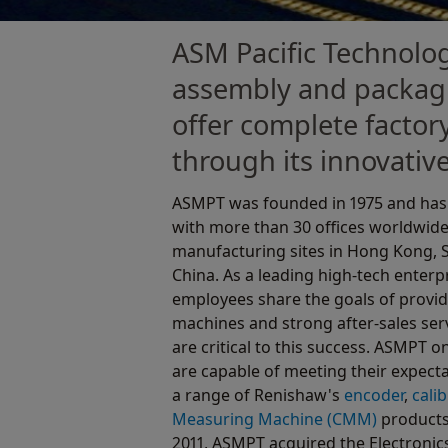
ASM Pacific Technolog
assembly and packagi
offer complete factor
through its innovative
ASMPT was founded in 1975 and has 
with more than 30 offices worldwid
manufacturing sites in Hong Kong, 
China. As a leading high-tech enterp
employees share the goals of provi
machines and strong after-sales serv
are critical to this success. ASMPT 
are capable of meeting their expect
a range of Renishaw's
encoder
,
cali
Measuring Machine (CMM)
products 
2011, ASMPT acquired the Electronic