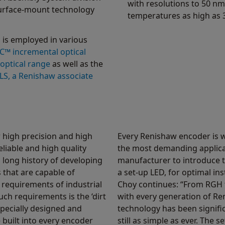
with resolutions to 50 nm
urface-mount technology
temperatures as high as 
 is employed in various
C™ incremental optical
optical range
as well as the
LS, a Renishaw associate
high precision and high
Every Renishaw encoder is w
eliable and high quality
the most demanding applicat
 long history of developing
manufacturer to introduce t
that are capable of
a set-up LED, for optimal ins
requirements of industrial
Choy continues: “From RGH 
h requirements is the ‘dirt
with every generation of Re
specially designed and
technology has been signific
 built into every encoder
still as simple as ever. The 