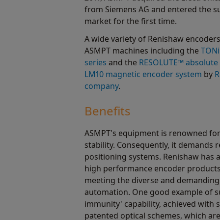
from Siemens AG and entered the s
market for the first time.
A wide variety of Renishaw encoders
ASMPT machines including the
TONi
series
and the
RESOLUTE™ absolute 
LM10 magnetic encoder system
by
R
company
.
Benefits
ASMPT's equipment is renowned for 
stability. Consequently, it demands r
positioning systems. Renishaw has a
high performance encoder products 
meeting the diverse and demanding 
automation. One good example of suc
immunity' capability, achieved with 
patented optical schemes, which are