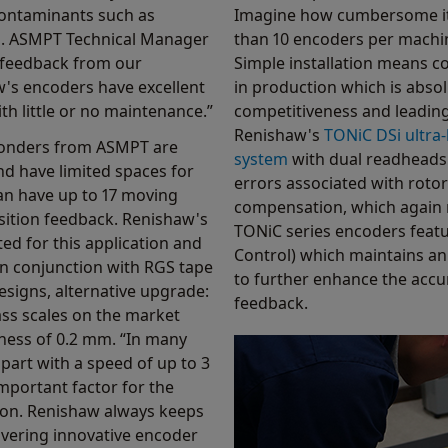
contaminants such as
Imagine how cumbersome it
es. ASMPT Technical Manager
than 10 encoders per machin
e feedback from our
Simple installation means co
's encoders have excellent
in production which is absol
th little or no maintenance.”
competitiveness and leading
Renishaw's
TONiC DSi ultra
bonders from ASMPT are
system
with dual readheads 
nd have limited spaces for
errors associated with rotor
n have up to 17 moving
compensation, which again 
sition feedback. Renishaw's
TONiC series encoders feat
ted for this application and
Control) which maintains an 
n conjunction with RGS tape
to further enhance the accur
signs, alternative upgrade:
feedback.
ass scales on the market
ness of 0.2 mm. “In many
 part with a speed of up to 3
important factor for the
ion. Renishaw always keeps
ivering innovative encoder