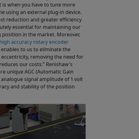
 is when you have to tune more
e using an external plug-in device.
st reduction and greater efficiency
utely essential for maintaining our
 position in the market. Moreover,
-high accuracy rotary encoder
enables to us to eliminate the
 eccentricity, removing the need for
reduces our costs.” Renishaw's
ure unique AGC (Automatic Gain
analogue signal amplitude of 1 volt
acy and stability of the position