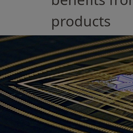
products