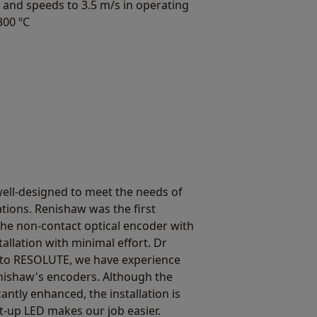
 and speeds to 3.5 m/s in operating
300 ºC
ell-designed to meet the needs of
ions. Renishaw was the first
he non-contact optical encoder with
tallation with minimal effort. Dr
to RESOLUTE, we have experience
nishaw's encoders. Although the
antly enhanced, the installation is
set-up LED makes our job easier.