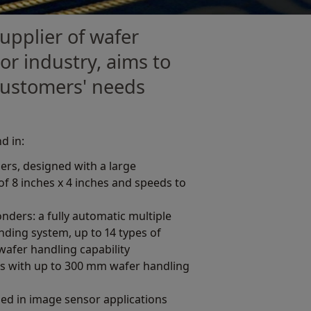
upplier of wafer
r industry, aims to
 customers' needs
d in:
rs, designed with a large
f 8 inches x 4 inches and speeds to
ders: a fully automatic multiple
onding system, up to 14 types of
 wafer handling capability
s with up to 300 mm wafer handling
ed in image sensor applications