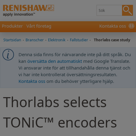
Produkter
Vårt företag
Kontakta oss
Startsidan
-
Branscher
-
Elektronik
-
Fallstudier
-
Thorlabs case study
Denna sida finns för närvarande inte på ditt språk. Du
kan
översätta den automatiskt
med Google Translate.
Vi ansvarar inte för att tillhandahålla denna tjänst och
vi har inte kontrollerat översättningsresultaten.
Kontakta oss
om du behöver ytterligare hjälp.
Thorlabs selects
TONiC™ encoders