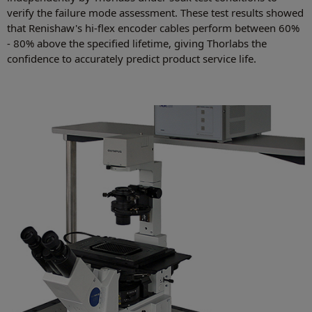
verify the failure mode assessment. These test results showed
that Renishaw's hi-flex encoder cables perform between 60%
- 80% above the specified lifetime, giving Thorlabs the
confidence to accurately predict product service life.