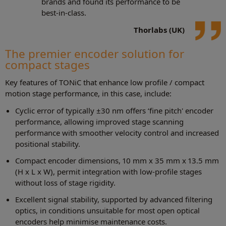
brands and found its performance to be
best-in-class.
Thorlabs (UK)
The premier encoder solution for
compact stages
Key features of TONiC that enhance low profile / compact
motion stage performance, in this case, include:
Cyclic error of typically ±30 nm offers ‘fine pitch' encoder
performance, allowing improved stage scanning
performance with smoother velocity control and increased
positional stability.
Compact encoder dimensions, 10 mm x 35 mm x 13.5 mm
(H x L x W), permit integration with low-profile stages
without loss of stage rigidity.
Excellent signal stability, supported by advanced filtering
optics, in conditions unsuitable for most open optical
encoders help minimise maintenance costs.