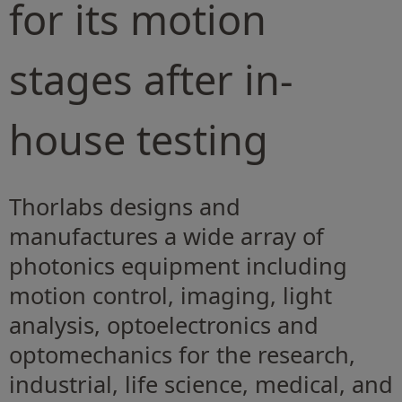
for its motion
stages after in-
house testing
Thorlabs designs and
manufactures a wide array of
photonics equipment including
motion control, imaging, light
analysis, optoelectronics and
optomechanics for the research,
industrial, life science, medical, and