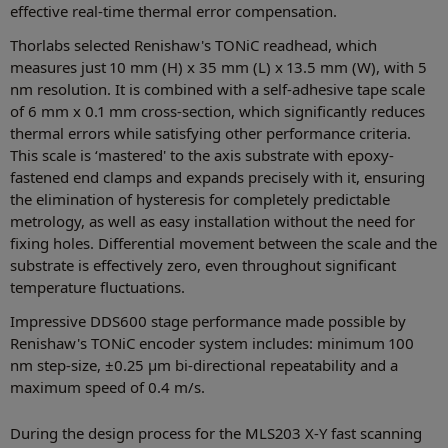
effective real-time thermal error compensation.
Thorlabs selected Renishaw's TONiC readhead, which
measures just 10 mm (H) x 35 mm (L) x 13.5 mm (W), with 5
nm resolution. It is combined with a self-adhesive tape scale
of 6 mm x 0.1 mm cross-section, which significantly reduces
thermal errors while satisfying other performance criteria.
This scale is ‘mastered' to the axis substrate with epoxy-
fastened end clamps and expands precisely with it, ensuring
the elimination of hysteresis for completely predictable
metrology, as well as easy installation without the need for
fixing holes. Differential movement between the scale and the
substrate is effectively zero, even throughout significant
temperature fluctuations.
Impressive DDS600 stage performance made possible by
Renishaw's TONiC encoder system includes: minimum 100
nm step-size, ±0.25 μm bi-directional repeatability and a
maximum speed of 0.4 m/s.
During the design process for the MLS203 X-Y fast scanning