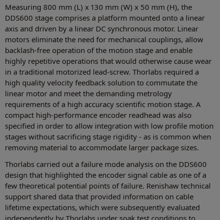
Measuring 800 mm (L) x 130 mm (W) x 50 mm (H), the
DDS600 stage comprises a platform mounted onto a linear
axis and driven by a linear DC synchronous motor. Linear
motors eliminate the need for mechanical couplings, allow
backlash-free operation of the motion stage and enable
highly repetitive operations that would otherwise cause wear
in a traditional motorized lead-screw. Thorlabs required a
high quality velocity feedback solution to commutate the
linear motor and meet the demanding metrology
requirements of a high accuracy scientific motion stage. A
compact high-performance encoder readhead was also
specified in order to allow integration with low profile motion
stages without sacrificing stage rigidity - as is common when
removing material to accommodate larger package sizes.
Thorlabs carried out a failure mode analysis on the DDS600
design that highlighted the encoder signal cable as one of a
few theoretical potential points of failure. Renishaw technical
support shared data that provided information on cable
lifetime expectations, which were subsequently evaluated
independently by Thorlabs under soak test conditions to