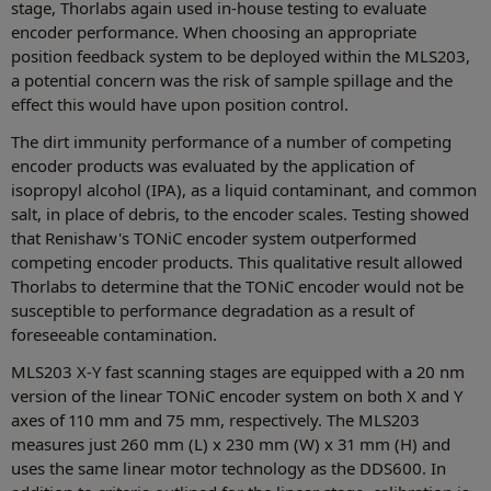
stage, Thorlabs again used in-house testing to evaluate
encoder performance. When choosing an appropriate
position feedback system to be deployed within the MLS203,
a potential concern was the risk of sample spillage and the
effect this would have upon position control.
The dirt immunity performance of a number of competing
encoder products was evaluated by the application of
isopropyl alcohol (IPA), as a liquid contaminant, and common
salt, in place of debris, to the encoder scales. Testing showed
that Renishaw's TONiC encoder system outperformed
competing encoder products. This qualitative result allowed
Thorlabs to determine that the TONiC encoder would not be
susceptible to performance degradation as a result of
foreseeable contamination.
MLS203 X-Y fast scanning stages are equipped with a 20 nm
version of the linear TONiC encoder system on both X and Y
axes of 110 mm and 75 mm, respectively. The MLS203
measures just 260 mm (L) x 230 mm (W) x 31 mm (H) and
uses the same linear motor technology as the DDS600. In