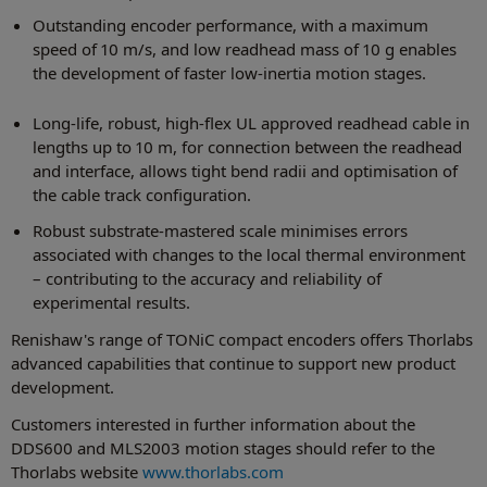
Outstanding encoder performance, with a maximum
speed of 10 m/s, and low readhead mass of 10 g enables
the development of faster low-inertia motion stages.
Long-life, robust, high-flex UL approved readhead cable in
lengths up to 10 m, for connection between the readhead
and interface, allows tight bend radii and optimisation of
the cable track configuration.
Robust substrate-mastered scale minimises errors
associated with changes to the local thermal environment
– contributing to the accuracy and reliability of
experimental results.
Renishaw's range of TONiC compact encoders offers Thorlabs
advanced capabilities that continue to support new product
development.
Customers interested in further information about the
DDS600 and MLS2003 motion stages should refer to the
Thorlabs website
www.thorlabs.com