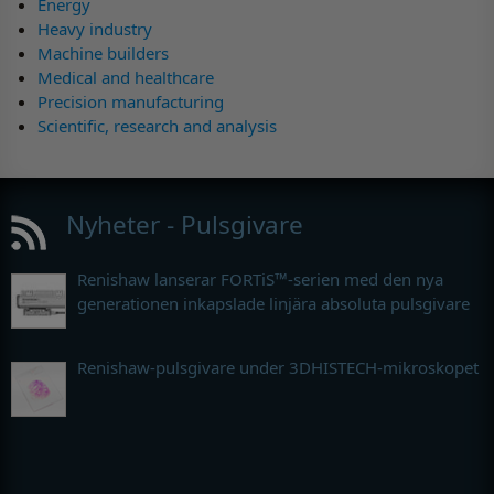
Energy
Heavy industry
Machine builders
Medical and healthcare
Precision manufacturing
Scientific, research and analysis
Nyheter - Pulsgivare
Renishaw lanserar FORTiS™-serien med den nya
generationen inkapslade linjära absoluta pulsgivare
Renishaw-pulsgivare under 3DHISTECH-mikroskopet