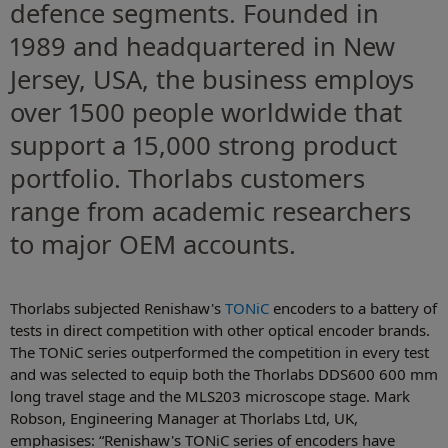
defence segments. Founded in
1989 and headquartered in New
Jersey, USA, the business employs
over 1500 people worldwide that
support a 15,000 strong product
portfolio. Thorlabs customers
range from academic researchers
to major OEM accounts.
Thorlabs subjected Renishaw's
TONiC
encoders to a battery of
tests in direct competition with other optical encoder brands.
The TONiC series outperformed the competition in every test
and was selected to equip both the Thorlabs DDS600 600 mm
long travel stage and the MLS203 microscope stage. Mark
Robson, Engineering Manager at Thorlabs Ltd, UK,
emphasises: “Renishaw's TONiC series of encoders have