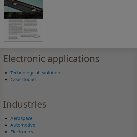
Electronic applications
Technological evolution
Case studies
Industries
Aerospace
Automotive
Electronics