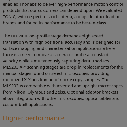
enabled Thorlabs to deliver high-performance motion control
products that our customers can depend upon. We evaluated
TONiC, with respect to strict criteria, alongside other leading
brands and found its performance to be best-in-class.”
The DDS600 low-profile stage demands high speed
translation with high positional accuracy and is designed for
surface mapping and characterization applications where
there is a need to move a camera or probe at constant
velocity while simultaneously capturing data. Thorlabs'
MLS203 X-Y scanning stages are drop-in replacements for the
manual stages found on select microscopes, providing
motorized X-Y positioning of microscopy samples. The
MLS203 is compatible with inverted and upright microscopes
from Nikon, Olympus and Zeiss. Optional adaptor brackets
allow integration with other microscopes, optical tables and
custom-built applications.
Higher performance