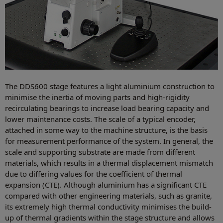
The DDS600 stage features a light aluminium construction to
minimise the inertia of moving parts and high-rigidity
recirculating bearings to increase load bearing capacity and
lower maintenance costs. The scale of a typical encoder,
attached in some way to the machine structure, is the basis
for measurement performance of the system. In general, the
scale and supporting substrate are made from different
materials, which results in a thermal displacement mismatch
due to differing values for the coefficient of thermal
expansion (CTE). Although aluminium has a significant CTE
compared with other engineering materials, such as granite,
its extremely high thermal conductivity minimises the build-
up of thermal gradients within the stage structure and allows