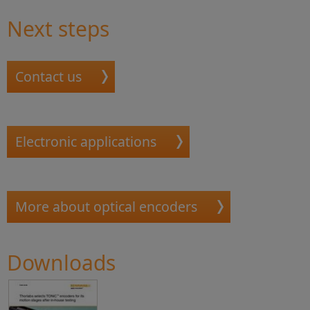
Next steps
Contact us
Electronic applications
More about optical encoders
Downloads