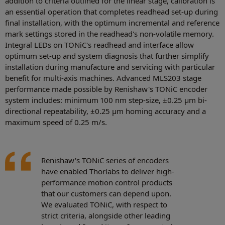
addition to criteria outlined for the linear stage, calibration is
an essential operation that completes readhead set-up during
final installation, with the optimum incremental and reference
mark settings stored in the readhead's non-volatile memory.
Integral LEDs on TONiC's readhead and interface allow
optimum set-up and system diagnosis that further simplify
installation during manufacture and servicing with particular
benefit for multi-axis machines. Advanced MLS203 stage
performance made possible by Renishaw's TONiC encoder
system includes: minimum 100 nm step-size, ±0.25 μm bi-
directional repeatability, ±0.25 μm homing accuracy and a
maximum speed of 0.25 m/s.
Renishaw's TONiC series of encoders
have enabled Thorlabs to deliver high-
performance motion control products
that our customers can depend upon.
We evaluated TONiC, with respect to
strict criteria, alongside other leading