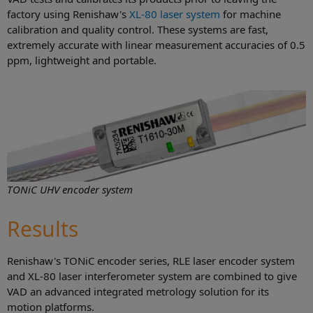
factory using Renishaw's
XL-80 laser system
for machine
calibration and quality control. These systems are fast,
extremely accurate with linear measurement accuracies of 0.5
ppm, lightweight and portable.
TONiC UHV encoder system
Results
Renishaw's TONiC encoder series, RLE laser encoder system
and XL-80 laser interferometer system are combined to give
VAD an advanced integrated metrology solution for its
motion platforms.