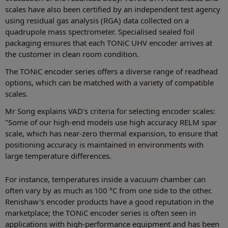
scales have also been certified by an independent test agency
using residual gas analysis (RGA) data collected on a
quadrupole mass spectrometer. Specialised sealed foil
packaging ensures that each TONiC UHV encoder arrives at
the customer in clean room condition.
The TONiC encoder series offers a diverse range of readhead
options, which can be matched with a variety of compatible
scales.
Mr Song explains VAD's criteria for selecting encoder scales:
"Some of our high-end models use high accuracy RELM spar
scale, which has near-zero thermal expansion, to ensure that
positioning accuracy is maintained in environments with
large temperature differences.
For instance, temperatures inside a vacuum chamber can
often vary by as much as 100 °C from one side to the other.
Renishaw's encoder products have a good reputation in the
marketplace; the TONiC encoder series is often seen in
applications with high-performance equipment and has been