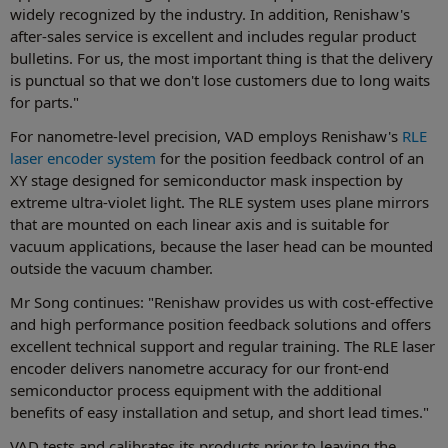
widely recognized by the industry. In addition, Renishaw's
after-sales service is excellent and includes regular product
bulletins. For us, the most important thing is that the delivery
is punctual so that we don't lose customers due to long waits
for parts."
For nanometre-level precision, VAD employs Renishaw's
RLE
laser encoder system
for the position feedback control of an
XY stage designed for semiconductor mask inspection by
extreme ultra-violet light. The RLE system uses plane mirrors
that are mounted on each linear axis and is suitable for
vacuum applications, because the laser head can be mounted
outside the vacuum chamber.
Mr Song continues: "Renishaw provides us with cost-effective
and high performance position feedback solutions and offers
excellent technical support and regular training. The RLE laser
encoder delivers nanometre accuracy for our front-end
semiconductor process equipment with the additional
benefits of easy installation and setup, and short lead times."
VAD tests and calibrates its products prior to leaving the