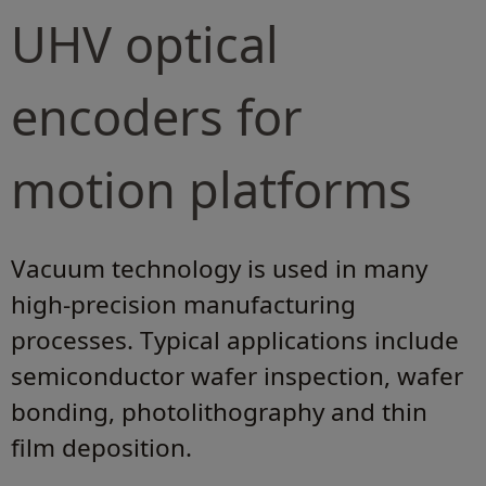
UHV optical
encoders for
motion platforms
Vacuum technology is used in many
high-precision manufacturing
processes. Typical applications include
semiconductor wafer inspection, wafer
bonding, photolithography and thin
film deposition.