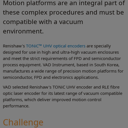
Motion platforms are an integral part of
these complex procedures and must be
compatible with a vacuum
environment.
Renishaw's
TONiC™ UHV optical encoders
are specially
designed for use in high and ultra-high vacuum enclosures
and meet the strict requirements of FPD and semiconductor
process equipment. VAD Instrument, based in South Korea,
manufactures a wide range of precision motion platforms for
semiconductor, FPD and electronics applications.
VAD selected Renishaw's TONiC UHV encoder and RLE fibre
optic laser encoder for its latest range of vacuum compatible
platforms, which deliver improved motion control
performance.
Challenge