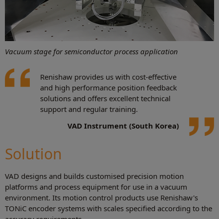
Vacuum stage for semiconductor process application
Renishaw provides us with cost-effective
and high performance position feedback
solutions and offers excellent technical
support and regular training.
VAD Instrument (South Korea)
Solution
VAD designs and builds customised precision motion
platforms and process equipment for use in a vacuum
environment. Its motion control products use Renishaw's
TONiC encoder systems with scales specified according to the
accuracy requirements.