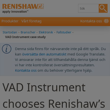
Produkter
Vårt företag
Kontakta oss
Startsidan
-
Branscher
-
Elektronik
-
Fallstudier
-
VAD Instrument case study
Denna sida finns för närvarande inte på ditt språk. Du
kan
översätta den automatiskt
med Google Translate.
Vi ansvarar inte för att tillhandahålla denna tjänst och
vi har inte kontrollerat översättningsresultaten.
Kontakta oss
om du behöver ytterligare hjälp.
VAD Instrument
chooses Renishaw’s