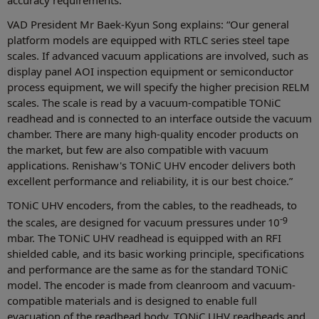
VAD President Mr Baek-Kyun Song explains: “Our general
platform models are equipped with RTLC series steel tape
scales. If advanced vacuum applications are involved, such as
display panel AOI inspection equipment or semiconductor
process equipment, we will specify the higher precision RELM
scales. The scale is read by a vacuum-compatible TONiC
readhead and is connected to an interface outside the vacuum
chamber. There are many high-quality encoder products on
the market, but few are also compatible with vacuum
applications. Renishaw's TONiC UHV encoder delivers both
excellent performance and reliability, it is our best choice.”
TONiC UHV encoders, from the cables, to the readheads, to
-9
the scales, are designed for vacuum pressures under 10
mbar. The TONiC UHV readhead is equipped with an RFI
shielded cable, and its basic working principle, specifications
and performance are the same as for the standard TONiC
model. The encoder is made from cleanroom and vacuum-
compatible materials and is designed to enable full
evacuation of the readhead body. TONiC UHV readheads and