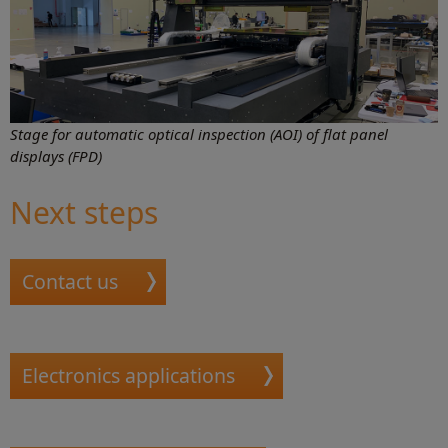
Stage for automatic optical inspection (AOI) of flat panel
displays (FPD)
Next steps
Contact us
Electronics applications