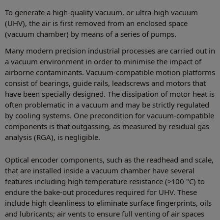
To generate a high-quality vacuum, or ultra-high vacuum
(UHV), the air is first removed from an enclosed space
(vacuum chamber) by means of a series of pumps.
Many modern precision industrial processes are carried out in
a vacuum environment in order to minimise the impact of
airborne contaminants. Vacuum-compatible motion platforms
consist of bearings, guide rails, leadscrews and motors that
have been specially designed. The dissipation of motor heat is
often problematic in a vacuum and may be strictly regulated
by cooling systems. One precondition for vacuum-compatible
components is that outgassing, as measured by residual gas
analysis (RGA), is negligible.
Optical encoder components, such as the readhead and scale,
that are installed inside a vacuum chamber have several
features including high temperature resistance (>100 °C) to
endure the bake-out procedures required for UHV. These
include high cleanliness to eliminate surface fingerprints, oils
and lubricants; air vents to ensure full venting of air spaces