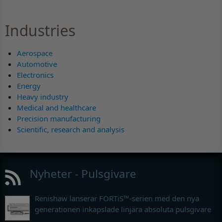
Industries
Aerospace
Automotive
Electronics
Energy
Heavy industry
Medical and healthcare
Precision manufacturing
Scientific, research and analysis
Nyheter - Pulsgivare
Renishaw lanserar FORTiS™-serien med den nya
generationen inkapslade linjära absoluta pulsgivare