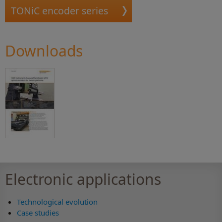
TONiC encoder series
Downloads
Electronic applications
Technological evolution
Case studies