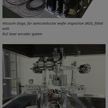
Vacuum stage, for semiconductor wafer inspection (AOI), fitted
with
RLE laser encoder system