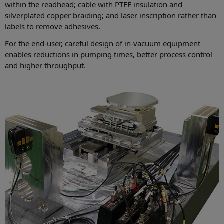
within the readhead; cable with PTFE insulation and
silverplated copper braiding; and laser inscription rather than
labels to remove adhesives.
For the end-user, careful design of in-vacuum equipment
enables reductions in pumping times, better process control
and higher throughput.