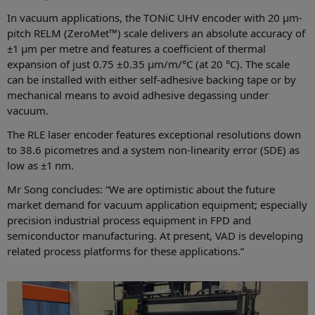
In vacuum applications, the TONiC UHV encoder with 20 μm-
pitch RELM (ZeroMet™) scale delivers an absolute accuracy of
±1 μm per metre and features a coefficient of thermal
expansion of just 0.75 ±0.35 μm/m/°C (at 20 °C). The scale
can be installed with either self-adhesive backing tape or by
mechanical means to avoid adhesive degassing under
vacuum.
The RLE laser encoder features exceptional resolutions down
to 38.6 picometres and a system non-linearity error (SDE) as
low as ±1 nm.
Mr Song concludes: “We are optimistic about the future
market demand for vacuum application equipment; especially
precision industrial process equipment in FPD and
semiconductor manufacturing. At present, VAD is developing
related process platforms for these applications.”