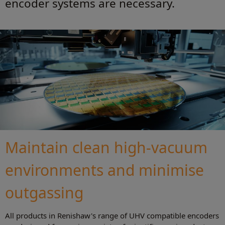
encoder systems are necessary.
Maintain clean high-vacuum
environments and minimise
outgassing
All products in Renishaw's range of UHV compatible encoders