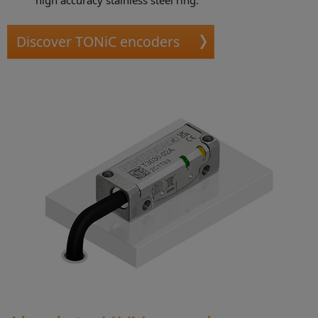
Discover TONiC encoders