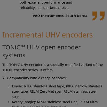
both excellent performance and
reliability, it is our best choice.
VAD Instruments, South Korea
Incremental UHV encoders
TONiC™ UHV open encoder
systems
The TONiC UHV encoder is a specially modified variant of the
TONiC encoder series. It offers:
Compatibility with a range of scales:
Linear: RTLC stainless steel tape, RKLC narrow stainless
steel tape, RELM ZeroMet spar, RSLM stainless steel
spar.
Rotary (angle): RESM stainless steel ring, REXM ultra-
high accuracy stainless steel ring.