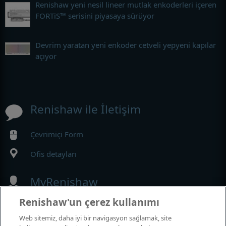
Renishaw yeni nesil lineer mutlak enkoderleri içeren
FORTiS™ serisini piyasaya sürüyor
Devrim yaratan yeni enkoder cetveli yepyeni kapılar
açıyor
Renishaw ile İletişim
Çevrimiçi Form
Ofis detayları
MyRenishaw
Renishaw'un çerez kullanımı
Web mağazası
Web sitemiz, daha iyi bir navigasyon sağlamak, site