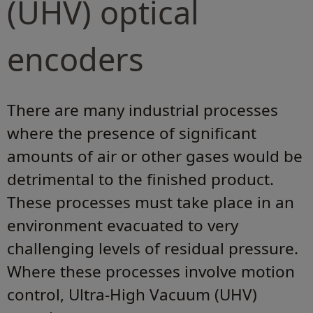
(UHV) optical
encoders
There are many industrial processes
where the presence of significant
amounts of air or other gases would be
detrimental to the finished product.
These processes must take place in an
environment evacuated to very
challenging levels of residual pressure.
Where these processes involve motion
control, Ultra-High Vacuum (UHV)