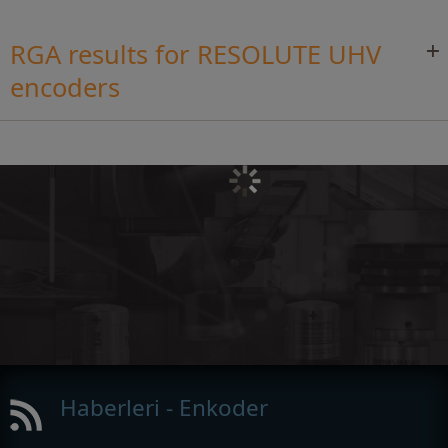
RGA results for RESOLUTE UHV
encoders
Haberleri - Enkoder