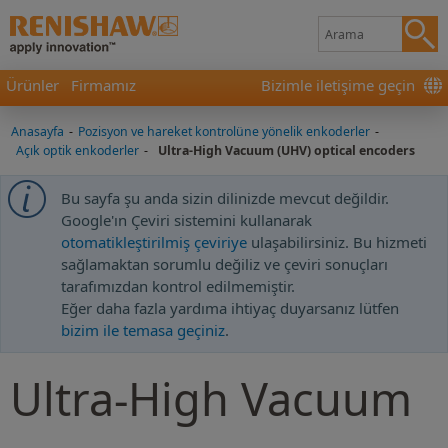
Ürünler
Firmamız
Bizimle iletişime geçin
Anasayfa
-
Pozisyon ve hareket kontrolüne yönelik enkoderler
-
Açık optik enkoderler
-
Ultra-High Vacuum (UHV) optical encoders
Bu sayfa şu anda sizin dilinizde mevcut değildir.
Google'ın Çeviri sistemini kullanarak
otomatikleştirilmiş çeviriye
ulaşabilirsiniz. Bu hizmeti
sağlamaktan sorumlu değiliz ve çeviri sonuçları
tarafımızdan kontrol edilmemiştir.
Eğer daha fazla yardıma ihtiyaç duyarsanız lütfen
bizim ile temasa geçiniz
.
Ultra-High Vacuum