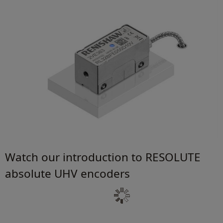
Watch our introduction to RESOLUTE
absolute UHV encoders