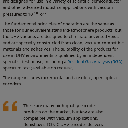
are designed for use in a variety of scientific, semiconductor
and other advanced industrial applications with vacuum
-10
pressures to 10
Torr.
The fundamental principles of operation are the same as
those for our equivalent standard-atmosphere products, but
the UHV variants are designed to eliminate unvented voids
and are specially constructed from clean, vacuum-compatible
materials and adhesives. The suitability of the products for
use in UHV environments is qualified by an independent
specialist test house, including a
Residual Gas Analysis (RGA)
spectrum test (available on request).
The range includes incremental and absolute, open optical
encoders.
There are many high-quality encoder
products on the market, but few are also
compatible with vacuum applications.
Renishaw's TONiC UHV encoder delivers