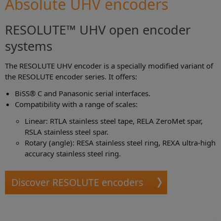
Absolute UHV encoders
RESOLUTE™ UHV open encoder
systems
The RESOLUTE UHV encoder is a specially modified variant of
the RESOLUTE encoder series. It offers:
BiSS® C and Panasonic serial interfaces.
Compatibility with a range of scales:
Linear: RTLA stainless steel tape, RELA ZeroMet spar,
RSLA stainless steel spar.
Rotary (angle): RESA stainless steel ring, REXA ultra-high
accuracy stainless steel ring.
Discover RESOLUTE encoders