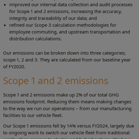
improved our internal data collection and audit processes
for Scope 1 and 2 emissions, increasing the accuracy,
integrity and traceability of our data; and
refined our Scope 3 calculation methodologies for
employee commuting, and upstream transportation and
distribution calculations.
Our emissions can be broken down into three categories;
scope 1, 2 and 3. They are calculated from our baseline year
of FY2020.
Scope 1 and 2 emissions
Scope 1 and 2 emissions make up 2% of our total GHG
emissions footprint. Reducing them means making changes
to the way we run our operations – from our manufacturing
facilities to our vehicle fleet.
Our Scope 1 emissions fell by 14% versus FY2024, largely due
to ongoing work to switch our vehicle fleet from traditional