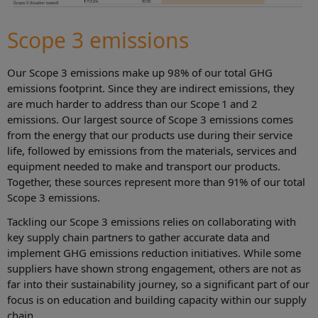
Scope 3 emissions
Our Scope 3 emissions make up 98% of our total GHG
emissions footprint. Since they are indirect emissions, they
are much harder to address than our Scope 1 and 2
emissions. Our largest source of Scope 3 emissions comes
from the energy that our products use during their service
life, followed by emissions from the materials, services and
equipment needed to make and transport our products.
Together, these sources represent more than 91% of our total
Scope 3 emissions.
Tackling our Scope 3 emissions relies on collaborating with
key supply chain partners to gather accurate data and
implement GHG emissions reduction initiatives. While some
suppliers have shown strong engagement, others are not as
far into their sustainability journey, so a significant part of our
focus is on education and building capacity within our supply
chain.