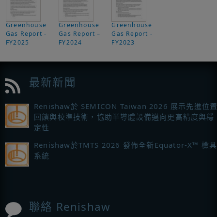
Greenhouse
Greenhouse
Greenhouse
Gas Report -
Gas Report –
Gas Report -
FY2025
FY2024
FY2023
最新新聞
Renishaw於 SEMICON Taiwan 2026 展示先進位
回饋與校準技術，協助半導體設備邁向更高精度與穩
定性
Renishaw於TMTS 2026 發佈全新Equator-X™ 檢
系統
聯絡 Renishaw