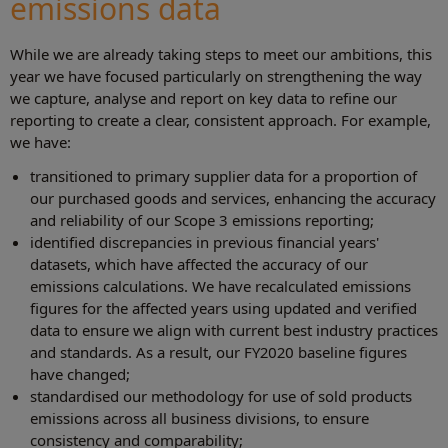
emissions data
While we are already taking steps to meet our ambitions, this
year we have focused particularly on strengthening the way
we capture, analyse and report on key data to refine our
reporting to create a clear, consistent approach. For example,
we have:
transitioned to primary supplier data for a proportion of
our purchased goods and services, enhancing the accuracy
and reliability of our Scope 3 emissions reporting;
identified discrepancies in previous financial years'
datasets, which have affected the accuracy of our
emissions calculations. We have recalculated emissions
figures for the affected years using updated and verified
data to ensure we align with current best industry practices
and standards. As a result, our FY2020 baseline figures
have changed;
standardised our methodology for use of sold products
emissions across all business divisions, to ensure
consistency and comparability;