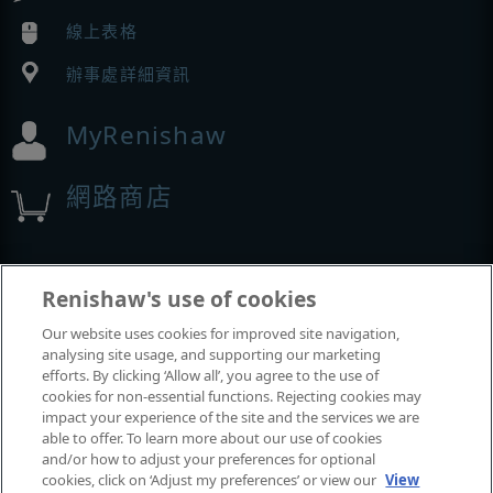
線上表格
辦事處詳細資訊
MyRenishaw
網路商店
展覽與會議
Renishaw's use of cookies
Our website uses cookies for improved site navigation,
我們參加的活動
analysing site usage, and supporting our marketing
efforts. By clicking ‘Allow all’, you agree to the use of
cookies for non-essential functions. Rejecting cookies may
impact your experience of the site and the services we are
able to offer. To learn more about our use of cookies
and/or how to adjust your preferences for optional
cookies, click on ‘Adjust my preferences’ or view our
View