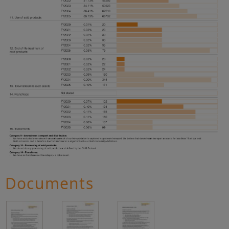
Documents