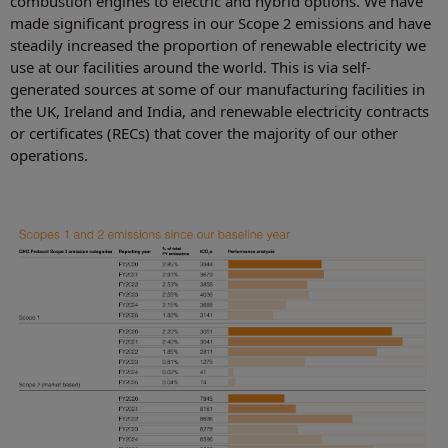
combustion engines to electric and hybrid options. We have
made significant progress in our Scope 2 emissions and have
steadily increased the proportion of renewable electricity we
use at our facilities around the world. This is via self-
generated sources at some of our manufacturing facilities in
the UK, Ireland and India, and renewable electricity contracts
or certificates (RECs) that cover the majority of our other
operations.