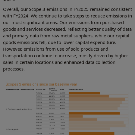
Overall, our Scope 3 emissions in FY2025 remained consistent
with FY2024. We continue to take steps to reduce emissions in
our most significant areas. Our emissions from purchased
goods and services decreased, reflecting better quality of data
and primary data from raw metal suppliers, while our capital
goods emissions fell, due to lower capital expenditure.
However, emissions from use of sold products and
transportation continue to increase, mostly driven by higher
sales in certain locations and enhanced data collection
processes.