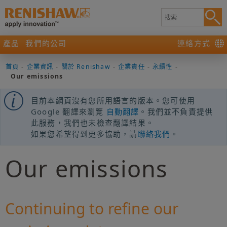
產品
我們的公司
連絡方式
首頁
-
企業資訊
-
關於 Renishaw
-
企業責任
-
永續性
-
Our emissions
目前本網頁沒有您所用語言的版本。您可使用
Google 翻譯來瀏覽
自動翻譯
。我們並不負責提供
此服務，我們也未檢查翻譯結果。
如果您希望得到更多協助，請
聯絡我們
。
Our emissions
Continuing to refine our