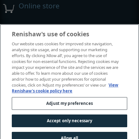
Online store
Events and exhibitions
Renishaw's use of cookies
Our website uses cookies for improved site navigation,
View all events and exhibitions
analysing site usage, and supporting our marketing
efforts. By clicking ‘Allow all’, you agree to the use of
cookies for non-essential functions. Rejecting cookies may
impact your experience of the site and the services we are
able to offer. To learn more about our use of cookies
and/or how to adjust your preferences for optional
cookies, click on ‘Adjust my preferences’ or view our
View
Renishaw's cookie policy here
Adjust my preferences
© 2001-2025 Renishaw plc. All rights reserved.
Contact us
|
Careers
|
Legal and compliance
|
Accessibility
|
Accept only necessary
Privacy
|
Cookies guide
|
Investors
|
Modern slavery
Allow all