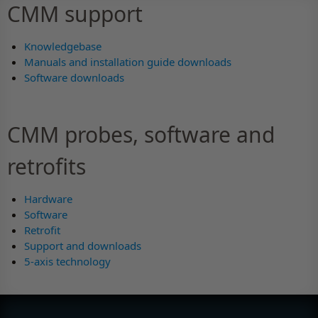
CMM support
Knowledgebase
Manuals and installation guide downloads
Software downloads
CMM probes, software and
retrofits
Hardware
Software
Retrofit
Support and downloads
5-axis technology