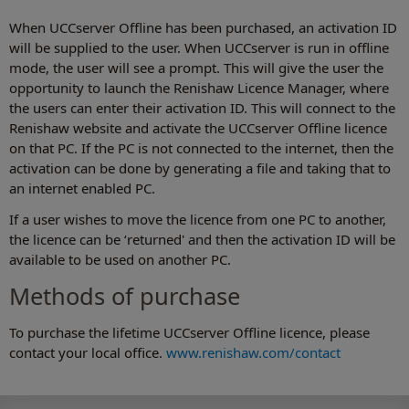
When UCCserver Offline has been purchased, an activation ID
will be supplied to the user. When UCCserver is run in offline
mode, the user will see a prompt. This will give the user the
opportunity to launch the Renishaw Licence Manager, where
the users can enter their activation ID. This will connect to the
Renishaw website and activate the UCCserver Offline licence
on that PC. If the PC is not connected to the internet, then the
activation can be done by generating a file and taking that to
an internet enabled PC.
If a user wishes to move the licence from one PC to another,
the licence can be ‘returned' and then the activation ID will be
available to be used on another PC.
Methods of purchase
To purchase the lifetime UCCserver Offline licence, please
contact your local office.
www.renishaw.com/contact