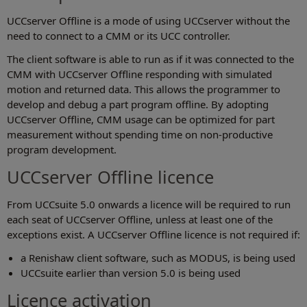
UCCserver Offline is a mode of using UCCserver without the
need to connect to a CMM or its UCC controller.
The client software is able to run as if it was connected to the
CMM with UCCserver Offline responding with simulated
motion and returned data. This allows the programmer to
develop and debug a part program offline. By adopting
UCCserver Offline, CMM usage can be optimized for part
measurement without spending time on non-productive
program development.
UCCserver Offline licence
From UCCsuite 5.0 onwards a licence will be required to run
each seat of UCCserver Offline, unless at least one of the
exceptions exist. A UCCserver Offline licence is not required if:
a Renishaw client software, such as MODUS, is being used
UCCsuite earlier than version 5.0 is being used
Licence activation