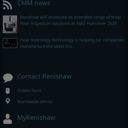
CMM news
Renishaw will showcase its extended range of shop
floor inspection solutions at EMO Hannover 2025
How metrology technology is helping car companies
manufacture the latest EVs
Contact Renishaw
Online form
Worldwide offices
MyRenishaw