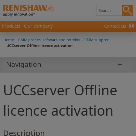
Products
Our company
Contact us
Home
-
CMM probes, software and retrofits
-
CMM support
-
UCCserver Offline licence activation
Navigation
UCCserver Offline
licence activation
Description