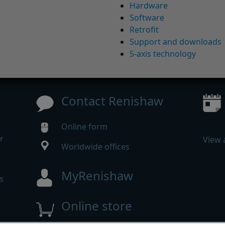
Hardware
Software
Retrofit
Support and downloads
5-axis technology
Contact Renishaw
Online form
r
View 
Worldwide offices
MyRenishaw
s
Online store