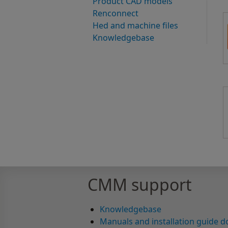
Product CAD models
Renconnect
Hed and machine files
Knowledgebase
CMM support
Knowledgebase
Manuals and installation guide 