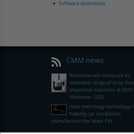
Software downloads
CMM news
Renishaw will showcase its
extended range of shop floo
inspection solutions at EMO
Hannover 2025
How metrology technology i
helping car companies
manufacture the latest EVs