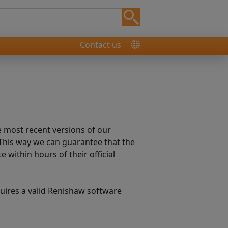
Contact us
e most recent versions of our
This way we can guarantee that the
within hours of their official
ires a valid Renishaw software