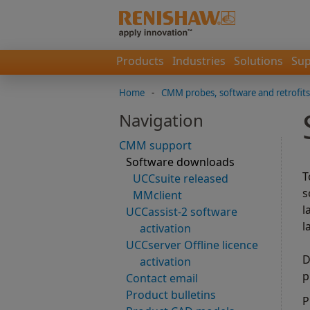
Products
Industries
Solutions
Sup
Home
-
CMM probes, software and retrofits
Navigation
CMM support
Software downloads
T
UCCsuite released
s
MMclient
l
UCCassist-2 software
l
activation
UCCserver Offline licence
D
activation
p
Contact email
Product bulletins
P