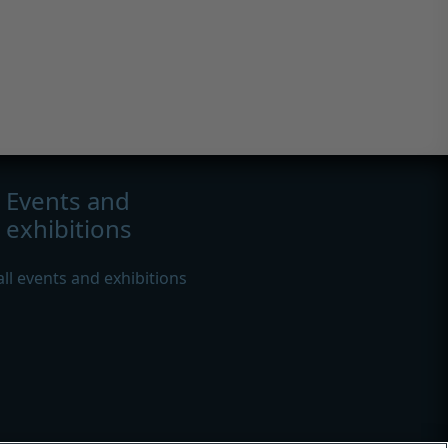
Events and
exhibitions
all events and exhibitions