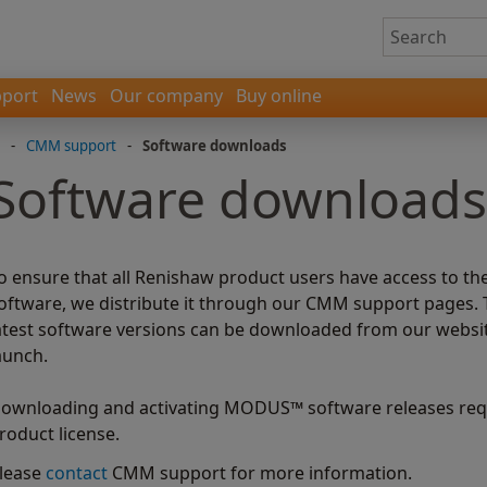
port
News
Our company
Buy online
-
CMM support
-
Software downloads
Software downloads
o ensure that all Renishaw product users have access to th
oftware, we distribute it through our CMM support pages. 
atest software versions can be downloaded from our website 
aunch.
ownloading and activating MODUS™ software releases requ
roduct license.
lease
contact
CMM support for more information.