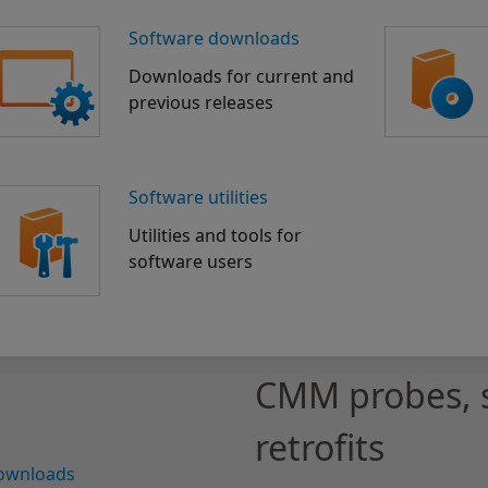
Software downloads
Downloads for current and
previous releases
Software utilities
Utilities and tools for
software users
CMM probes, 
retrofits
downloads