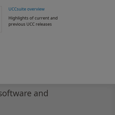
UCCsuite overview
Highlights of current and
previous UCC releases
software and