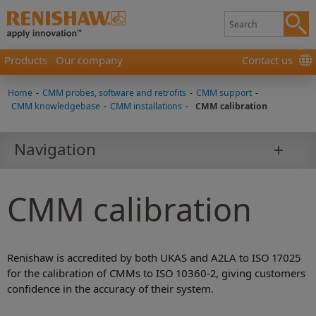
Products
Our company
Contact us
Home
-
CMM probes, software and retrofits
-
CMM support
-
CMM knowledgebase
-
CMM installations
-
CMM calibration
Navigation
CMM calibration
Renishaw is accredited by both UKAS and A2LA to ISO 17025
for the calibration of CMMs to ISO 10360-2, giving customers
confidence in the accuracy of their system.