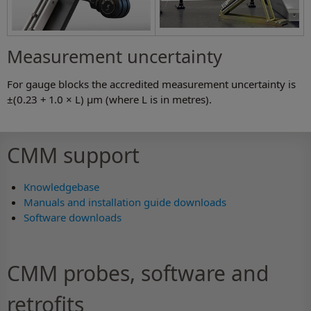
Measurement uncertainty
For gauge blocks the accredited measurement uncertainty is
±(0.23 + 1.0 × L) µm (where L is in metres).
CMM support
Knowledgebase
Manuals and installation guide downloads
Software downloads
CMM probes, software and
retrofits