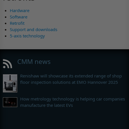
Hardware
Software
Retrofit
Support and downloads
5-axis technology
CMM news
Renishaw will showcase its extended range of shop
floor inspection solutions at EMO Hannover 2025
How metrology technology is helping car companies
manufacture the latest EVs