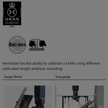
Renishaw has the ability to calibrate a CMM using different
calibrated length artefacts including:
Gauge blocks
Step gauge