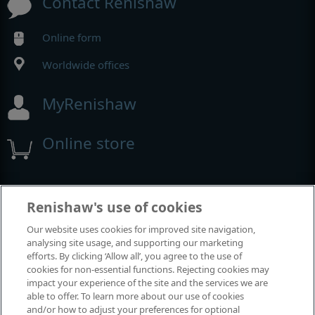
Contact Renishaw
Online form
Worldwide offices
MyRenishaw
Online store
Events and exhibitions
Renishaw's use of cookies
Our website uses cookies for improved site navigation,
View all events and exhibitions
analysing site usage, and supporting our marketing
efforts. By clicking ‘Allow all’, you agree to the use of
cookies for non-essential functions. Rejecting cookies may
impact your experience of the site and the services we are
able to offer. To learn more about our use of cookies
and/or how to adjust your preferences for optional