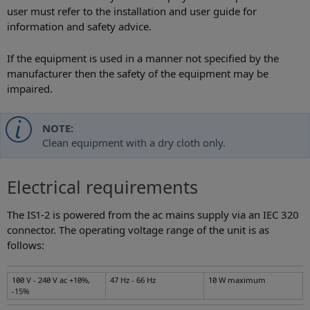
user must refer to the installation and user guide for
information and safety advice.
If the equipment is used in a manner not specified by the
manufacturer then the safety of the equipment may be
impaired.
NOTE:
Clean equipment with a dry cloth only.
Electrical requirements
The IS1-2 is powered from the ac mains supply via an IEC 320
connector. The operating voltage range of the unit is as
follows:
100 V - 240 V ac +10%,
47 Hz - 66 Hz
10 W maximum
-15%