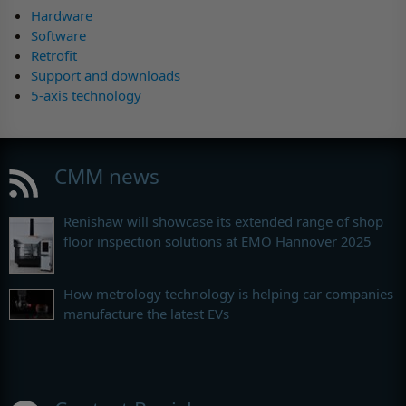
Hardware
Software
Retrofit
Support and downloads
5-axis technology
CMM news
Renishaw will showcase its extended range of shop
floor inspection solutions at EMO Hannover 2025
How metrology technology is helping car companies
manufacture the latest EVs