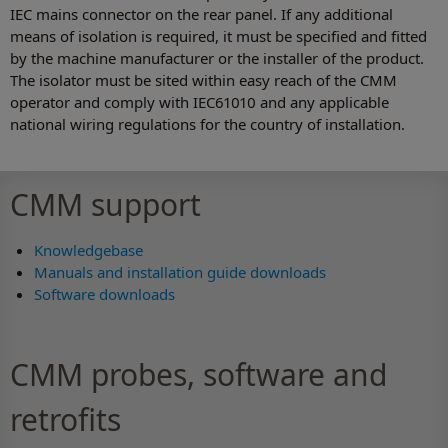
IEC mains connector on the rear panel. If any additional
means of isolation is required, it must be specified and fitted
by the machine manufacturer or the installer of the product.
The isolator must be sited within easy reach of the CMM
operator and comply with IEC61010 and any applicable
national wiring regulations for the country of installation.
CMM support
Knowledgebase
Manuals and installation guide downloads
Software downloads
CMM probes, software and
retrofits