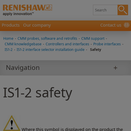
Products
Our company
Contact us
Home
-
CMM probes, software and retrofits
-
CMM support
-
CMM knowledgebase
-
Controllers and interfaces
-
Probe interfaces
-
IS1-2
-
IS1-2 interface selector installation guide
-
Safety
Navigation
IS1-2 safety
Where this symbol is displayed on the product the