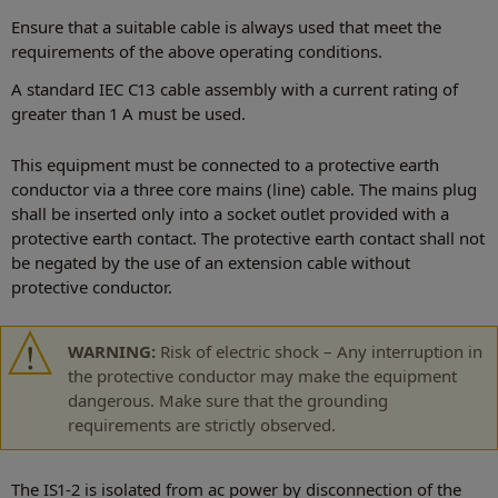
Ensure that a suitable cable is always used that meet the
requirements of the above operating conditions.
A standard IEC C13 cable assembly with a current rating of
greater than 1 A must be used.
This equipment must be connected to a protective earth
conductor via a three core mains (line) cable. The mains plug
shall be inserted only into a socket outlet provided with a
protective earth contact. The protective earth contact shall not
be negated by the use of an extension cable without
protective conductor.
WARNING:
Risk of electric shock – Any interruption in
the protective conductor may make the equipment
dangerous. Make sure that the grounding
requirements are strictly observed.
The IS1-2 is isolated from ac power by disconnection of the