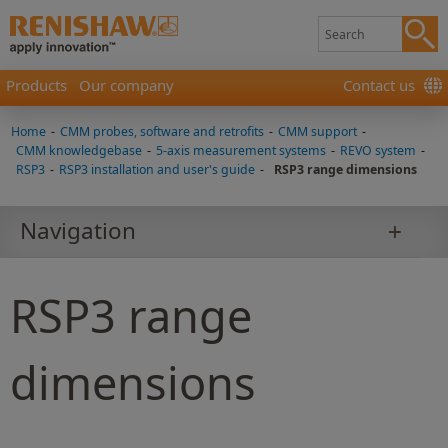
Products
Our company
Contact us
Home
-
CMM probes, software and retrofits
-
CMM support
-
CMM knowledgebase
-
5-axis measurement systems
-
REVO system
-
RSP3
-
RSP3 installation and user's guide
-
RSP3 range dimensions
Navigation
RSP3 range
dimensions