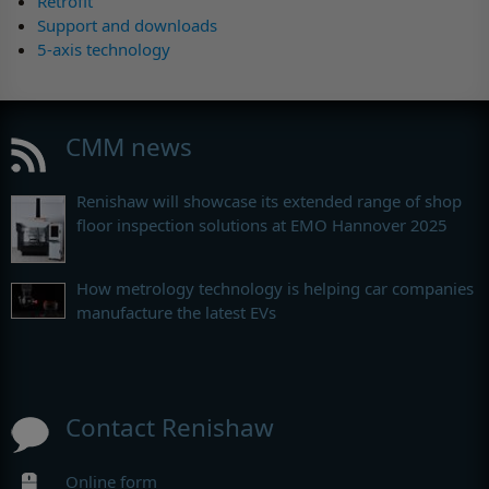
Retrofit
Support and downloads
5-axis technology
CMM news
Renishaw will showcase its extended range of shop
floor inspection solutions at EMO Hannover 2025
How metrology technology is helping car companies
manufacture the latest EVs
Contact Renishaw
Online form