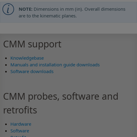
NOTE:
Dimensions in mm (in). Overall dimensions
are to the kinematic planes.
CMM support
Knowledgebase
Manuals and installation guide downloads
Software downloads
CMM probes, software and
retrofits
Hardware
Software