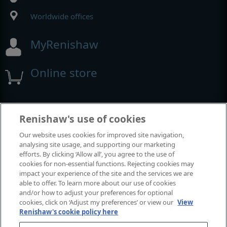
Worldwide offices
MyRenishaw
Online store
Events and exhibitions
Renishaw's use of cookies
Our website uses cookies for improved site navigation,
View all events and exhibitions
analysing site usage, and supporting our marketing
efforts. By clicking ‘Allow all’, you agree to the use of
cookies for non-essential functions. Rejecting cookies may
impact your experience of the site and the services we are
able to offer. To learn more about our use of cookies
and/or how to adjust your preferences for optional
cookies, click on ‘Adjust my preferences’ or view our
View
Renishaw's cookie policy here