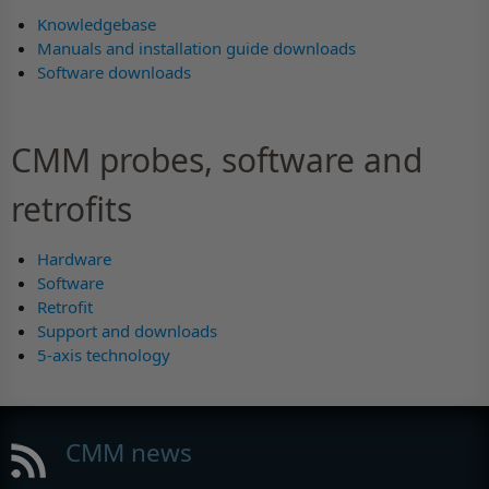
Knowledgebase
Manuals and installation guide downloads
Software downloads
CMM probes, software and
retrofits
Hardware
Software
Retrofit
Support and downloads
5-axis technology
CMM news