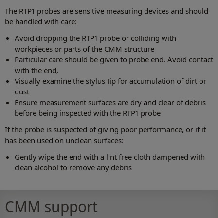
The RTP1 probes are sensitive measuring devices and should
be handled with care:
Avoid dropping the RTP1 probe or colliding with
workpieces or parts of the CMM structure
Particular care should be given to probe end. Avoid contact
with the end,
Visually examine the stylus tip for accumulation of dirt or
dust
Ensure measurement surfaces are dry and clear of debris
before being inspected with the RTP1 probe
If the probe is suspected of giving poor performance, or if it
has been used on unclean surfaces:
Gently wipe the end with a lint free cloth dampened with
clean alcohol to remove any debris
CMM support