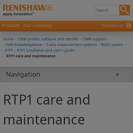
Products
Our company
Contact us
Home
-
CMM probes, software and retrofits
-
CMM support
-
CMM knowledgebase
-
5-axis measurement systems
-
REVO system
-
RTP1
-
RTP1 installation and user's guide
-
RTP1 care and maintenance
Navigation
RTP1 care and
maintenance