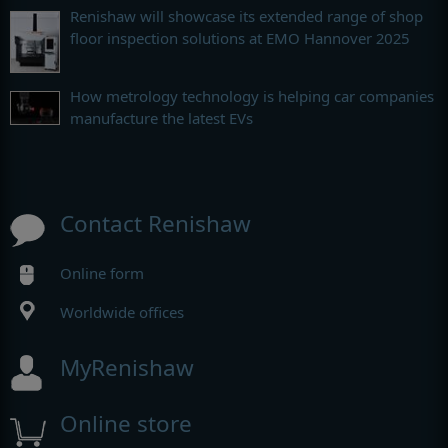
Renishaw will showcase its extended range of shop
floor inspection solutions at EMO Hannover 2025
How metrology technology is helping car companies
manufacture the latest EVs
Contact Renishaw
Online form
Worldwide offices
MyRenishaw
Online store