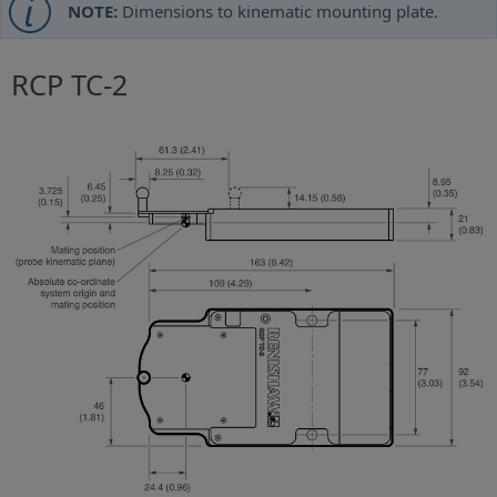
NOTE:
Dimensions to kinematic mounting plate.
RCP TC-2