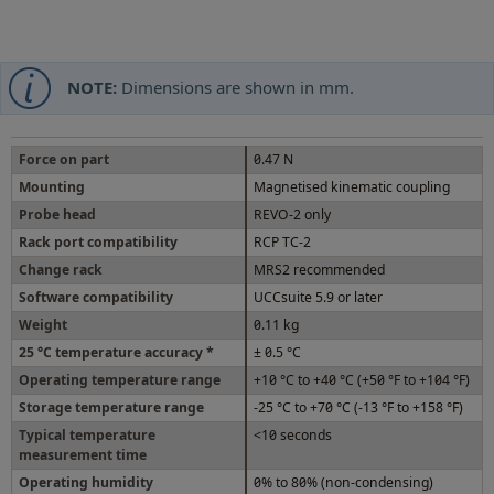
NOTE:
Dimensions are shown in mm.
Force on part
0.47 N
Mounting
Magnetised kinematic coupling
Probe head
REVO-2 only
Rack port compatibility
RCP TC-2
Change rack
MRS2 recommended
Software compatibility
UCCsuite 5.9 or later
Weight
0.11 kg
25 °C temperature accuracy *
± 0.5 °C
Operating temperature range
+10 °C to +40 °C (+50 °F to +104 °F)
Storage temperature range
-25 °C to +70 °C (-13 °F to +158 °F)
Typical temperature
<10 seconds
measurement time
Operating humidity
0% to 80% (non-condensing)