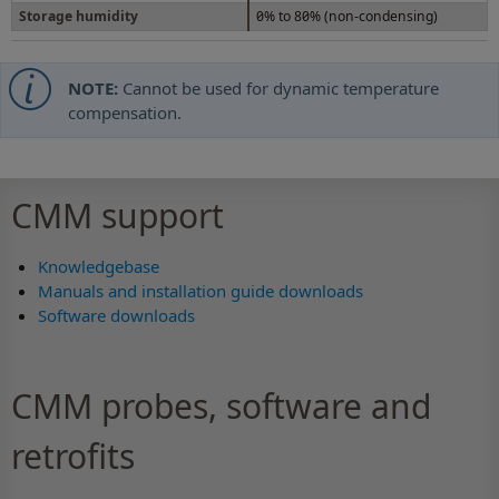
Storage humidity
0% to 80% (non-condensing)
NOTE:
Cannot be used for dynamic temperature
compensation.
CMM support
Knowledgebase
Manuals and installation guide downloads
Software downloads
CMM probes, software and
retrofits