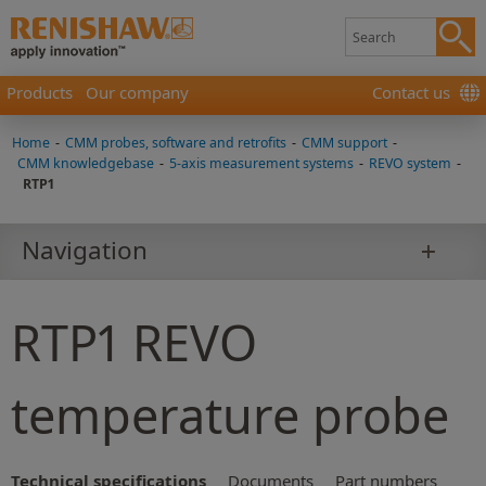
Products
Our company
Contact us
Home
-
CMM probes, software and retrofits
-
CMM support
-
CMM knowledgebase
-
5-axis measurement systems
-
REVO system
-
RTP1
Navigation
RTP1 REVO
temperature probe
Technical specifications
Documents
Part numbers