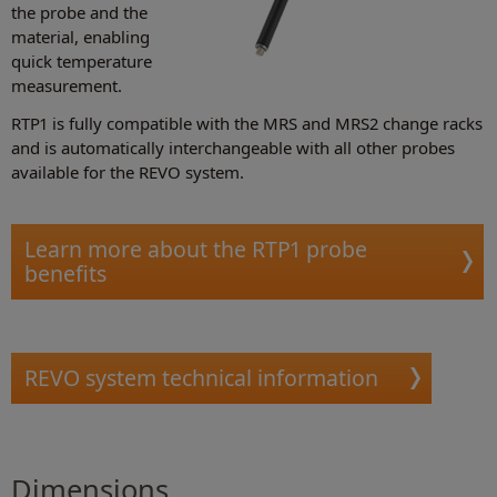
the probe and the
material, enabling
quick temperature
measurement.
RTP1 is fully compatible with the MRS and MRS2 change racks
and is automatically interchangeable with all other probes
available for the REVO system.
Learn more about the RTP1 probe
benefits
REVO system technical information
Dimensions