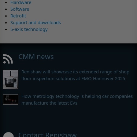
Hardware
Software
Retrofit
Support and downloads
5-axis technology
CMM news
Renishaw will showcase its extended range of shop
floor inspection solutions at EMO Hannover 2025
How metrology technology is helping car companies
manufacture the latest EVs
Contact Renishaw