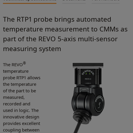
The RTP1 probe brings automated
temperature measurement to CMMs as
part of the REVO 5-axis multi-sensor
measuring system
®
The REVO
temperature
probe RTP1 allows
the temperature
of the part to be
measured,
recorded and
used in logic. The
innovative design
provides excellent
coupling between