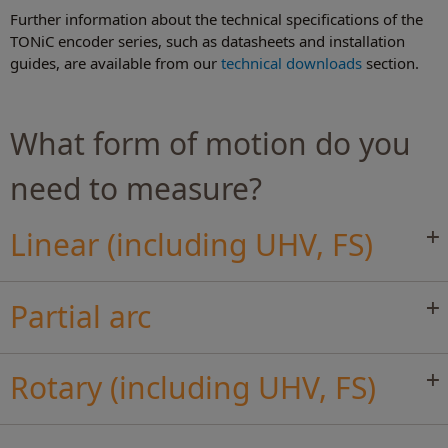
Further information about the technical specifications of the
TONiC encoder series, such as datasheets and installation
guides, are available from our
technical downloads
section.
What form of motion do you
need to measure?
Linear (including UHV, FS)
Partial arc
Rotary (including UHV, FS)