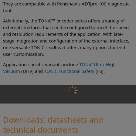
They are compatible with Renishaw's ADTpro-100 diagnostic
tool.
Additionally, the TONiC™ encoder series offers a variety of
external interfaces that can be configured to meet the speed
and resolution requirements of the application. With late-
stage integration and configuration of the external interface,
one versatile TONiC readhead offers many options for end
user customisation.
Application-specific variants include
TONiC Ultra-High
Vacuum
(UHV) and
TONiC Functional Safety
(FS).
Downloads: datasheets and
technical document
s