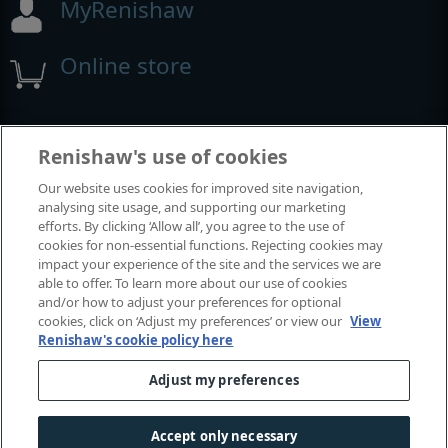
MyRenishaw
Online store
Events and exhibitions
Renishaw's use of cookies
Our website uses cookies for improved site navigation,
View all events and exhibitions
analysing site usage, and supporting our marketing
efforts. By clicking ‘Allow all’, you agree to the use of
cookies for non-essential functions. Rejecting cookies may
impact your experience of the site and the services we are
able to offer. To learn more about our use of cookies
and/or how to adjust your preferences for optional
cookies, click on ‘Adjust my preferences’ or view our
View
Renishaw's cookie policy here
Adjust my preferences
© 2001-2026 Renishaw plc. All rights reserved.
Contact us
|
Careers
|
Legal and compliance
|
Accessibility
|
Accept only necessary
Privacy
|
Cookies guide
|
Investors
|
Modern slavery