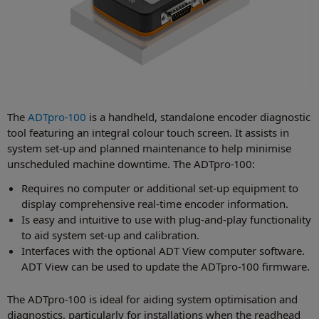
The
ADTpro-100
is a handheld, standalone encoder diagnostic
tool featuring an integral colour touch screen. It assists in
system set-up and planned maintenance to help minimise
unscheduled machine downtime. The ADTpro-100:
Requires no computer or additional set-up equipment to
display comprehensive real-time encoder information.
Is easy and intuitive to use with plug-and-play functionality
to aid system set-up and calibration.
Interfaces with the optional ADT View computer software.
ADT View can be used to update the ADTpro-100 firmware.
The ADTpro-100 is ideal for aiding system optimisation and
diagnostics, particularly for installations when the readhead