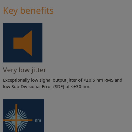
Key benefits
Very low jitter
Exceptionally low signal output jitter of <±0.5 nm RMS and
low Sub-Divisional Error (SDE) of <±30 nm.