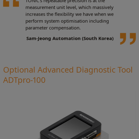
TONiC's repeatable precision is at the
measurement unit level, which massively
increases the flexibility we have when we
perform system optimisation including
parameter compensation.
Sam-Jeong Automation (South Korea)
Optional Advanced Diagnostic Tool
ADTpro-100