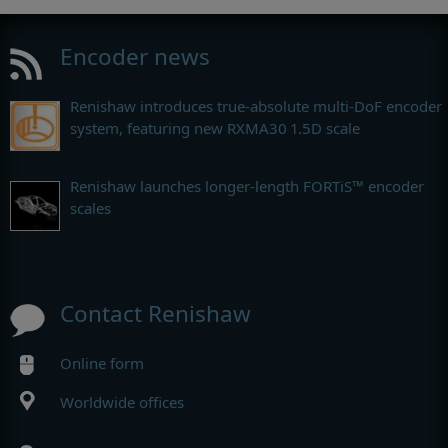
Encoder news
Renishaw introduces true-absolute multi-DoF encoder
system, featuring new RXMA30 1.5D scale
Renishaw launches longer-length FORTiS™ encoder
scales
Contact Renishaw
Online form
Worldwide offices