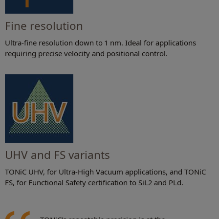
Fine resolution
Ultra-fine resolution down to 1 nm. Ideal for applications
requiring precise velocity and positional control.
UHV and FS variants
TONiC UHV, for Ultra-High Vacuum applications, and TONiC
FS, for Functional Safety certification to SiL2 and PLd.