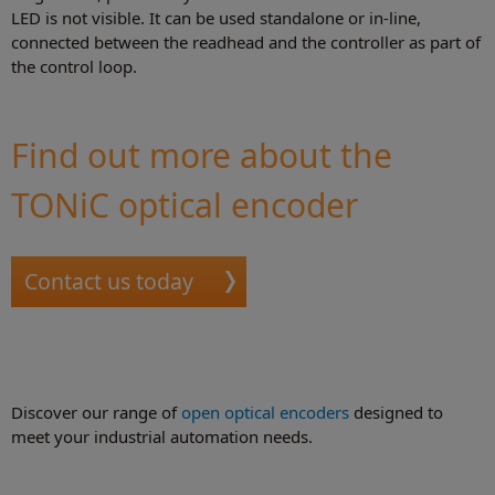
LED is not visible. It can be used standalone or in-line,
connected between the readhead and the controller as part of
the control loop.
Find out more about the
TONiC optical encoder
Contact us today
Discover our range of
open optical encoders
designed to
meet your industrial automation needs.