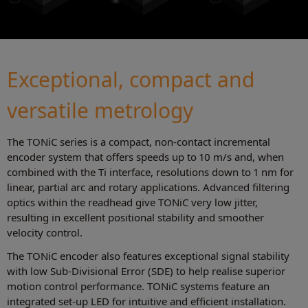
Exceptional, compact and
versatile metrology
The TONiC series is a compact, non-contact incremental
encoder system that offers speeds up to 10 m/s and, when
combined with the Ti interface, resolutions down to 1 nm for
linear, partial arc and rotary applications. Advanced filtering
optics within the readhead give TONiC very low jitter,
resulting in excellent positional stability and smoother
velocity control.
The TONiC encoder also features exceptional signal stability
with low Sub-Divisional Error (SDE) to help realise superior
motion control performance. TONiC systems feature an
integrated set-up LED for intuitive and efficient installation.