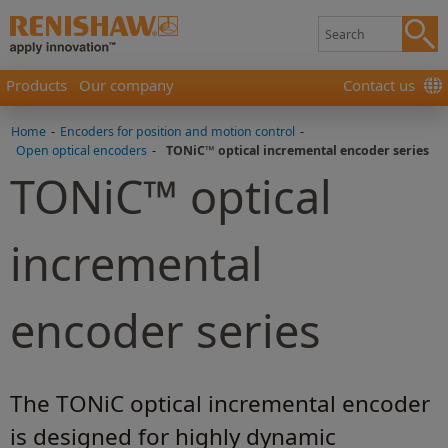
Products
Our company
Contact us
Home
-
Encoders for position and motion control
-
Open optical encoders
-
TONiC™ optical incremental encoder series
TONiC™ optical
incremental
encoder series
The TONiC optical incremental encoder
is designed for highly dynamic