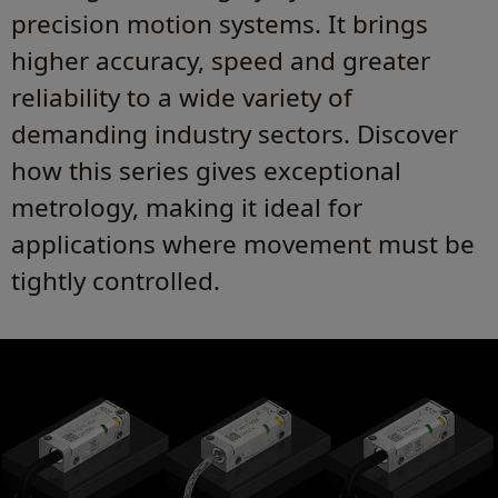
precision motion systems. It brings
higher accuracy, speed and greater
reliability to a wide variety of
demanding industry sectors. Discover
how this series gives exceptional
metrology, making it ideal for
applications where movement must be
tightly controlled.