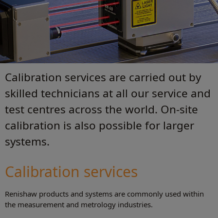
Calibration services are carried out by
skilled technicians at all our service and
test centres across the world. On-site
calibration is also possible for larger
systems.
Calibration services
Renishaw products and systems are commonly used within
the measurement and metrology industries.