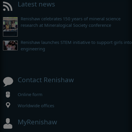
Latest news
Renishaw celebrates 150 years of mineral science
research at Mineralogical Society conference
Renishaw launches STEM initiative to support girls into
engineering
Contact Renishaw
Online form
Worldwide offices
MyRenishaw