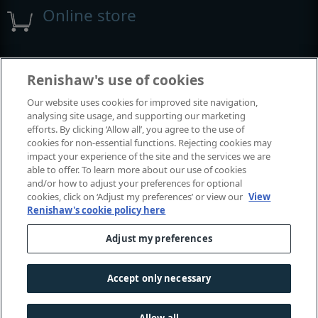
Online store
Events and exhibitions
Renishaw's use of cookies
Our website uses cookies for improved site navigation,
View all events and exhibitions
analysing site usage, and supporting our marketing
efforts. By clicking ‘Allow all’, you agree to the use of
cookies for non-essential functions. Rejecting cookies may
impact your experience of the site and the services we are
able to offer. To learn more about our use of cookies
and/or how to adjust your preferences for optional
cookies, click on ‘Adjust my preferences’ or view our
View
Renishaw's cookie policy here
Adjust my preferences
© 2001-2026 Renishaw plc. All rights reserved.
Contact us
|
Careers
|
Legal and compliance
|
Accessibility
|
Accept only necessary
Privacy
|
Cookies guide
|
Investors
|
Modern slavery