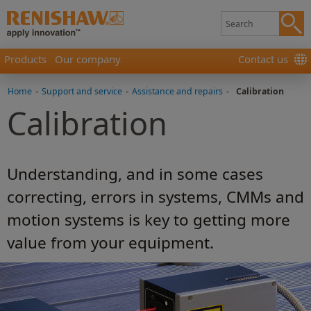
Products
Our company
Contact us
Home
-
Support and service
-
Assistance and repairs
-
Calibration
Calibration
Understanding, and in some cases
correcting, errors in systems, CMMs and
motion systems is key to getting more
value from your equipment.