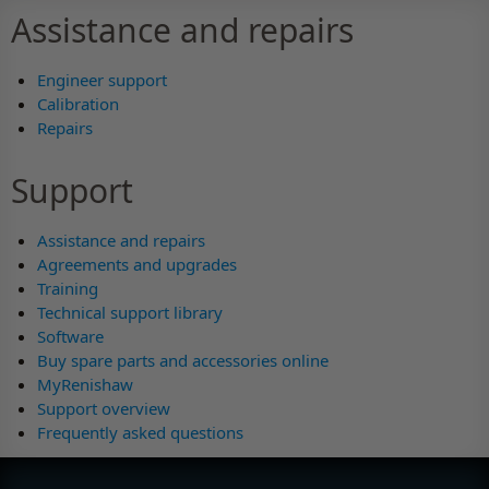
Assistance and repairs
Engineer support
Calibration
Repairs
Support
Assistance and repairs
Agreements and upgrades
Training
Technical support library
Software
Buy spare parts and accessories online
MyRenishaw
Support overview
Frequently asked questions