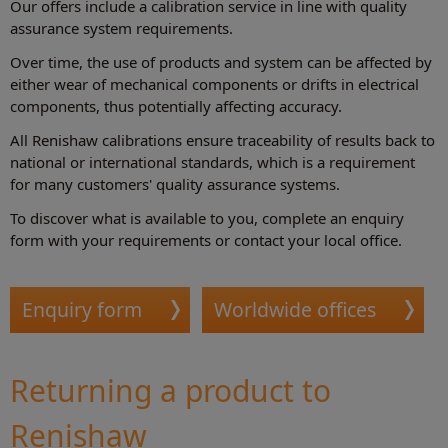
Our offers include a calibration service in line with quality
assurance system requirements.
Over time, the use of products and system can be affected by
either wear of mechanical components or drifts in electrical
components, thus potentially affecting accuracy.
All Renishaw calibrations ensure traceability of results back to
national or international standards, which is a requirement
for many customers' quality assurance systems.
To discover what is available to you, complete an enquiry
form with your requirements or contact your local office.
Enquiry form
Worldwide offices
Returning a product to
Renishaw