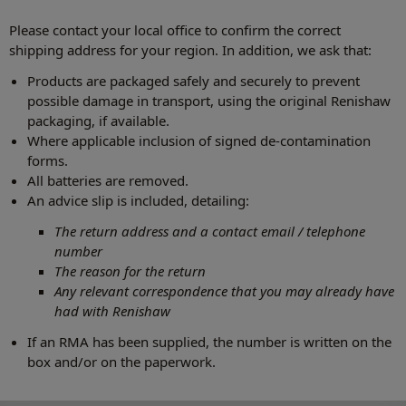
Please contact your local office to confirm the correct
shipping address for your region. In addition, we ask that:
Products are packaged safely and securely to prevent
possible damage in transport, using the original Renishaw
packaging, if available.
Where applicable inclusion of signed de-contamination
forms.
All batteries are removed.
An advice slip is included, detailing:
The return address and a contact email / telephone
number
The reason for the return
Any relevant correspondence that you may already have
had with Renishaw
If an RMA has been supplied, the number is written on the
box and/or on the paperwork.