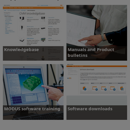
Knowledgebase
Manuals and Product
bulletins
Search help topics, frequently asked
questions and user documentation.
Access and download product
documentation
Manuals and Product
Knowledgebase
bulletins
MODUS software training
Software downloads
Standard and specialised courses for
Access the latest software packages and
gauging and inspection
release notes.