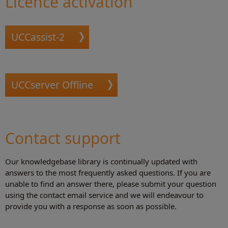
Licence activation
Hed files
UCCassist-2
UCCserver Offline
Contact support
Our knowledgebase library is continually updated with
answers to the most frequently asked questions. If you are
unable to find an answer there, please submit your question
using the contact email service and we will endeavour to
provide you with a response as soon as possible.