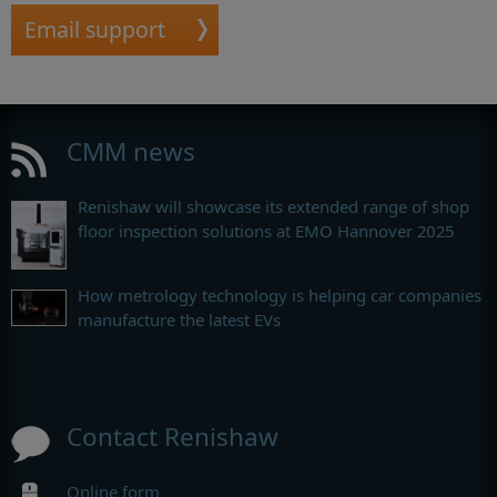
Email support
CMM news
Renishaw will showcase its extended range of shop
floor inspection solutions at EMO Hannover 2025
How metrology technology is helping car companies
manufacture the latest EVs
Contact Renishaw
Online form