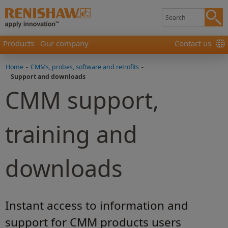
Products
Our company
Contact us
Home
-
CMMs, probes, software and retrofits
-
Support and downloads
CMM support,
training and
downloads
Instant access to information and
support for CMM products users