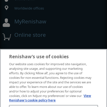
Worldwide offices
MyRenishaw
Online store
Events and exhibitions
Renishaw's use of cookies
Our website uses cookies for improved site navigation,
View all events and exhibitions
analysing site usage, and supporting our marketing
efforts. By clicking ‘Allow all’, you agree to the use of
cookies for non-essential functions. Rejecting cookies may
impact your experience of the site and the services we are
able to offer. To learn more about our use of cookies
and/or how to adjust your preferences for optional
cookies, click on ‘Adjust my preferences’ or view our
View
Renishaw's cookie policy here