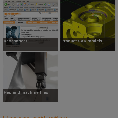
MODUS metrology software
Software downloads
training
Renconnect
Product CAD models
Remote live support and assistance.
Access and download product CAD
models.
Renconnect
Product CAD models
Hed and machine files
Access product hed files