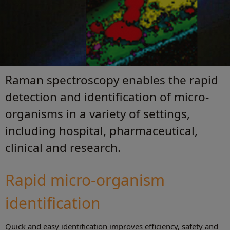
Raman spectroscopy enables the rapid
detection and identification of micro-
organisms in a variety of settings,
including hospital, pharmaceutical,
clinical and research.
Rapid micro-organism
identification
Quick and easy identification improves efficiency, safety and