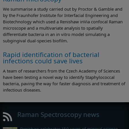
We summarise a study carried out by Proctor & Gamble and
by the Fraunhofer Institute for Interfacial Engineering and
Biotechnology which used a Renishaw inVia confocal Raman
microscope and a multivariate analysis to spatially
differentiate bacteria in an in vitro model simulating a
subgingival dual-species biofilm.
Rapid identification of bacterial
infections could save lives
A team of researchers from the Czech Academy of Sciences
have been testing a novel way to identify Staphylococcal
bacteria, paving the way for faster diagnosis and treatment of
infectious diseases.
Raman Spectroscopy news
Renishaw celebrates 150 years of mineral science