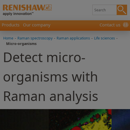
Products
Our company
Contact us
Home
-
Raman spectroscopy
-
Raman applications
-
Life sciences
-
Micro-organisms
Detect micro-
organisms with
Raman analysis