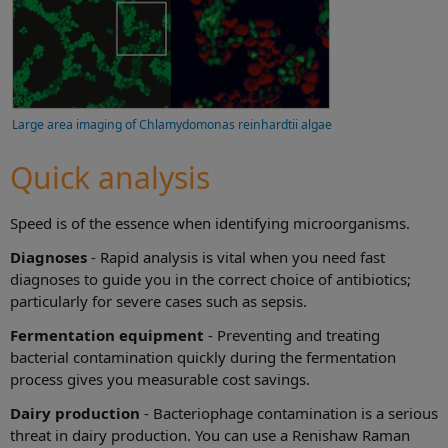
Large area imaging of Chlamydomonas reinhardtii algae
Quick analysis
Speed is of the essence when identifying microorganisms.
Diagnoses
- Rapid analysis is vital when you need fast
diagnoses to guide you in the correct choice of antibiotics;
particularly for severe cases such as sepsis.
Fermentation equipment
- Preventing and treating
bacterial contamination quickly during the fermentation
process gives you measurable cost savings.
Dairy production
- Bacteriophage contamination is a serious
threat in dairy production. You can use a Renishaw Raman