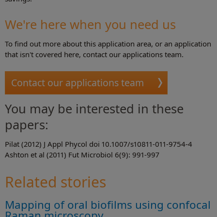
We're here when you need us
To find out more about this application area, or an application
that isn't covered here, contact our applications team.
Contact our applications team
You may be interested in these
papers:
Pilat (2012) J Appl Phycol doi 10.1007/s10811-011-9754-4
Ashton et al (2011) Fut Microbiol 6(9): 991-997
Related stories
Mapping of oral biofilms using confocal
Raman microscopy