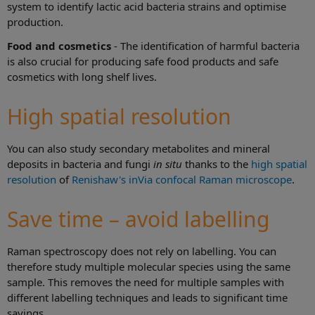
system to identify lactic acid bacteria strains and optimise
production.
Food and cosmetics
- The identification of harmful bacteria
is also crucial for producing safe food products and safe
cosmetics with long shelf lives.
High spatial resolution
You can also study secondary metabolites and mineral
deposits in bacteria and fungi
in situ
thanks to the
high spatial
resolution
of
Renishaw's inVia confocal Raman microscope
.
Save time – avoid labelling
Raman spectroscopy does not rely on labelling. You can
therefore study multiple molecular species using the same
sample. This removes the need for multiple samples with
different labelling techniques and leads to significant time
savings.