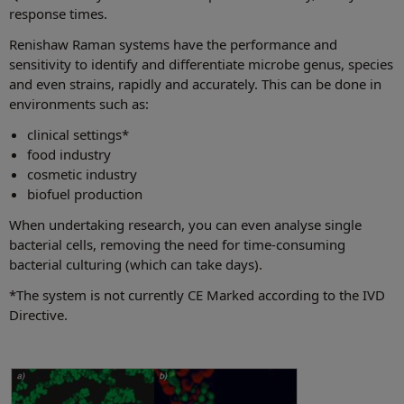
response times.
Renishaw Raman systems have the performance and
sensitivity to identify and differentiate microbe genus, species
and even strains, rapidly and accurately. This can be done in
environments such as:
clinical settings*
food industry
cosmetic industry
biofuel production
When undertaking research, you can even analyse single
bacterial cells, removing the need for time-consuming
bacterial culturing (which can take days).
*The system is not currently CE Marked according to the IVD
Directive.