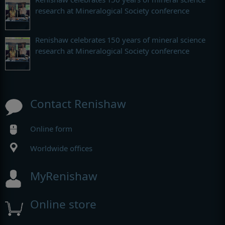
research at Mineralogical Society conference
Renishaw celebrates 150 years of mineral science
research at Mineralogical Society conference
Contact Renishaw
Online form
Worldwide offices
MyRenishaw
Online store