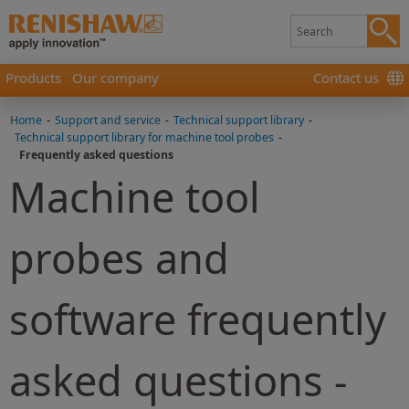
Products
Our company
Contact us
Home
-
Support and service
-
Technical support library
-
Technical support library for machine tool probes
-
Frequently asked questions
Machine tool
probes and
software frequently
asked questions -