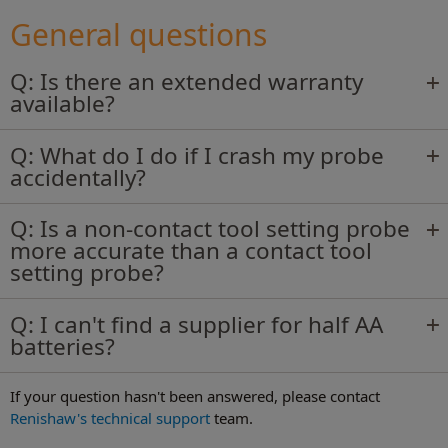
Most common questions about our
machine tool non-contact tool setters.
General questions
Q: Is there an extended warranty
Read more
available?
Q: What do I do if I crash my probe
accidentally?
Q: Is a non-contact tool setting probe
more accurate than a contact tool
setting probe?
Q: I can't find a supplier for half AA
batteries?
If your question hasn't been answered, please contact
Renishaw's technical support
team.