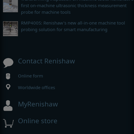
first on-machine ultrasonic thickness measurement
probe for machine tools
RMP400S: Renishaw’s new all-in-one machine tool
probing solution for smart manufacturing
Contact Renishaw
Online form
Worldwide offices
MyRenishaw
Online store