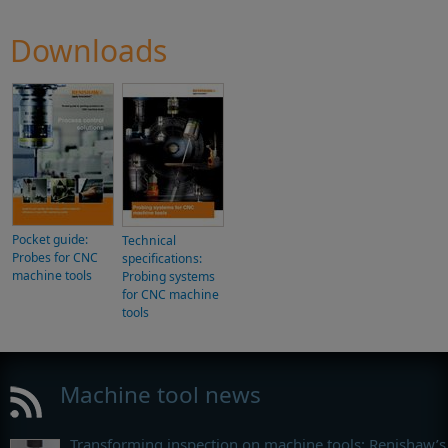
Downloads
Pocket guide:
Technical
Probes for CNC
specifications:
machine tools
Probing systems
for CNC machine
tools
Machine tool news
Transforming inspection on machine tools: Renishaw’s