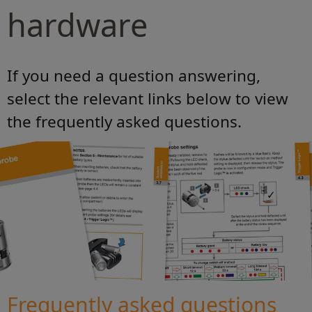
hardware
If you need a question answering,
select the relevant links below to view
the frequently asked questions.
Frequently asked questions