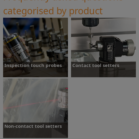
categorised by product
Inspection touch probes
Contact tool setters
Most common questions about our
Most common questions about our
machine tool touch probes.
machine tool contact tool setters.
Read more
Read more
Non-contact tool setters