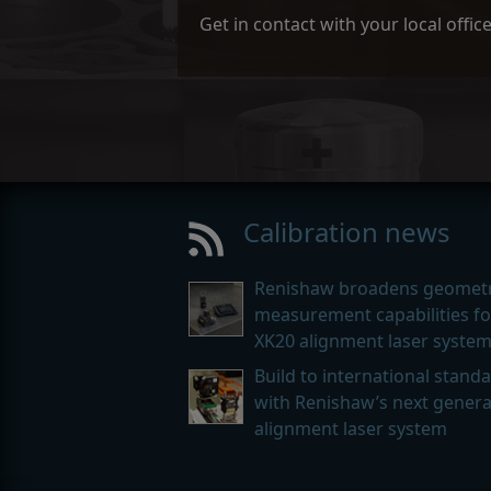
Get in contact with your local offi
Calibration news
Renishaw broadens geometr
measurement capabilities for
XK20 alignment laser syste
Build to international stand
with Renishaw’s next genera
alignment laser system