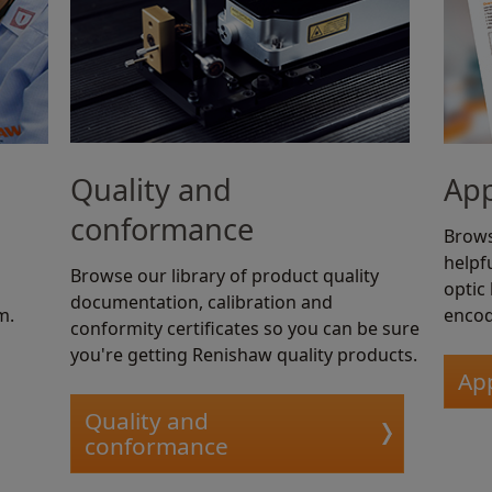
Quality and
App
conformance
Brows
helpfu
Browse our library of product quality
optic
documentation, calibration and
m.
encod
conformity certificates so you can be sure
you're getting Renishaw quality products.
App
Quality and
conformance