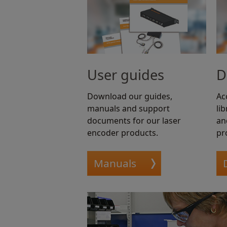
User guides
D
Download our guides,
Ac
manuals and support
li
documents for our laser
an
encoder products.
pr
Manuals