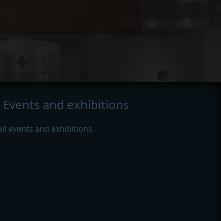
Events and exhibitions
all events and exhibitions