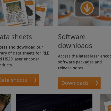
ata sheets
Software
downloads
cess and download our
brary of data sheets for RLE
Access the latest laser enco
d HS20 laser encoder
software packages and
oducts.
release notes.
Data sheets
Downloads