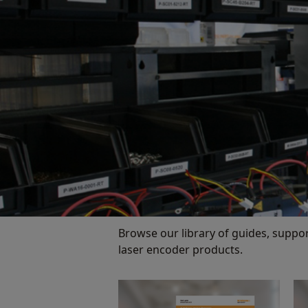
Browse our library of guides, suppo
laser encoder products.