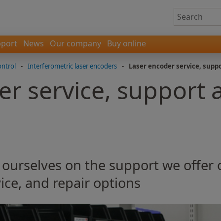
port
News
Our company
Buy online
ontrol
-
Interferometric laser encoders
-
Laser encoder service, supp
er service, support 
 ourselves on the support we offer
ice, and repair options