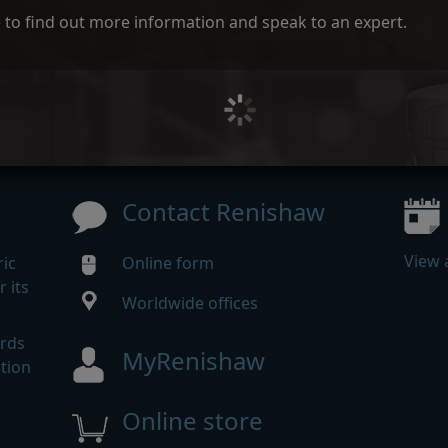
ce to find out more information and speak to an expert.
Contact Renishaw
View 
ic
Online form
 its
Worldwide offices
m
ards
MyRenishaw
tion
Online store