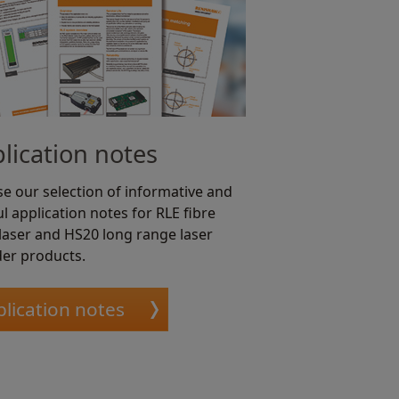
lication notes
e our selection of informative and
l application notes for RLE fibre
 laser and HS20 long range laser
er products.
lication notes