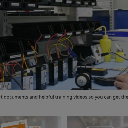
rt documents and helpful training videos so you can get the