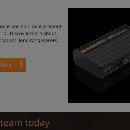
linear position measurement
error. Discover more about
ncoders, long range lasers
ders
 team today