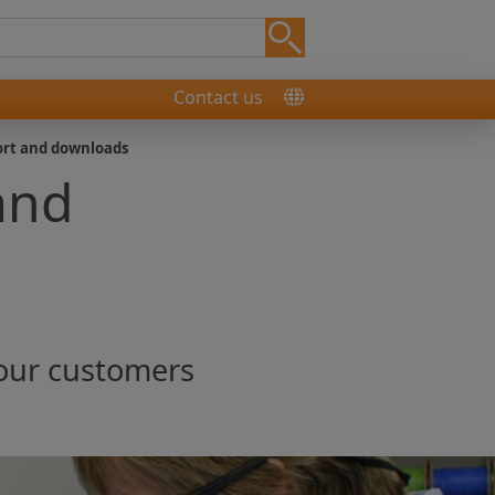
Contact us
ort and downloads
and
 our customers