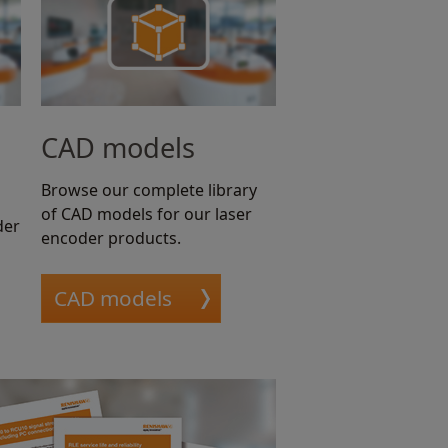
CAD models
Browse our complete library
of CAD models for our laser
der
encoder products.
CAD models