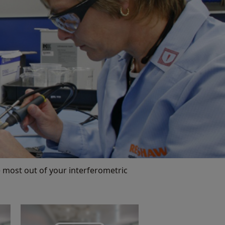
 most out of your interferometric