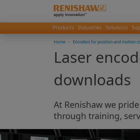
Products
Industries
Solutions
Sup
Home
-
Encoders for position and motion c
Laser encod
downloads
At Renishaw we pride
through training, serv