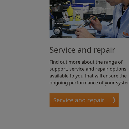
Service and repair
Find out more about the range of
support, service and repair options
available to you that will ensure the
ongoing performance of your syste
Service and repair