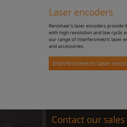
Laser encoders
Renishaw's laser encoders provide 
with high resolution and low cyclic 
our range of interferometric laser e
and accessories.
Interferometric laser enco
Contact our sales