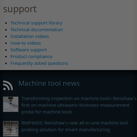
support
Technical support library
Technical documentation
Installation videos
How-to videos
Software support
Product compliance
Frequently asked questions
Machine tool news
Transforming inspection on machine tools: Renishaw’s
first on-machine ultrasonic thickness measurement
probe for machine tools
RMP400S: Renishaw’s new all-in-one machine tool
probing solution for smart manufacturing