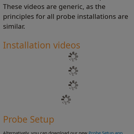
These videos are generic, as the
principles for all probe installations are
similar.
Installation videos
Probe Setup
Alternatively, you can download our new
Probe Setup app
.