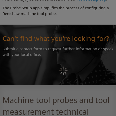
The Probe Setup app simplifies the process of configuring a
Renishaw machine tool probe.
Can't find what you're looking for?
Submit a contact form to request further information or speak
with your local office.
Machine tool probes and tool
measurement technical