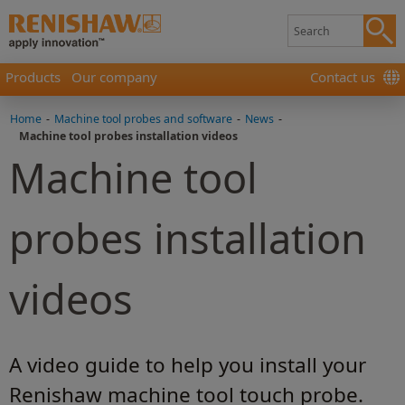
Products
Our company
Contact us
Home
-
Machine tool probes and software
-
News
-
Machine tool probes installation videos
Machine tool
probes installation
videos
A video guide to help you install your
Renishaw machine tool touch probe.