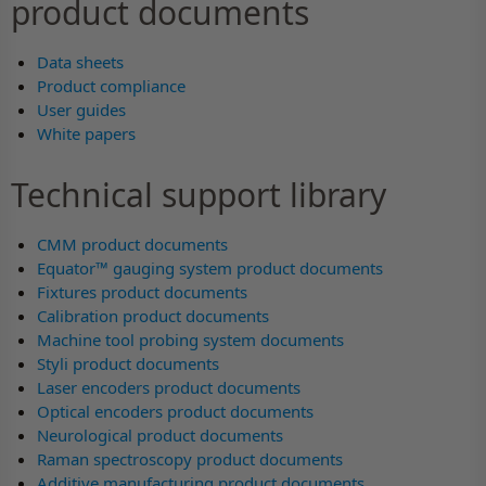
product documents
Data sheets
Product compliance
User guides
White papers
Technical support library
CMM product documents
Equator™ gauging system product documents
Fixtures product documents
Calibration product documents
Machine tool probing system documents
Styli product documents
Laser encoders product documents
Optical encoders product documents
Neurological product documents
Raman spectroscopy product documents
Additive manufacturing product documents