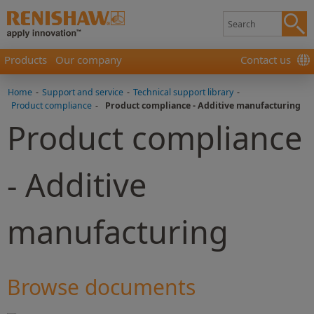
Products
Our company
Contact us
Home
-
Support and service
-
Technical support library
-
Product compliance
-
Product compliance - Additive manufacturing
Product compliance
- Additive
manufacturing
Browse documents