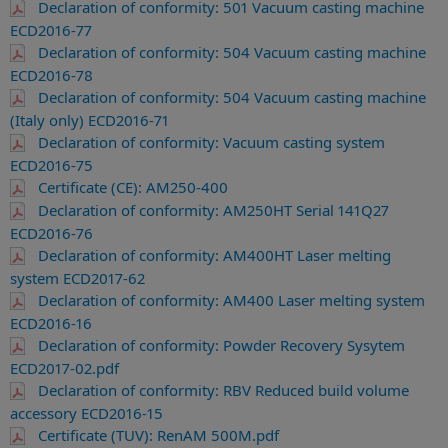
Declaration of conformity: 501 Vacuum casting machine
ECD2016-77
Declaration of conformity: 504 Vacuum casting machine
ECD2016-78
Declaration of conformity: 504 Vacuum casting machine
(Italy only) ECD2016-71
Declaration of conformity: Vacuum casting system
ECD2016-75
Certificate (CE): AM250-400
Declaration of conformity: AM250HT Serial 141Q27
ECD2016-76
Declaration of conformity: AM400HT Laser melting
system ECD2017-62
Declaration of conformity: AM400 Laser melting system
ECD2016-16
Declaration of conformity: Powder Recovery Sysytem
ECD2017-02.pdf
Declaration of conformity: RBV Reduced build volume
accessory ECD2016-15
Certificate (TUV): RenAM 500M.pdf