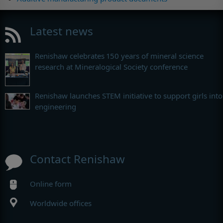
Latest news
Renishaw celebrates 150 years of mineral science
research at Mineralogical Society conference
Renishaw launches STEM initiative to support girls into
engineering
Contact Renishaw
Online form
Worldwide offices