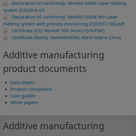
Declaration of conformity: RenAM 500M Laser melting
system ECD2016-60
Declaration of conformity: RenAM 500M-MV Laser
melting system with process monitoring ECD2017-184.pdf
Certificate (CE): RenAM 500 series (Q/S/Flex)
Certificate (RoHS): RenAM500ML RoHS Matrix China
Additive manufacturing
product documents
Data sheets
Product compliance
User guides
White papers
Additive manufacturing