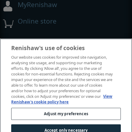
MyRenishaw
Online store
Events and exhibitions
Renishaw's use of cookies
Our website uses cookies for improved site navigation,
View all events and exhibitions
analysing site usage, and supporting our marketing
efforts. By clicking ‘Allow all’, you agree to the use of
cookies for non-essential functions. Rejecting cookies may
impact your experience of the site and the services we are
able to offer. To learn more about our use of cookies
and/or how to adjust your preferences for optional
cookies, click on ‘Adjust my preferences’ or view our
View
Renishaw's cookie policy here
Adjust my preferences
© 2001-2026 Renishaw plc. All rights reserved.
Contact us
|
Careers
|
Legal and compliance
|
Accessibility
|
Accept only necessary