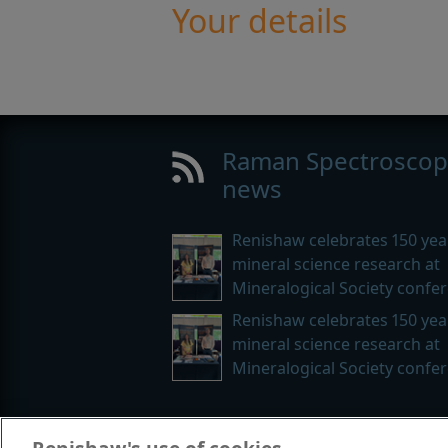
Your details
Raman Spectroscop
news
Renishaw celebrates 150 yea
mineral science research at
Mineralogical Society confe
Renishaw celebrates 150 yea
mineral science research at
Mineralogical Society confe