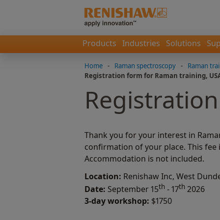
Products
Industries
Solutions
Sup
Home
-
Raman spectroscopy
-
Raman trai
Registration form for Raman training, US
Registration
Thank you for your interest in Rama
confirmation of your place. This fee
Accommodation is not included.
Location:
Renishaw Inc, West Dundee
th
th
Date:
September 15
- 17
2026
3-day workshop:
$1750