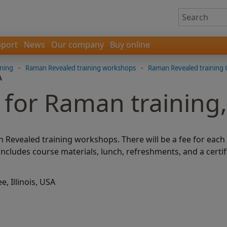
port
News
Our company
Buy online
ning
-
Raman Revealed training workshops
-
Raman Revealed training 
A
 for Raman training
n Revealed training workshops. There will be a fee for eac
 includes course materials, lunch, refreshments, and a certif
, Illinois, USA