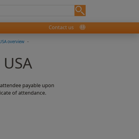
Contact us
USA overview
-
, USA
h attendee payable upon
icate of attendance.