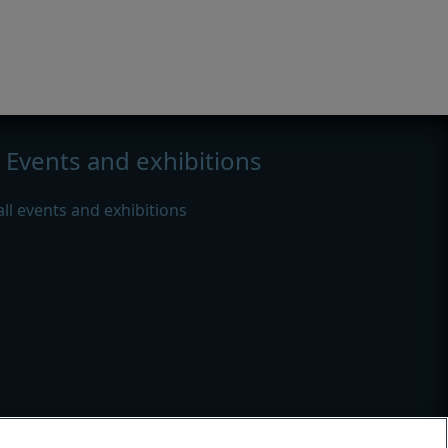
Events and exhibitions
all events and exhibitions