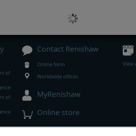
y
Contact Renishaw
View 
Online form
rs of
Worldwide offices
rence
MyRenishaw
rs of
Online store
rence