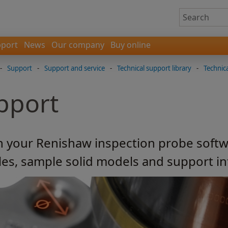
port
News
Our company
Buy online
-
Support
-
Support and service
-
Technical support library
-
Technica
pport
h your Renishaw inspection probe softw
les, sample solid models and support i