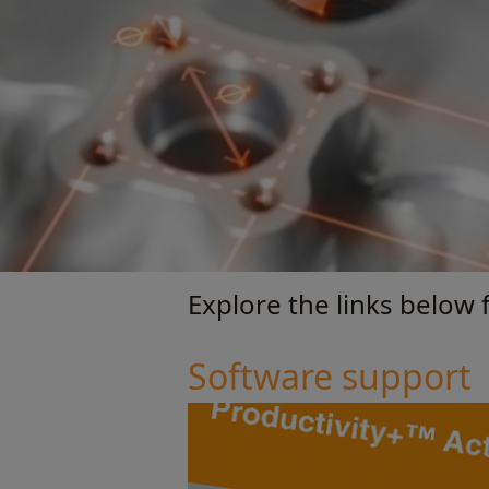
Explore the links below f
Software support