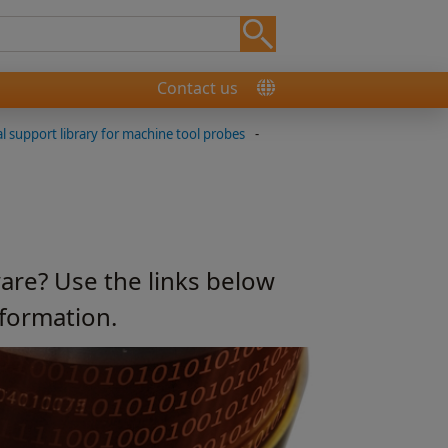
Contact us
l support library for machine tool probes
-
are? Use the links below
nformation.