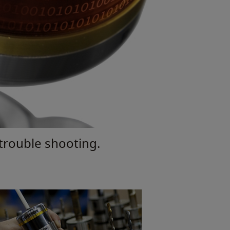
 trouble shooting.