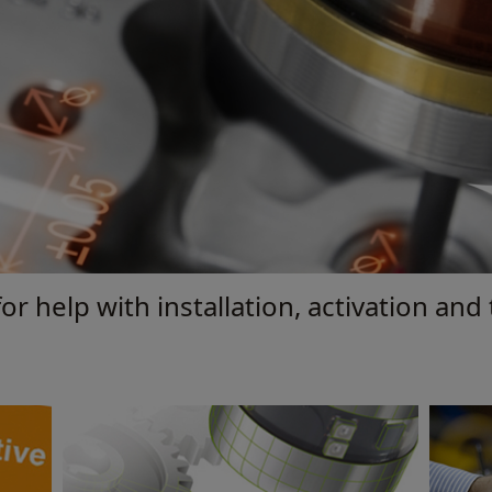
or help with installation, activation and