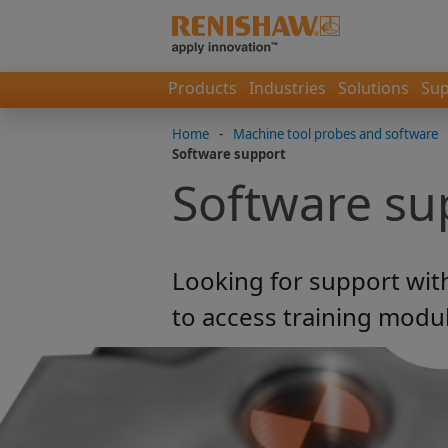
Products
Industries
Solutions
Sup
Home
-
Machine tool probes and software
Software support
Software su
Looking for support wit
to access training modu