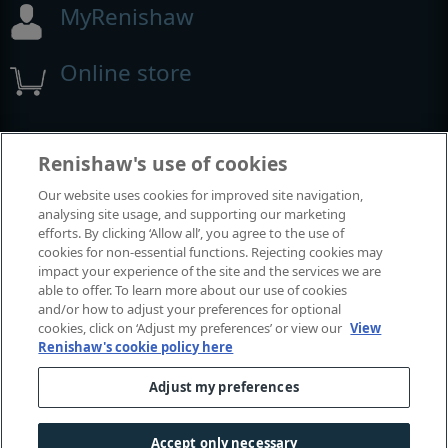
MyRenishaw
Online store
Events and exhibitions
Renishaw's use of cookies
Our website uses cookies for improved site navigation,
View all events and exhibitions
analysing site usage, and supporting our marketing
efforts. By clicking ‘Allow all’, you agree to the use of
cookies for non-essential functions. Rejecting cookies may
impact your experience of the site and the services we are
able to offer. To learn more about our use of cookies
and/or how to adjust your preferences for optional
cookies, click on ‘Adjust my preferences’ or view our
View
Renishaw's cookie policy here
Adjust my preferences
© 2001-2026 Renishaw plc. All rights reserved.
Contact us
|
Careers
|
Legal and compliance
|
Accessibility
|
Accept only necessary