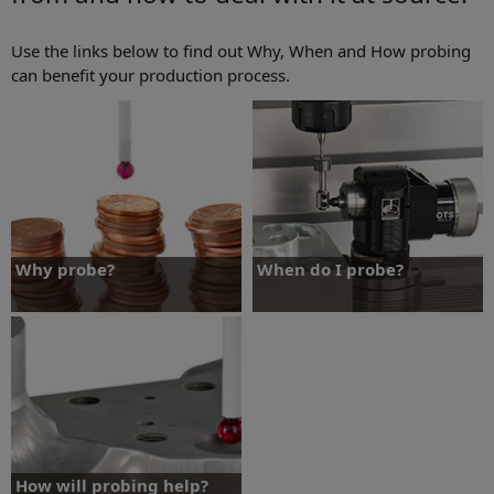
Use the links below to find out Why, When and How probing
can benefit your production process.
Why probe?
When do I probe?
Find out why probing can benefit your
Find out when probing can benefit your
production process.
production process.
Why probe?
When do I probe?
How will probing help?