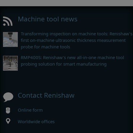
Machine tool news
Transforming inspection on machine tools: Renishaw’s
first on-machine ultrasonic thickness measurement
probe for machine tools
RMP400S: Renishaw’s new all-in-one machine tool
probing solution for smart manufacturing
Contact Renishaw
Online form
Worldwide offices