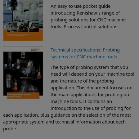
An easy to use pocket guide
introducing Renishaw's range of
probing solutions for CNC machine
tools. Process control solutions.
Technical specifications: Probing
systems for CNC machine tools
The type of probing system that you
need will depend on your machine tool
and the nature of the probing
application. This document focuses on
the main applications for probing on
machine tools. It contains an
introduction to the use of probing for
each application, plus guidance on the selection of the most
appropriate system and technical information about each
probe.