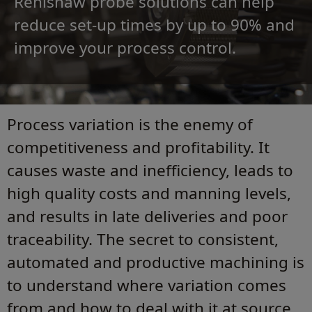
Renishaw probe solutions can help
reduce set‑up times by up to 90% and
improve your process control.
Process variation is the enemy of
competitiveness and profitability. It
causes waste and inefficiency, leads to
high quality costs and manning levels,
and results in late deliveries and poor
traceability. The secret to consistent,
automated and productive machining is
to understand where variation comes
from and how to deal with it at source.