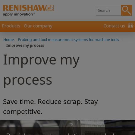
Products
Our company
Contact us
Home
-
Probing and tool measurement systems for machine tools
-
Improve my process
Improve my
process
Save time. Reduce scrap. Stay
competitive.